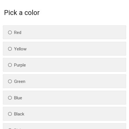
Pick a color
Red
Yellow
Purple
Green
Blue
Black