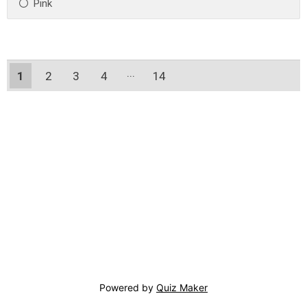
Pink
1
2
3
4
14
13
Powered by
Quiz Maker