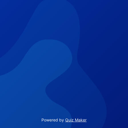
Powered by
Quiz Maker