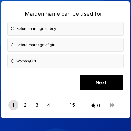
Maiden name can be used for -
Before marriage of boy
Before marriage of girl
Woman/Girl
1
2
3
4
15
0
14