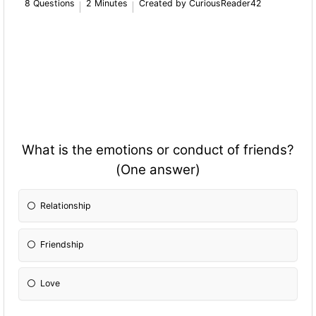
8 Questions
2 Minutes
Created by CuriousReader42
What is the emotions or conduct of friends?
(One answer)
Relationship
Friendship
Love