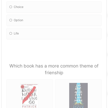
Choice
Option
Life
Which book has a more common theme of
frienship