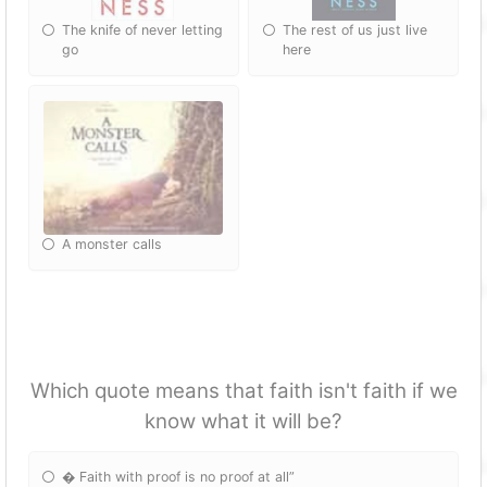
The knife of never letting
The rest of us just live
go
here
A monster calls
Which quote means that faith isn't faith if we
know what it will be?
� Faith with proof is no proof at all”