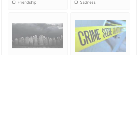
Friendship
Sadness
Death
Crime
Did you like our presentation?
1
2