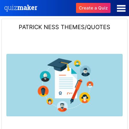
Create a Quiz
PATRICK NESS THEMES/QUOTES