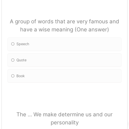
A group of words that are very famous and
have a wise meaning (One answer)
Speech
Quote
Book
The ... We make determine us and our
personality