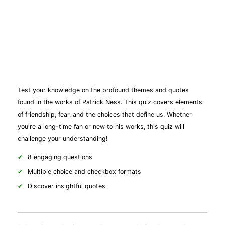
Test your knowledge on the profound themes and quotes
found in the works of Patrick Ness. This quiz covers elements
of friendship, fear, and the choices that define us. Whether
you're a long-time fan or new to his works, this quiz will
challenge your understanding!
8 engaging questions
Multiple choice and checkbox formats
Discover insightful quotes