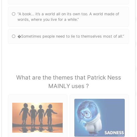
“A book… it’s a world all on its own too. A world made of
words, where you live for a while.”
�Sometimes people need to lie to themselves most of all.”
What are the themes that Patrick Ness
MAINLY uses ?