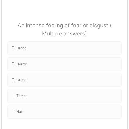
An intense feeling of fear or disgust (
Multiple answers)
Dread
Horror
Crime
Terror
Hate