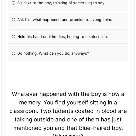
Sit next to the boy, thinking of something to say.
Ask him what happened and promise to avenge him.
Hold his hand until he dies, hoping to comfort him.
Do nothing. What can you do, anyways?
Whatever happened with the boy is now a
memory. You find yourself sitting in a
classroom. Two tudents coated in blood are
talking outside and one of them has just
mentioned you and that blue-haired boy.