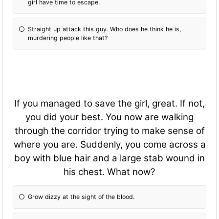
girl have time to escape.
Straight up attack this guy. Who does he think he is,
murdering people like that?
If you managed to save the girl, great. If not,
you did your best. You now are walking
through the corridor trying to make sense of
where you are. Suddenly, you come across a
boy with blue hair and a large stab wound in
his chest. What now?
Grow dizzy at the sight of the blood.