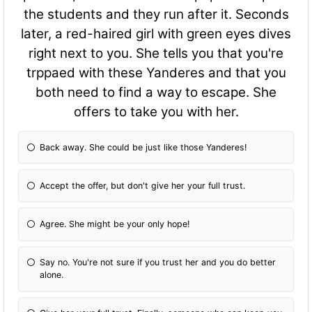
the students and they run after it. Seconds
later, a red-haired girl with green eyes dives
right next to you. She tells you that you're
trppaed with these Yanderes and that you
both need to find a way to escape. She
offers to take you with her.
Back away. She could be just like those Yanderes!
Accept the offer, but don't give her your full trust.
Agree. She might be your only hope!
Say no. You're not sure if you trust her and you do better
alone.