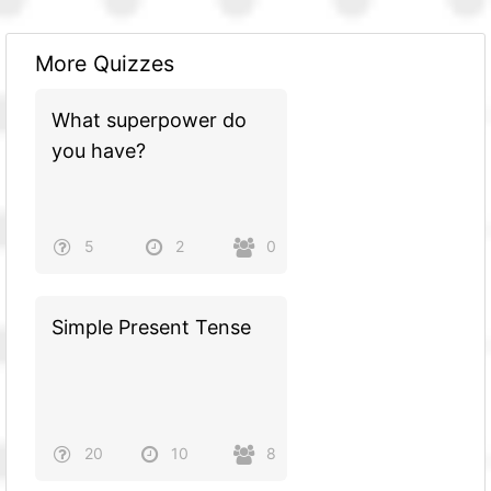
More Quizzes
What superpower do
you have?
5
2
0
Simple Present Tense
20
10
8