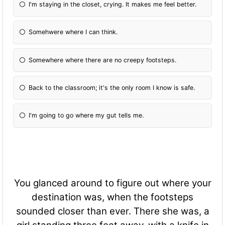
I'm staying in the closet, crying. It makes me feel better.
Somehwere where I can think.
Somewhere where there are no creepy footsteps.
Back to the classroom; it's the only room I know is safe.
I'm going to go where my gut tells me.
You glanced around to figure out where your
destination was, when the footsteps
sounded closer than ever. There she was, a