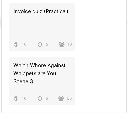
Invoice quiz (Practical)
10
5
10
Which Whore Against
Whippets are You
Scene 3
10
5
66