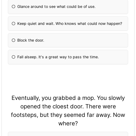
Glance around to see what could be of use.
Keep quiet and wait. Who knows what could now happen?
Block the door.
Fall alseep. It's a great way to pass the time.
Eventually, you grabbed a mop. You slowly
opened the cloest door. There were
footsteps, but they seemed far away. Now
where?