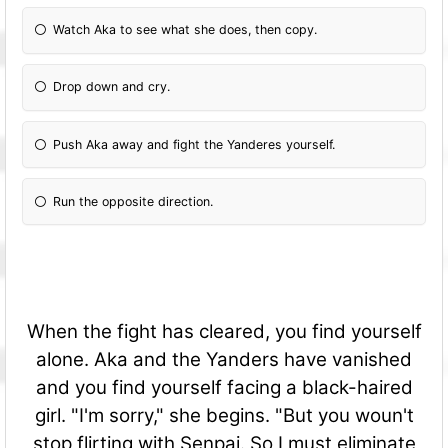
Watch Aka to see what she does, then copy.
Drop down and cry.
Push Aka away and fight the Yanderes yourself.
Run the opposite direction.
When the fight has cleared, you find yourself
alone. Aka and the Yanders have vanished
and you find yourself facing a black-haired
girl. "I'm sorry," she begins. "But you woun't
stop flirting with Senpai. So I must eliminate