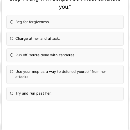
you."
Beg for forgiveness.
Charge at her and attack.
Run off. You're done with Yanderes.
Use your mop as a way to defened yourself from her
attacks.
Try and run past her.