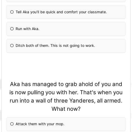
Tell Aka you'll be quick and comfort your classmate.
Run with Aka.
Ditch both of them. This is not going to work.
Aka has managed to grab ahold of you and
is now pulling you with her. That's when you
run into a wall of three Yanderes, all armed.
What now?
Attack them with your mop.