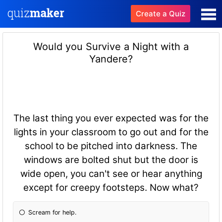
Create a Quiz
Would you Survive a Night with a
Yandere?
The last thing you ever expected was for the
lights in your classroom to go out and for the
school to be pitched into darkness. The
windows are bolted shut but the door is
wide open, you can't see or hear anything
except for creepy footsteps. Now what?
Scream for help.