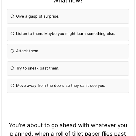
What now?
Give a gasp of surprise.
Listen to them. Maybe you might learn something else.
Attack them.
Try to sneak past them.
Move away from the doors so they can't see you.
You're about to go ahead with whatever you
planned, when a roll of tillet paper flies past