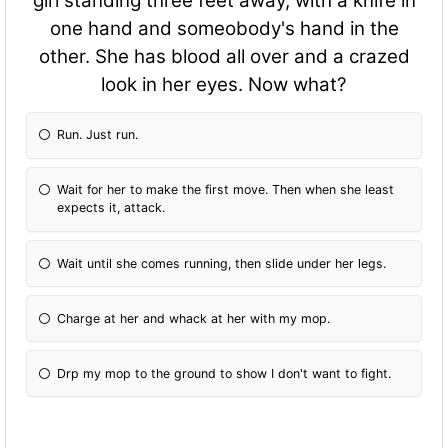
girl standing three feet away, with a knife in
one hand and someobody's hand in the
other. She has blood all over and a crazed
look in her eyes. Now what?
Run. Just run.
Wait for her to make the first move. Then when she least
expects it, attack.
Wait until she comes running, then slide under her legs.
Charge at her and whack at her with my mop.
Drp my mop to the ground to show I don't want to fight.