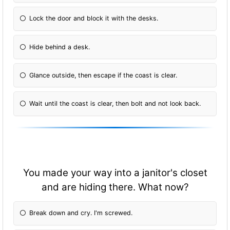
Lock the door and block it with the desks.
Hide behind a desk.
Glance outside, then escape if the coast is clear.
Wait until the coast is clear, then bolt and not look back.
You made your way into a janitor's closet
and are hiding there. What now?
Break down and cry. I'm screwed.