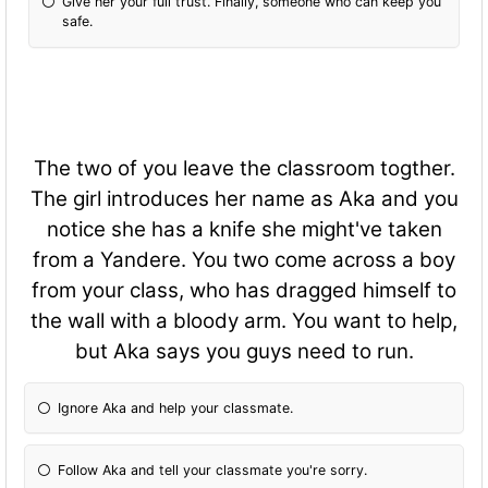
Give her your full trust. Finally, someone who can keep you
safe.
The two of you leave the classroom togther.
The girl introduces her name as Aka and you
notice she has a knife she might've taken
from a Yandere. You two come across a boy
from your class, who has dragged himself to
the wall with a bloody arm. You want to help,
but Aka says you guys need to run.
Ignore Aka and help your classmate.
Follow Aka and tell your classmate you're sorry.