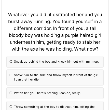
Whatever you did, it dsitracted her and you
burst away running. You found yourself in a
different corridor. In front of you, a tall
bloody boy was holding a purple haired girl
underneath him, getting ready to stab her
with the axe he was holding. What now?
Sneak up behind the boy and knock him out with my mop.
Shove him to the side and throw myself in front of the girl.
I can't let her die.
Watch her go. There's nothing I can do, really.
Throw something at the boy to distract him, letting the