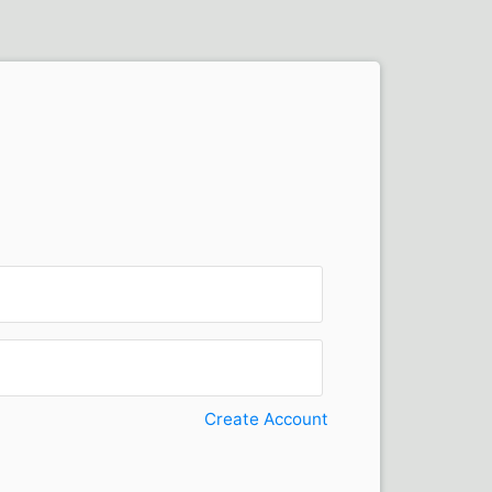
Create Account