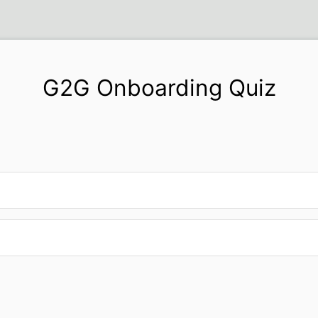
G2G Onboarding Quiz