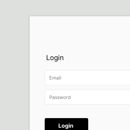
Login