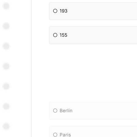
193
155
Berlin
Paris