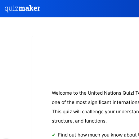
Welcome to the United Nations Quiz! 
one of the most significant internation
This quiz will challenge your understan
structure, and fun
ctions.
Find out how much you know about