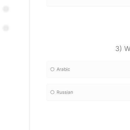
3) W
Arabic
Russian