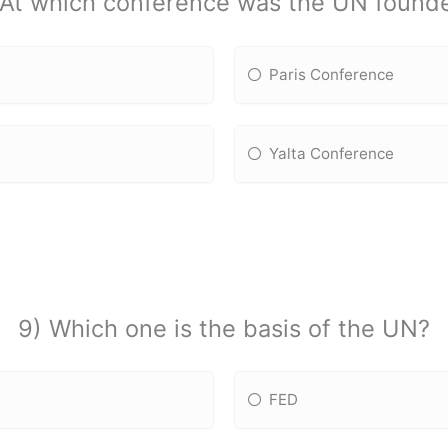
 At which conference was the UN found
Paris Conference
Yalta Conference
9) Which one is the basis of the UN?
FED