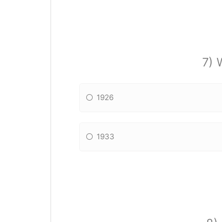
7) 
1926
1933