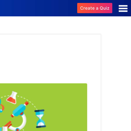
Create a Quiz