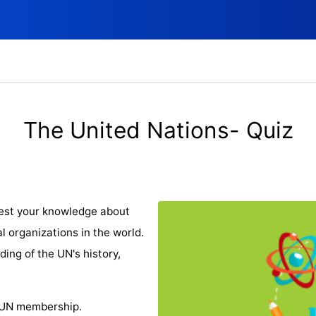
The United Nations- Quiz
Test your knowledge about
al organizations in the world.
ding of the UN's history,
 UN membership.