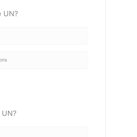
he UN?
ons
e UN?