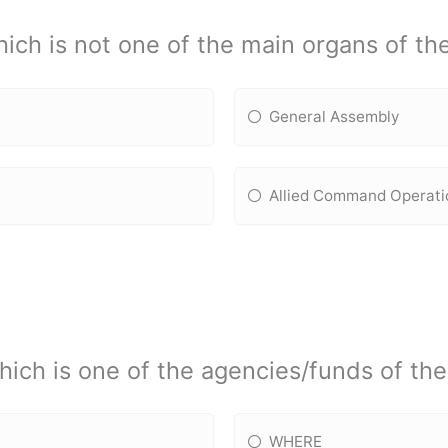
ich is not one of the main organs of t
General Assembly
Allied Command Operati
hich is one of the agencies/funds of th
WHERE