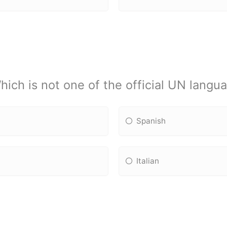
hich is not one of the official UN langu
Spanish
Italian