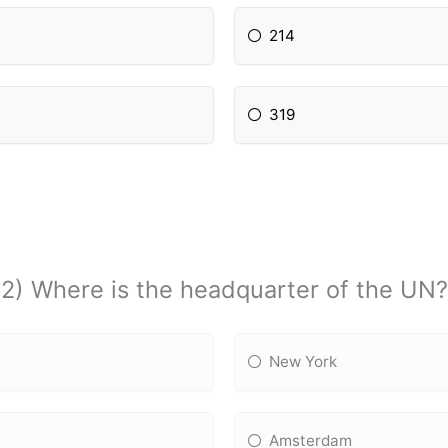
214
319
2) Where is the headquarter of the UN?
New York
Amsterdam