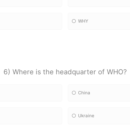
WHY
6) Where is the headquarter of WHO?
China
Ukraine