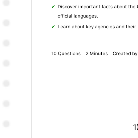
Discover important facts about the
official languages.
Learn about key agencies and their r
10 Questions
2 Minutes
Created by
1