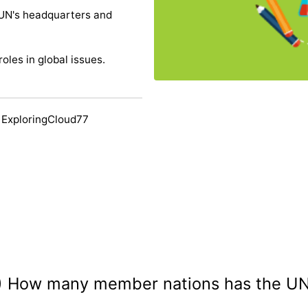
 UN's headquarters and
oles in global issues.
 ExploringCloud77
) How many member nations has the U