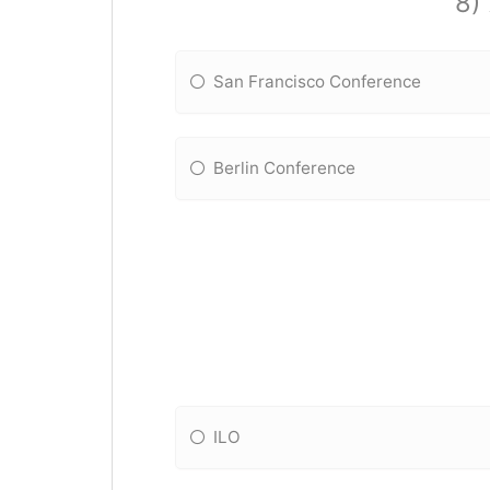
8)
San Francisco Conference
Berlin Conference
ILO