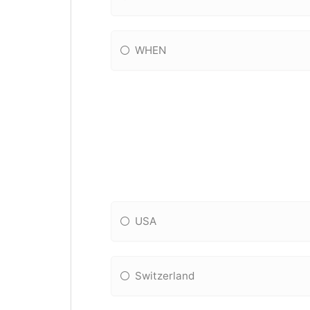
WHEN
USA
Switzerland