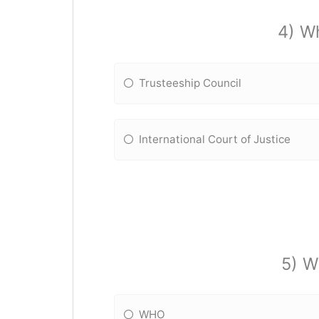
4) Wh
Trusteeship Council
International Court of Justice
5) W
WHO