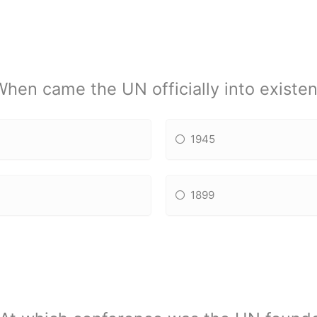
When came the UN officially into existe
1945
1899