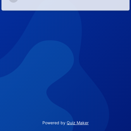
9
Powered by
Quiz Maker