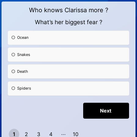
Who knows Clarissa more ?
What’s her biggest fear ?
Ocean
Snakes
Death
Spiders
1
2
3
4
10