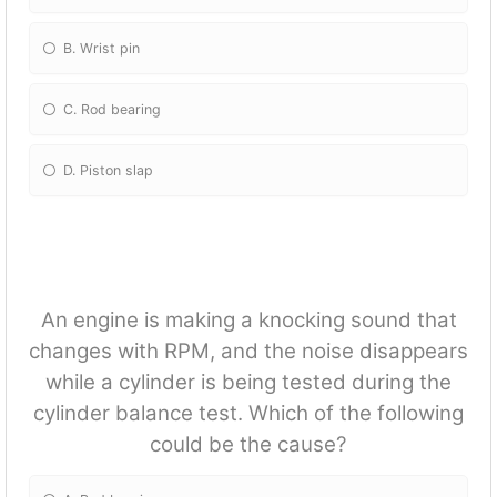
B. Wrist pin
C. Rod bearing
D. Piston slap
An engine is making a knocking sound that
changes with RPM, and the noise disappears
while a cylinder is being tested during the
cylinder balance test. Which of the following
could be the cause?