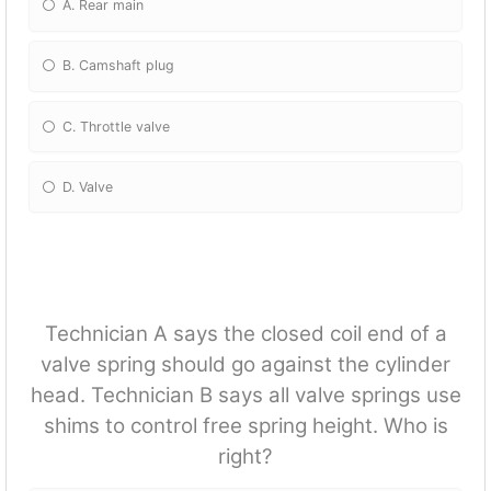
A. Rear main
B. Camshaft plug
C. Throttle valve
D. Valve
Technician A says the closed coil end of a
valve spring should go against the cylinder
head. Technician B says all valve springs use
shims to control free spring height. Who is
right?