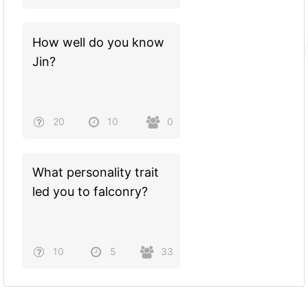
How well do you know
Jin?
20
10
0
What personality trait
led you to falconry?
10
5
33