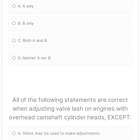
A. A only
B. B only
C. Both A and B
D. Neither A nor B
All of the following statements are correct
when adjusting valve lash on engines with
overhead camshaft cylinder heads, EXCEPT:
A. Shims may be used to make adjustments.