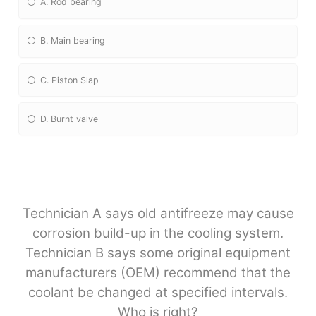
A. Rod bearing
B. Main bearing
C. Piston Slap
D. Burnt valve
Technician A says old antifreeze may cause
corrosion build-up in the cooling system.
Technician B says some original equipment
manufacturers (OEM) recommend that the
coolant be changed at specified intervals.
Who is right?