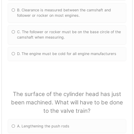
B. Clearance is measured between the camshaft and
follower or rocker on most engines.
C. The follower or rocker must be on the base circle of the
camshaft when measuring.
D. The engine must be cold for all engine manufacturers
The surface of the cylinder head has just
been machined. What will have to be done
to the valve train?
A. Lengthening the push rods