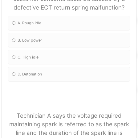
defective ECT return spring malfun
ction?
A. Rough idle
B. Low power
C. High idle
D. Detonation
Technician A says the voltage required
maintaining spark is referred to as the spark
line and the duration of the spark line is