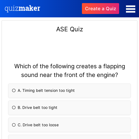
Create a Quiz
ASE Quiz
Which of the following creates a flapping
sound near the front of the engine?
A. Timing belt tension too tight
B. Drive belt too tight
C. Drive belt too loose