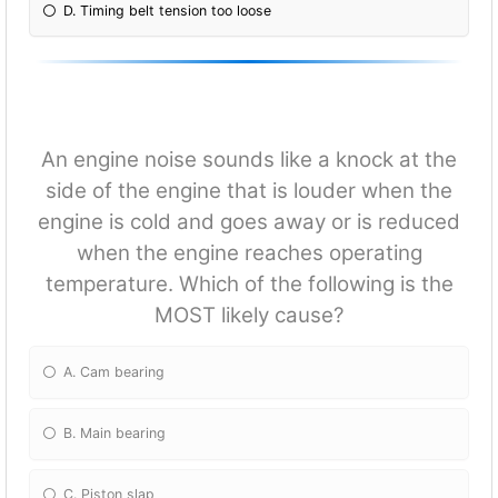
D. Timing belt tension too loose
An engine noise sounds like a knock at the
side of the engine that is louder when the
engine is cold and goes away or is reduced
when the engine reaches operating
temperature. Which of the following is the
MOST likely cause?
A. Cam bearing
B. Main bearing
C. Piston slap