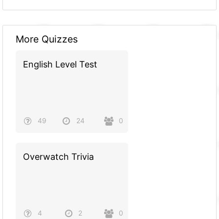
More Quizzes
English Level Test
49
24
0
Overwatch Trivia
4
2
0