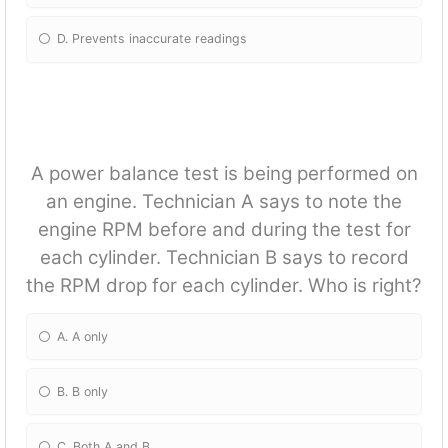
D. Prevents inaccurate readings
A power balance test is being performed on
an engine. Technician A says to note the
engine RPM before and during the test for
each cylinder. Technician B says to record
the RPM drop for each cylinder. Who is right?
A. A only
B. B only
C. Both A and B