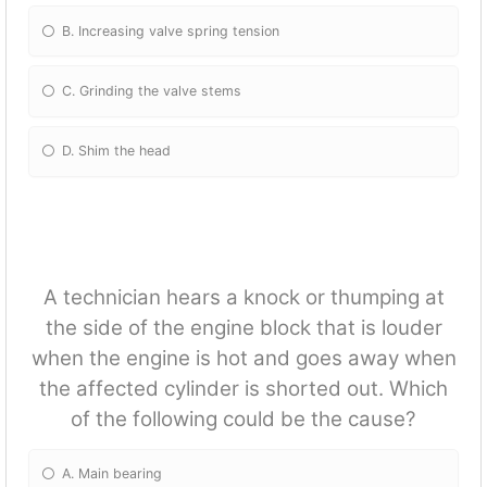
B. Increasing valve spring tension
C. Grinding the valve stems
D. Shim the head
A technician hears a knock or thumping at
the side of the engine block that is louder
when the engine is hot and goes away when
the affected cylinder is shorted out. Which
of the following could be the cause?
A. Main bearing