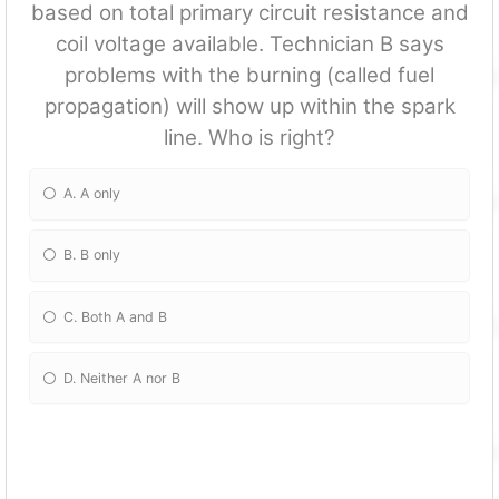
based on total primary circuit resistance and
coil voltage available. Technician B says
problems with the burning (called fuel
propagation) will show up within the spark
line. Who is right?
A. A only
B. B only
C. Both A and B
D. Neither A nor B