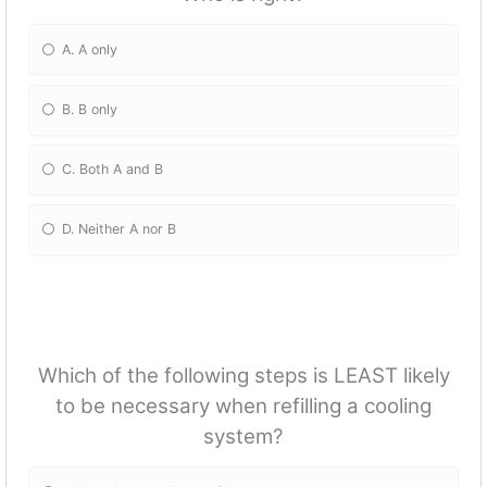
A. A only
B. B only
C. Both A and B
D. Neither A nor B
Which of the following steps is LEAST likely
to be necessary when refilling a cooling
system?