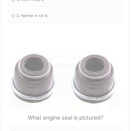
D. Neither A not B
What engine seal is pictured?