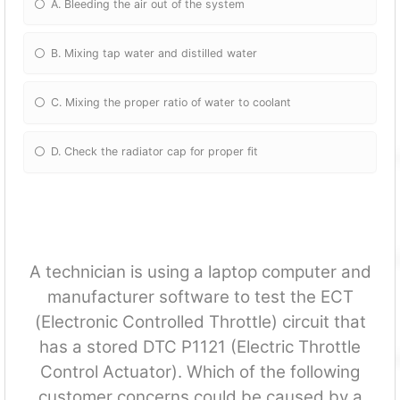
A. Bleeding the air out of the system
B. Mixing tap water and distilled water
C. Mixing the proper ratio of water to coolant
D. Check the radiator cap for proper fit
A technician is using a laptop computer and
manufacturer software to test the ECT
(Electronic Controlled Throttle) circuit that
has a stored DTC P1121 (Electric Throttle
Control Actuator). Which of the following
customer concerns could be caused by a