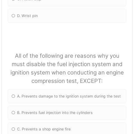
D. Wrist pin
All of the following are reasons why you
must disable the fuel injection system and
ignition system when conducting an engine
compression test, EXCEPT:
A. Prevents damage to the ignition system during the test
B. Prevents fuel injection into the cylinders
C. Prevents a shop engine fire