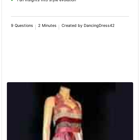
9 Questions
2 Minutes
Created by DancingDress42