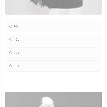
70s
40s
20s
80s