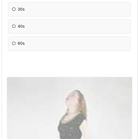
30s
40s
60s