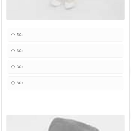
50s
60s
30s
80s