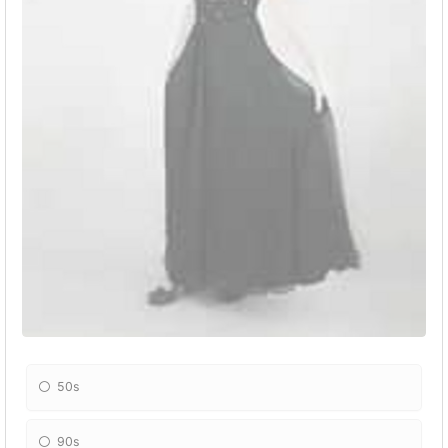
50s
90s