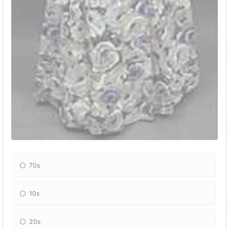
70s
10s
20s