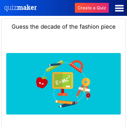
Create a Quiz
Guess the decade of the fashion piece