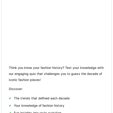
Think you know your fashion history? Test your knowledge with
our engaging quiz that challenges you to guess the decade of
iconic fashion pieces!
Discover:
The trends that defined each decade
Your knowledge of fashion history
Fun insights into style evolution