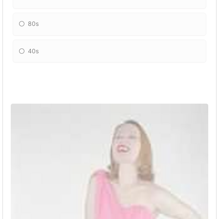
80s
40s