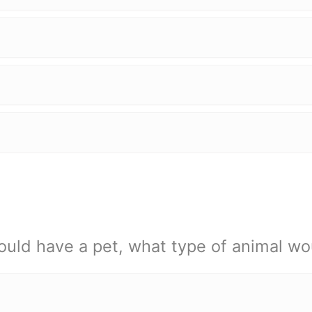
ould have a pet, what type of animal wo