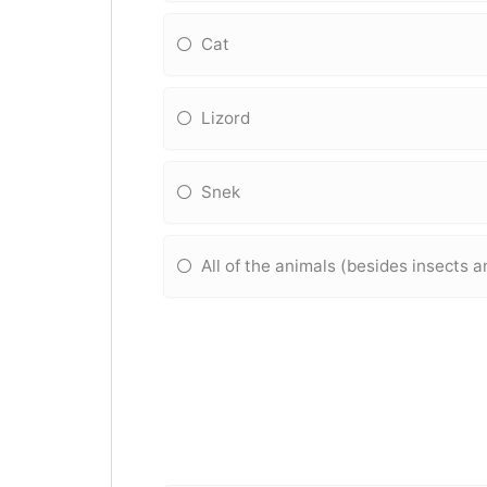
Cat
Lizord
Snek
All of the animals (besides insects 