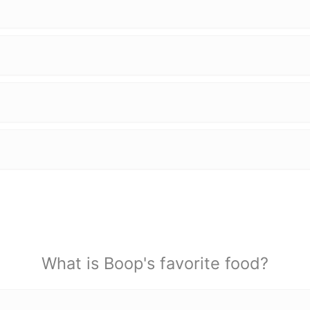
What is Boop's favorite food?