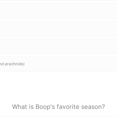
and arachnids)
What is Boop's favorite season?