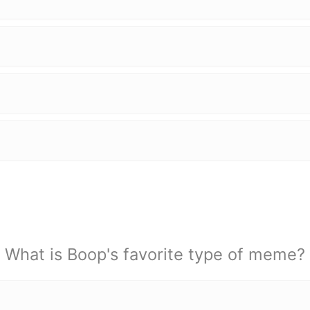
What is Boop's favorite type of meme?