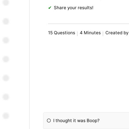
Share your results!
15 Questions
4 Minutes
Created by 
I thought it was Boop?