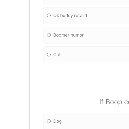
Ok buddy retard
Boomer humor
Cat
If Boop c
Dog