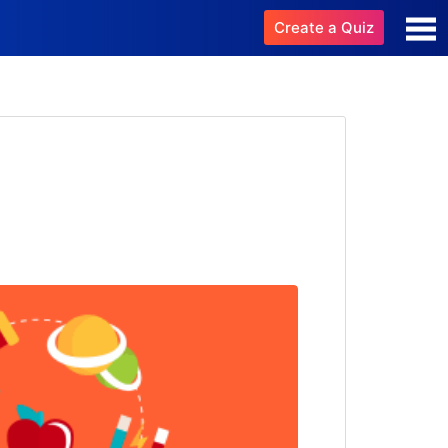
Create a Quiz