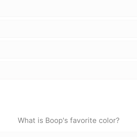
What is Boop's favorite color?