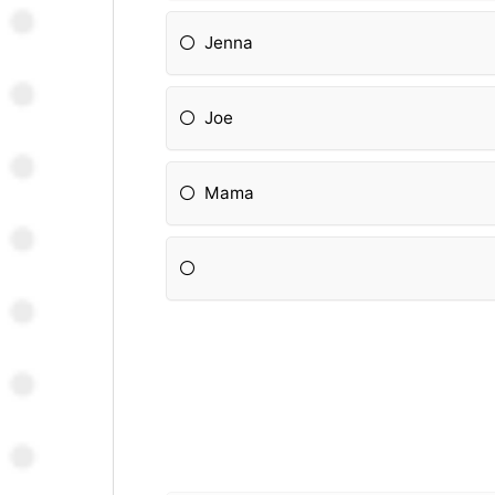
Jenna
Joe
Mama