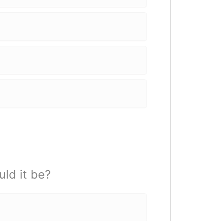
uld it be?