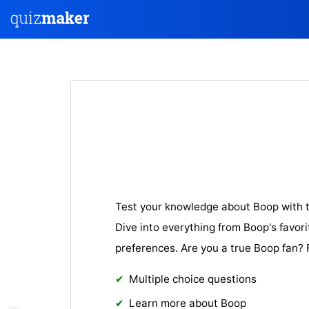
Test your knowledge about Boop with t
Dive into everything from Boop's favori
preferences. Are you a true Boop fan? 
Multiple choice questions
Learn more about Boop