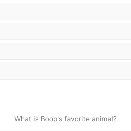
What is Boop's favorite animal?