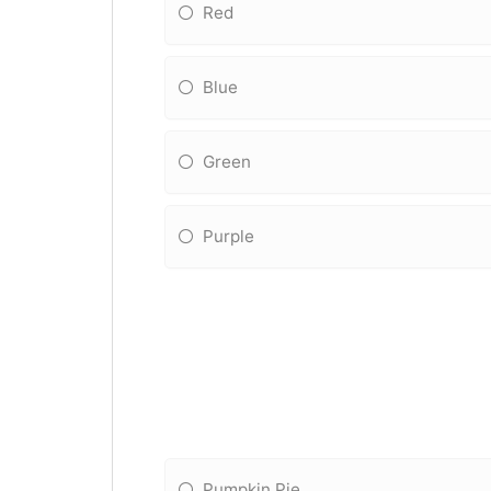
Red
Blue
Green
Purple
Pumpkin Pie