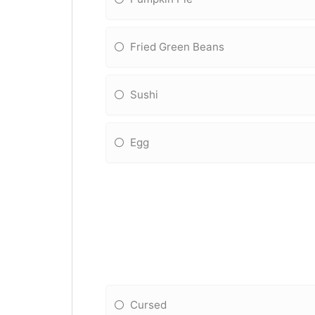
Fried Green Beans
Sushi
Egg
Cursed