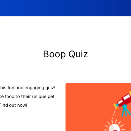
Boop Quiz
his fun and engaging quiz!
te food to their unique pet
Find out now!