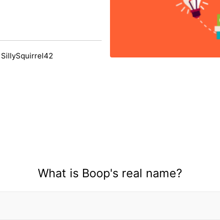
SillySquirrel42
What is Boop's real name?