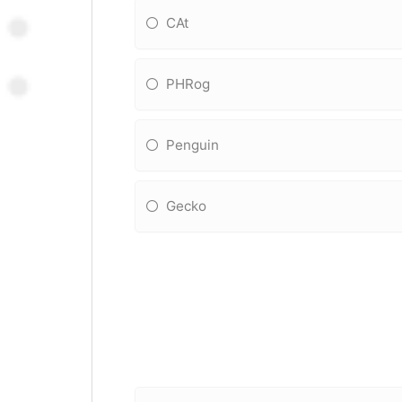
CAt
PHRog
Penguin
Gecko