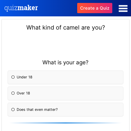
Create a Quiz
What kind of camel are you?
What is your age?
Under 18
Over 18
Does that even matter?