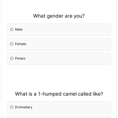
What gender are you?
Male
Female
Potato
What is a 1-humped camel called like?
Dromedary