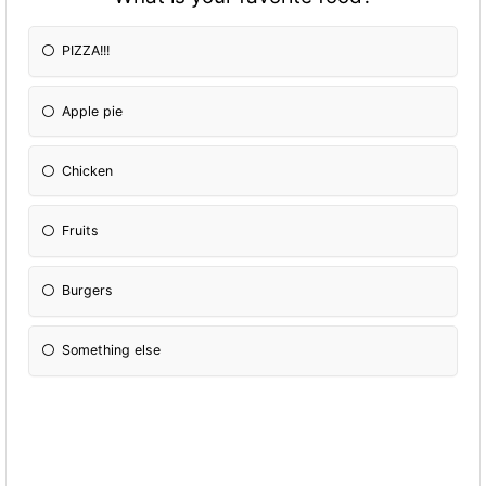
PIZZA!!!
Apple pie
Chicken
Fruits
Burgers
Something else