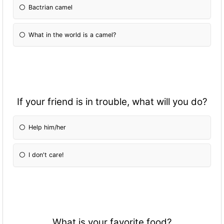
Bactrian camel
What in the world is a camel?
If your friend is in trouble, what will you do?
Help him/her
I don't care!
What is your favorite food?