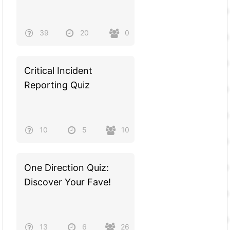
39
20
0
Critical Incident
Reporting Quiz
10
5
10
One Direction Quiz:
Discover Your Fave!
13
6
26