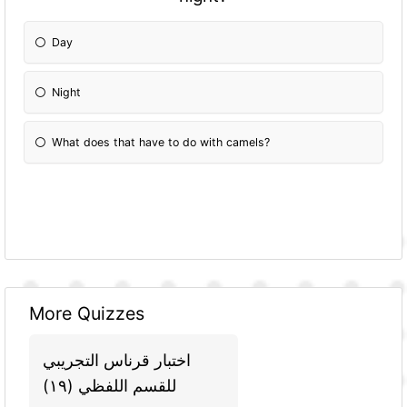
Day
Night
What does that have to do with camels?
More Quizzes
اختبار قرناس التجريبي
للقسم اللفظي (١٩)