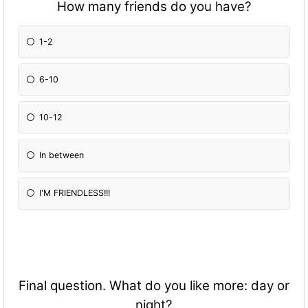
How many friends do you have?
1-2
6-10
10-12
In between
I'M FRIENDLESS!!!
Final question. What do you like more: day or
night?