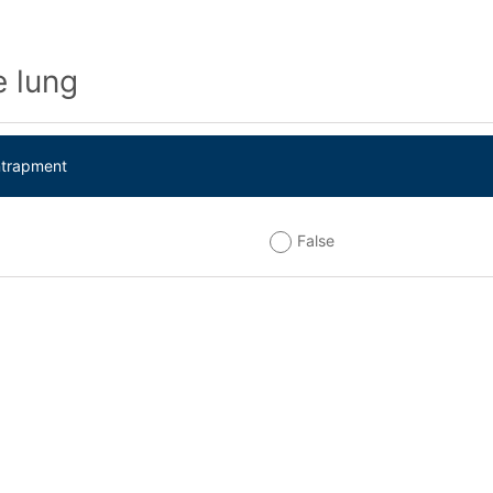
 lung
ntrapment
False