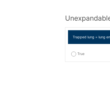
Unexpandable
Trapped lung = lung e
True