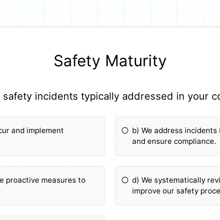
Safety Maturity
safety incidents typically addressed in your
ccur and implement
b) We address incidents
and ensure compliance.
ke proactive measures to
d) We systematically rev
improve our safety proc