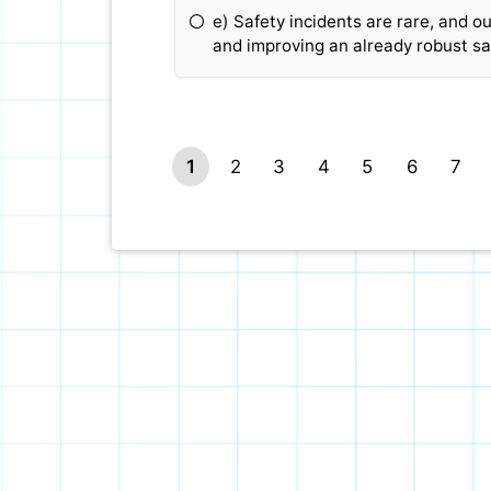
e) Safety incidents are rare, and o
and improving an already robust sa
1
2
3
4
5
6
7