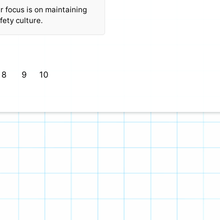
ur focus is on maintaining
fety culture.
8
9
10