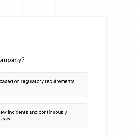
 company?
 based on regulatory requirements
iew incidents and continuously
esses.