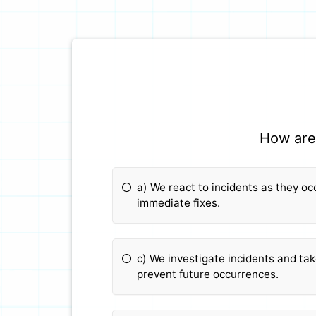
How are 
a) We react to incidents as they o
immediate fixes.
c) We investigate incidents and ta
prevent future occurrences.