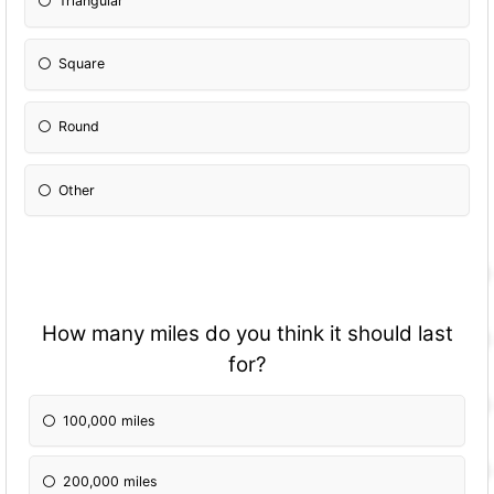
Triangular
Square
Round
Other
How many miles do you think it should last
for?
100,000 miles
200,000 miles