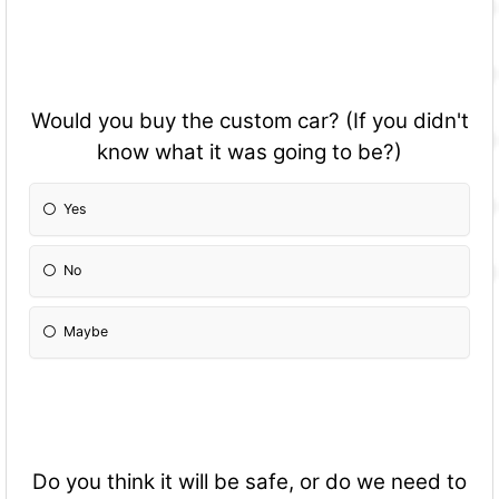
Would you buy the custom car? (If you didn't
know what it was going to be?)
Yes
No
Maybe
Do you think it will be safe, or do we need to