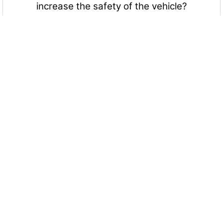
increase the safety of the vehicle?
Yes
No
Maybe
More Quizzes