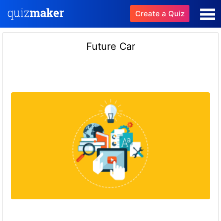
Create a Quiz
Future Car