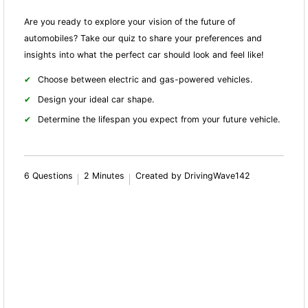
Are you ready to explore your vision of the future of
automobiles? Take our quiz to share your preferences and
insights into what the perfect car should look and feel like!
Choose between electric and gas-powered vehicles.
Design your ideal car shape.
Determine the lifespan you expect from your future vehicle.
6 Questions
2 Minutes
Created by DrivingWave142