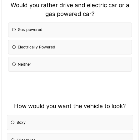
Would you rather drive and electric car or a
gas powered car?
Gas powered
Electrically Powered
Neither
How would you want the vehicle to look?
Boxy