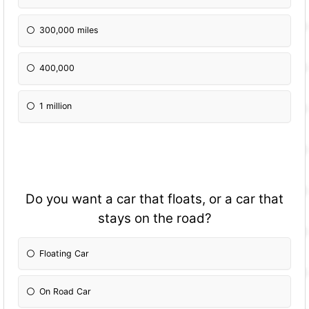
300,000 miles
400,000
1 million
Do you want a car that floats, or a car that
stays on the road?
Floating Car
On Road Car