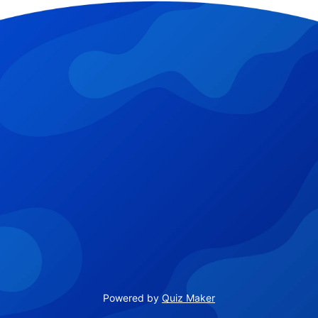
Powered by
Quiz Maker