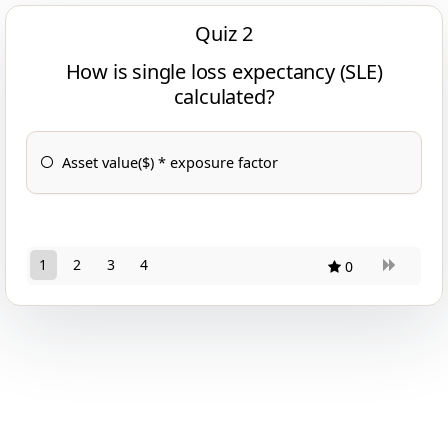
Quiz 2
How is single loss expectancy (SLE)
calculated?
Asset value($) * exposure factor
1
2
3
4
0
11
10