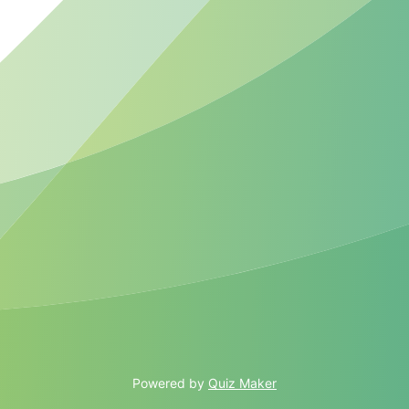
Powered by
Quiz Maker