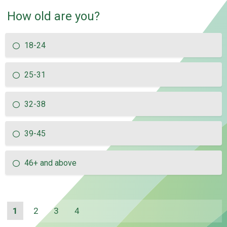
How old are you?
18-24
25-31
32-38
39-45
46+ and above
1
2
3
4