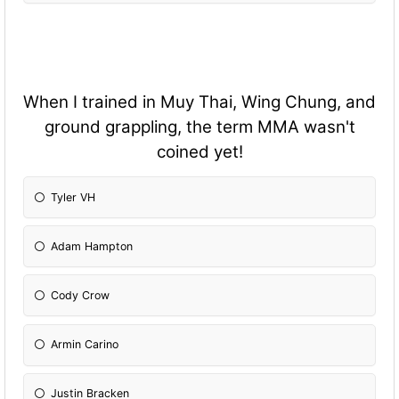
When I trained in Muy Thai, Wing Chung, and
ground grappling, the term MMA wasn't
coined yet!
Tyler VH
Adam Hampton
Cody Crow
Armin Carino
Justin Bracken