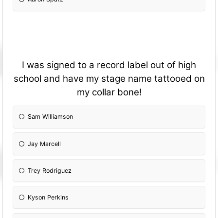
I was signed to a record label out of high
school and have my stage name tattooed on
my collar bone!
Sam Williamson
Jay Marcell
Trey Rodriguez
Kyson Perkins