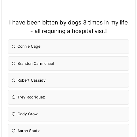
I have been bitten by dogs 3 times in my life
- all requiring a hospital visit!
Connie Cage
Brandon Carmichael
Robert Cassidy
Trey Rodriguez
Cody Crow
Aaron Spatz