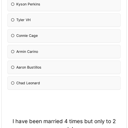
Kyson Perkins
Tyler VH
Connie Cage
Armin Carino
Aaron Bustillos
Chad Leonard
I have been married 4 times but only to 2