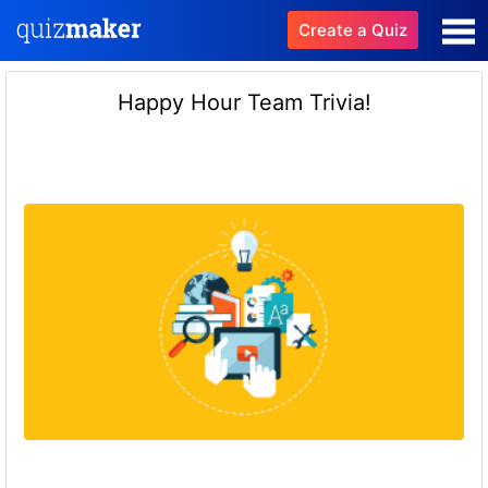
Create a Quiz
Happy Hour Team Trivia!