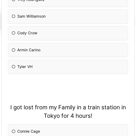
Sam Williamson
Cody Crow
Armin Carino
Tyler VH
I got lost from my Family in a train station in
Tokyo for 4 hours!
Connie Cage