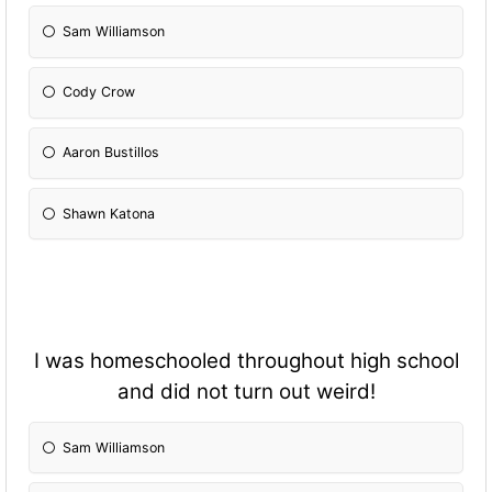
Sam Williamson
Cody Crow
Aaron Bustillos
Shawn Katona
I was homeschooled throughout high school
and did not turn out weird!
Sam Williamson