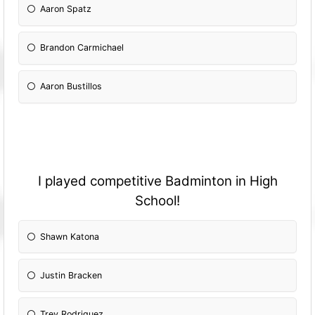
Aaron Spatz
Brandon Carmichael
Aaron Bustillos
I played competitive Badminton in High
School!
Shawn Katona
Justin Bracken
Trey Rodriguez