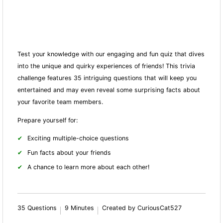
Test your knowledge with our engaging and fun quiz that dives
into the unique and quirky experiences of friends! This trivia
challenge features 35 intriguing questions that will keep you
entertained and may even reveal some surprising facts about
your favorite team members.
Prepare yourself for:
Exciting multiple-choice questions
Fun facts about your friends
A chance to learn more about each other!
35 Questions
9 Minutes
Created by CuriousCat527