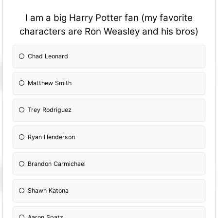
I am a big Harry Potter fan (my favorite
characters are Ron Weasley and his bros)
Chad Leonard
Matthew Smith
Trey Rodriguez
Ryan Henderson
Brandon Carmichael
Shawn Katona
Aaron Spatz