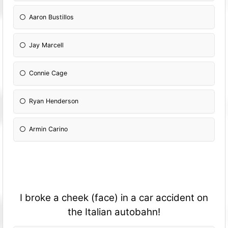
Aaron Bustillos
Jay Marcell
Connie Cage
Ryan Henderson
Armin Carino
I broke a cheek (face) in a car accident on
the Italian autobahn!