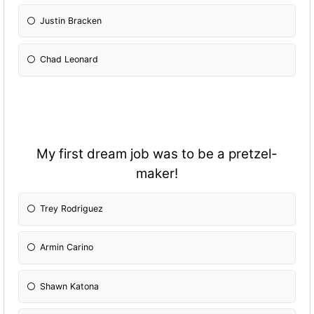
Justin Bracken
Chad Leonard
My first dream job was to be a pretzel-
maker!
Trey Rodriguez
Armin Carino
Shawn Katona