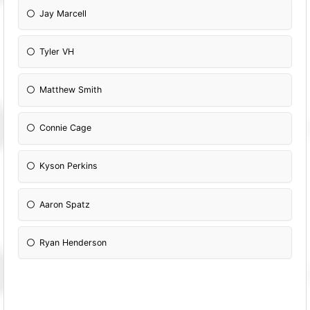
Jay Marcell
Tyler VH
Matthew Smith
Connie Cage
Kyson Perkins
Aaron Spatz
Ryan Henderson