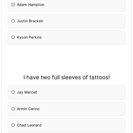
Adam Hampton
Justin Bracken
Kyson Perkins
I have two full sleeves of tattoos!
Jay Marcell
Armin Carino
Chad Leonard