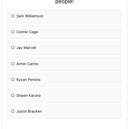
people!
Sam Williamson
Connie Cage
Jay Marcell
Armin Carino
Kyson Perkins
Shawn Katona
Justin Bracken