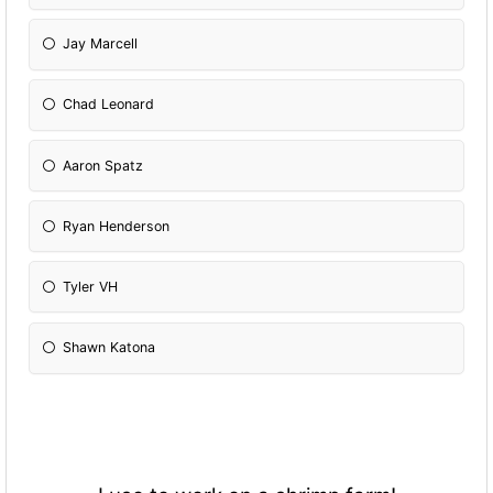
Jay Marcell
Chad Leonard
Aaron Spatz
Ryan Henderson
Tyler VH
Shawn Katona