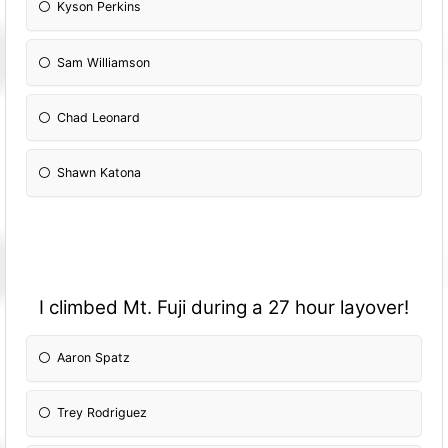
Kyson Perkins
Sam Williamson
Chad Leonard
Shawn Katona
I climbed Mt. Fuji during a 27 hour layover!
Aaron Spatz
Trey Rodriguez