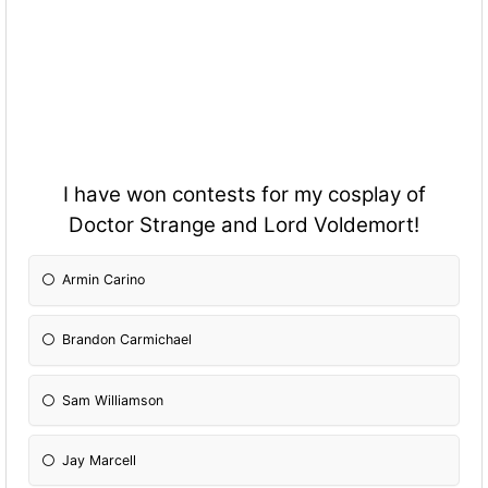
I have won contests for my cosplay of
Doctor Strange and Lord Voldemort!
Armin Carino
Brandon Carmichael
Sam Williamson
Jay Marcell