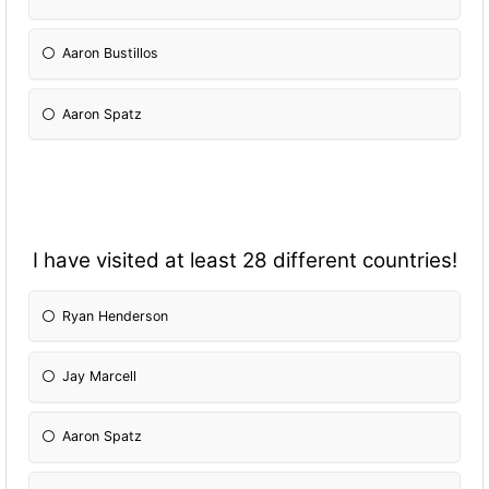
Aaron Bustillos
Aaron Spatz
I have visited at least 28 different countries!
Ryan Henderson
Jay Marcell
Aaron Spatz