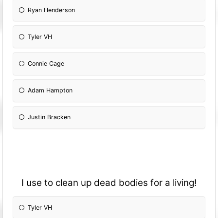
Ryan Henderson
Tyler VH
Connie Cage
Adam Hampton
Justin Bracken
I use to clean up dead bodies for a living!
Tyler VH