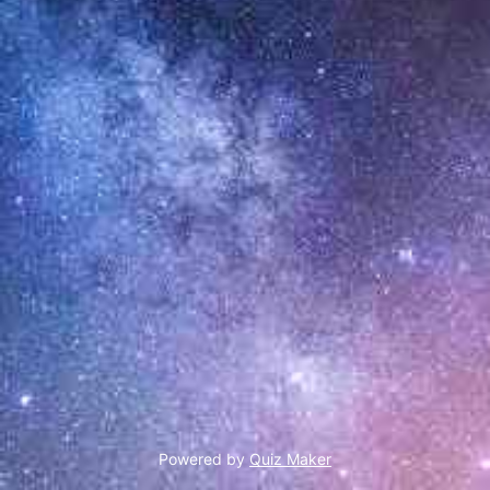
Powered by
Quiz Maker