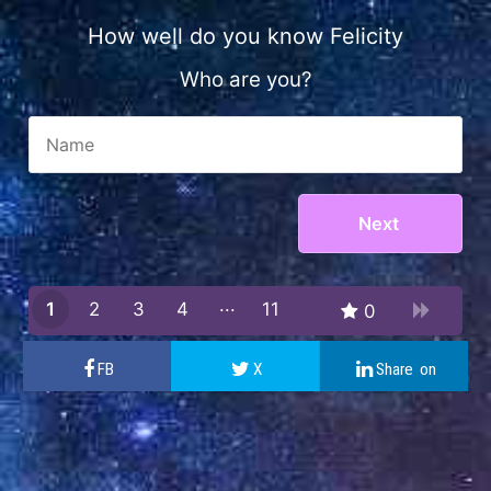
How well do you know Felicity
Who are you?
1
2
3
4
11
0
10