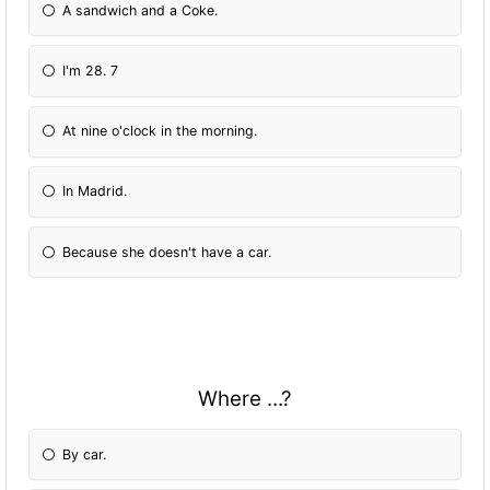
A sandwich and a Coke.
I'm 28. 7
At nine o'clock in the morning.
In Madrid.
Because she doesn't have a car.
Where ...?
By car.