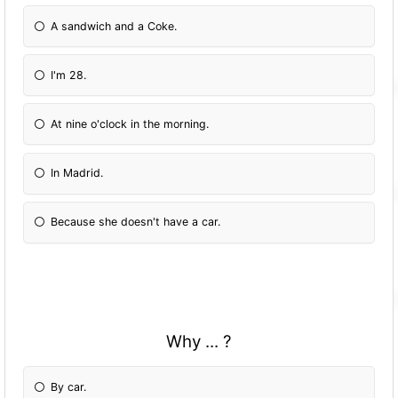
A sandwich and a Coke.
I'm 28.
At nine o'clock in the morning.
In Madrid.
Because she doesn't have a car.
Why ... ?
By car.