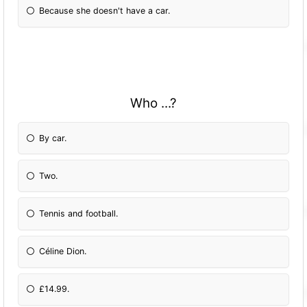
Because she doesn't have a car.
Who ...?
By car.
Two.
Tennis and football.
Céline Dion.
£14.99.