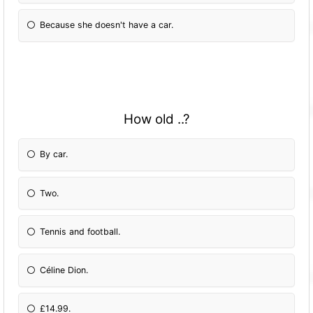
Because she doesn't have a car.
How old ..?
By car.
Two.
Tennis and football.
Céline Dion.
£14.99.