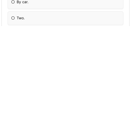
By car.
Two.
Tennis and football.
Céline Dion.
£14.99.
A sandwich and a Coke.
I'm 28. 7
At nine o'clock in the morning.