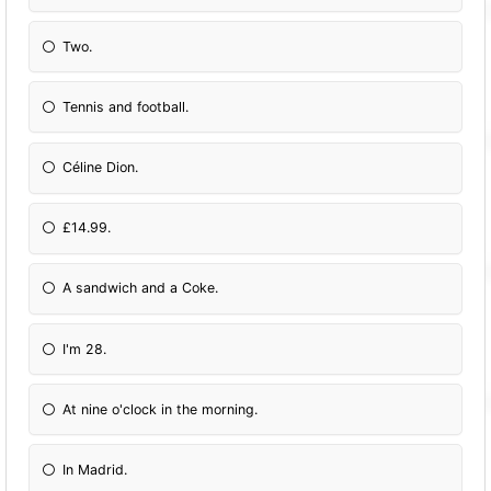
Two.
Tennis and football.
Céline Dion.
£14.99.
A sandwich and a Coke.
I'm 28.
At nine o'clock in the morning.
In Madrid.