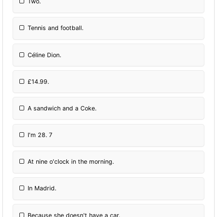
Two.
Tennis and football.
Céline Dion.
£14.99.
A sandwich and a Coke.
I'm 28. 7
At nine o'clock in the morning.
In Madrid.
Because she doesn't have a car.