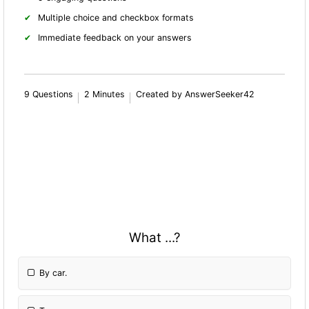
Multiple choice and checkbox formats
Immediate feedback on your answers
9 Questions
2 Minutes
Created by AnswerSeeker42
What ...?
By car.