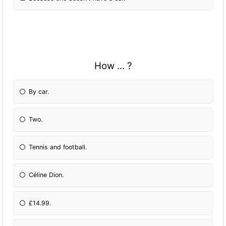
How ... ?
By car.
Two.
Tennis and football.
Céline Dion.
£14.99.