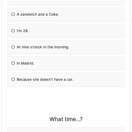
A sandwich and a Coke.
I'm 28.
At nine o'clock in the morning.
In Madrid.
Because she doesn't have a car.
What time...?