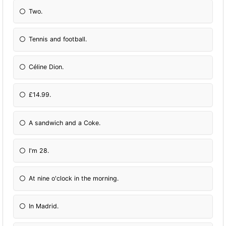
Two.
Tennis and football.
Céline Dion.
£14.99.
A sandwich and a Coke.
I'm 28.
At nine o'clock in the morning.
In Madrid.