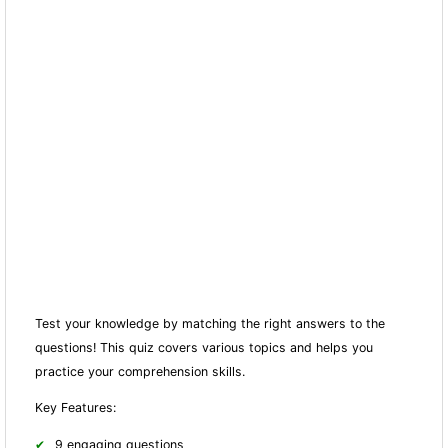
Test your knowledge by matching the right answers to the
questions! This quiz covers various topics and helps you
practice your comprehension skills.
Key Features:
9 engaging questions