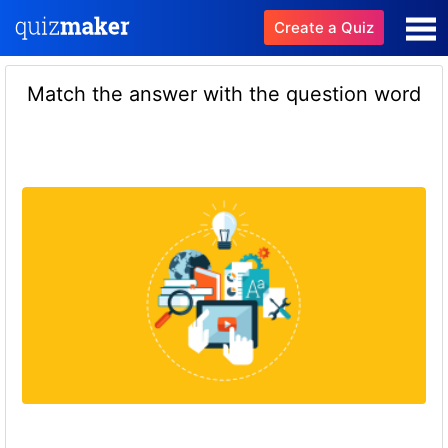
Create a Quiz
Match the answer with the question word