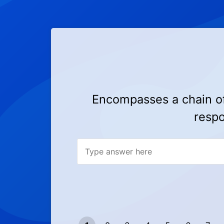
Encompasses a chain of 
respo