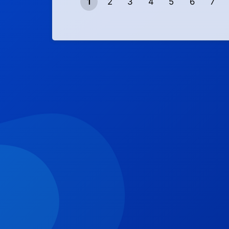
1
2
3
4
5
6
7