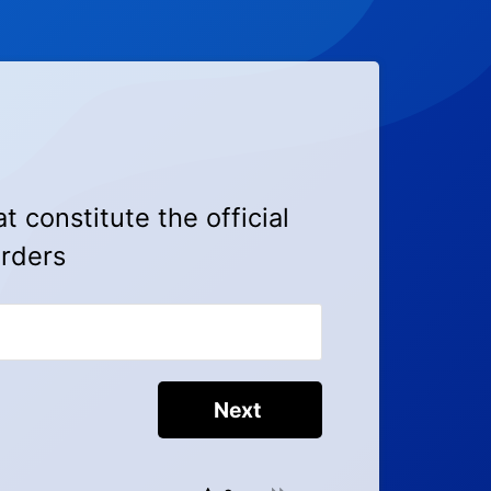
at constitute the official
orders