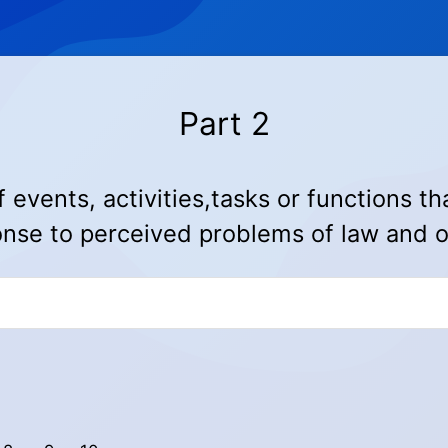
Part 2
events, activities,tasks or fun
ctions th
nse to perceived problems of law and 