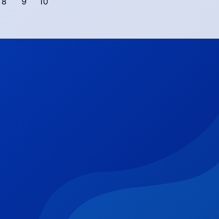
8
9
10