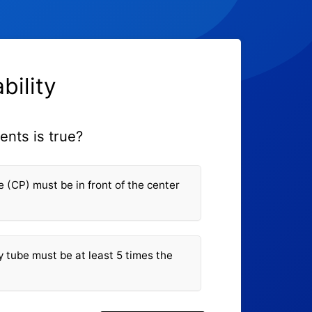
bility
ents is true?
e (CP) must be in front of the center
y tube must be at least 5 times the