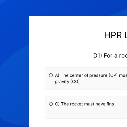
HPR L
D1) For a ro
A) The center of pressure (CP) mus
gravity (CG)
C) The rocket must have fins