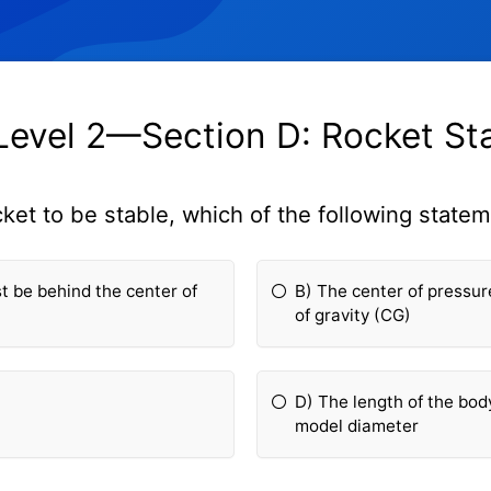
evel 2—Section D: Rocket Sta
cket to be stable, which of the following statem
t be behind the center of
B) The center of pressur
of gravity (CG)
D) The length of the bod
model diameter