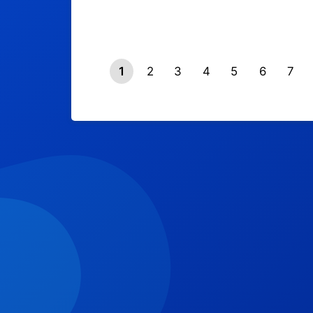
1
2
3
4
5
6
7