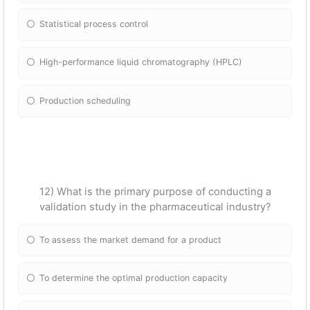
Statistical process control
High-performance liquid chromatography (HPLC)
Production scheduling
12) What is the primary purpose of conducting a
validation study in the pharmaceutical industry?
To assess the market demand for a product
To determine the optimal production capacity