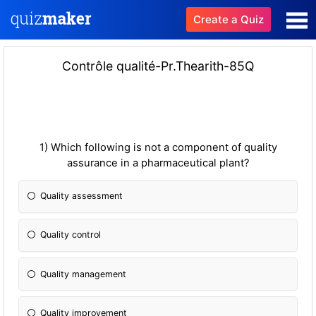
Create a Quiz
Contrôle qualité-Pr.Thearith-85Q
1) Which following is not a component of quality
assurance in a pharmaceutical plant?
Quality assessment
Quality control
Quality management
Quality improvement