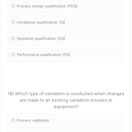
Process design qualification (PDQ)
Installation qualification (IQ)
Operation qualification (OQ)
Performance qualification (PQ)
18) Which type of validation is conducted when changes
are made to an existing validation process or
equipment?
Process validation