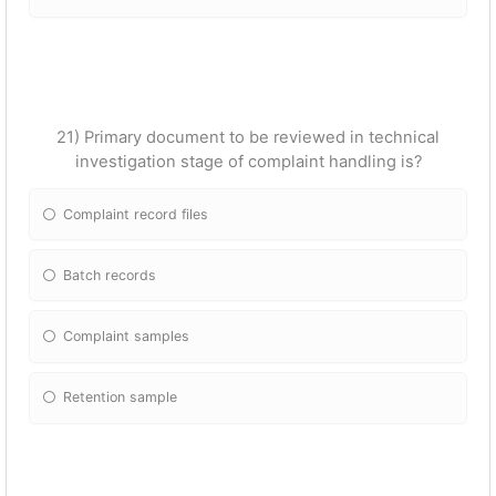
21) Primary document to be reviewed in technical
investigation stage of complaint handling is?
Complaint record files
Batch records
Complaint samples
Retention sample