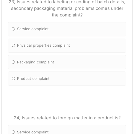
23) Issues related to labeling or coding of batch details,
secondary packaging material problems comes under
the complaint?
Service complaint
Physical properties complaint
Packaging complaint
Product complaint
24) Issues related to foreign matter in a product is?
Service complaint