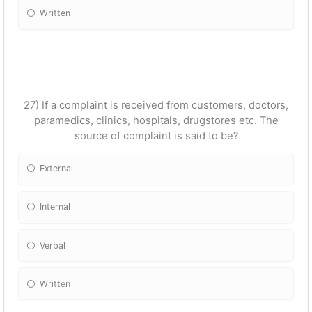
Written
27) If a complaint is received from customers, doctors,
paramedics, clinics, hospitals, drugstores etc. The
source of complaint is said to be?
External
Internal
Verbal
Written