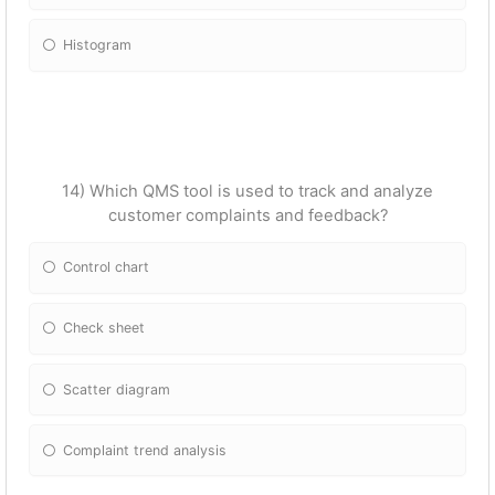
Histogram
14) Which QMS tool is used to track and analyze
customer complaints and feedback?
Control chart
Check sheet
Scatter diagram
Complaint trend analysis