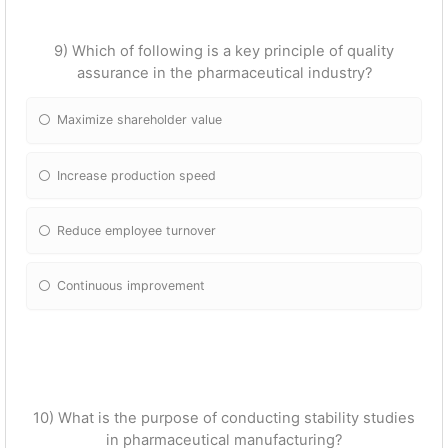
9) Which of following is a key principle of quality
assurance in the pharmaceutical industry?
Maximize shareholder value
Increase production speed
Reduce employee turnover
Continuous improvement
10) What is the purpose of conducting stability studies
in pharmaceutical manufacturing?