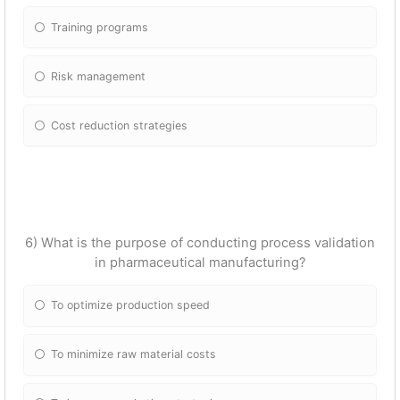
Training programs
Risk management
Cost reduction strategies
6) What is the purpose of conducting process validation
in pharmaceutical manufacturing?
To optimize production speed
To minimize raw material costs