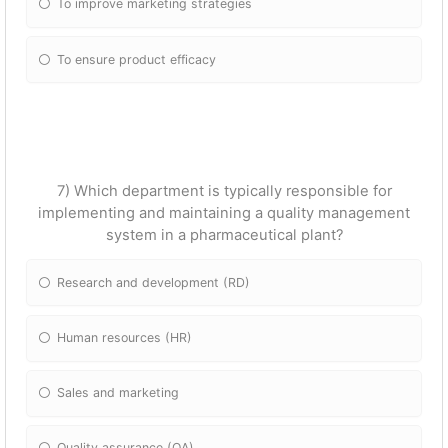
To improve marketing strategies
To ensure product efficacy
7) Which department is typically responsible for
implementing and maintaining a quality management
system in a pharmaceutical plant?
Research and development (RD)
Human resources (HR)
Sales and marketing
Quality assurance (QA)