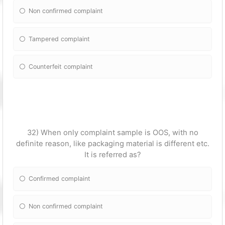
Non confirmed complaint
Tampered complaint
Counterfeit complaint
32) When only complaint sample is OOS, with no
definite reason, like packaging material is different etc.
It is referred as?
Confirmed complaint
Non confirmed complaint