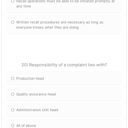
Recall operations must be able to be initiated promptly at
any time
Written recall procedures are necessary as long as
everyone knows what they are doing
20) Responsibility of a complaint lies with?
Production head
Quality assurance head
Administration Unit head
All of above