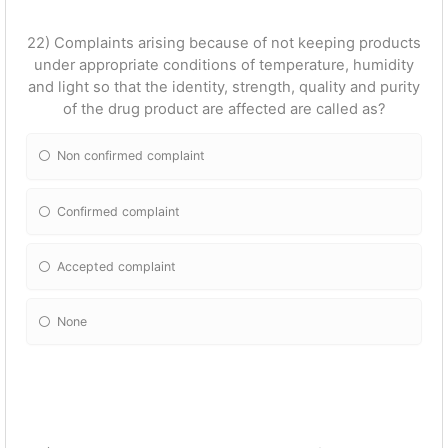
22) Complaints arising because of not keeping products
under appropriate conditions of temperature, humidity
and light so that the identity, strength, quality and purity
of the drug product are affected are called as?
Non confirmed complaint
Confirmed complaint
Accepted complaint
None