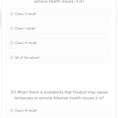
serious health issues, it is?
Class II recall
Class I recall
Class III recall
All of the above
37) When there is probability that Product may cause
temporary or remote Adverse health issues it is?
Class III recall