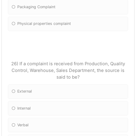
Packaging Complaint
Physical properties complaint
26) If a complaint is received from Production, Quality
Control, Warehouse, Sales Department, the source is
said to be?
External
Internal
Verbal