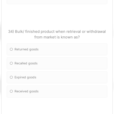
34) Bulk/ finished product when retrieval or withdrawal
from market is known as?
Returned goods
Recalled goods
Expired goods
Received goods