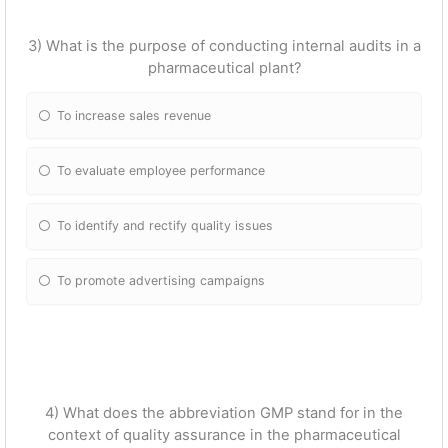
3) What is the purpose of conducting internal audits in a
pharmaceutical plant?
To increase sales revenue
To evaluate employee performance
To identify and rectify quality issues
To promote advertising campaigns
4) What does the abbreviation GMP stand for in the
context of quality assurance in the pharmaceutical