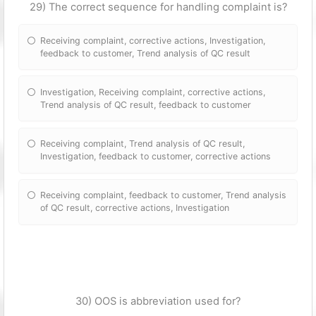
29) The correct sequence for handling complaint is?
Receiving complaint, corrective actions, Investigation,
feedback to customer, Trend analysis of QC result
Investigation, Receiving complaint, corrective actions,
Trend analysis of QC result, feedback to customer
Receiving complaint, Trend analysis of QC result,
Investigation, feedback to customer, corrective actions
Receiving complaint, feedback to customer, Trend analysis
of QC result, corrective actions, Investigation
30) OOS is abbreviation used for?