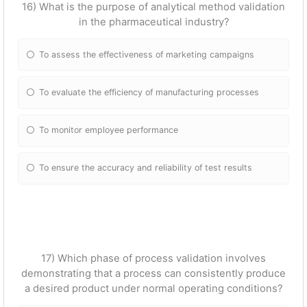
16) What is the purpose of analytical method validation
in the pharmaceutical industry?
To assess the effectiveness of marketing campaigns
To evaluate the efficiency of manufacturing processes
To monitor employee performance
To ensure the accuracy and reliability of test results
17) Which phase of process validation involves
demonstrating that a process can consistently produce
a desired product under normal operating conditions?