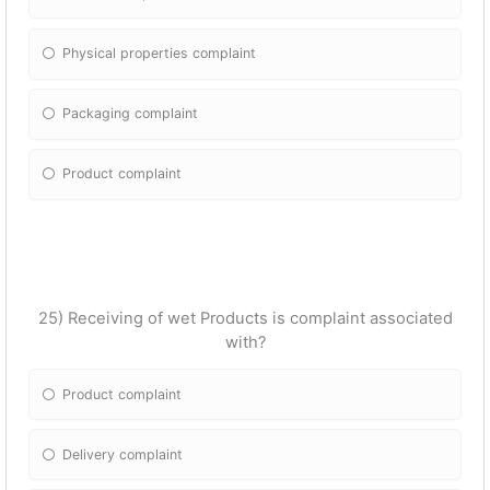
Physical properties complaint
Packaging complaint
Product complaint
25) Receiving of wet Products is complaint associated
with?
Product complaint
Delivery complaint