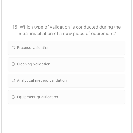
15) Which type of validation is conducted during the
initial installation of a new piece of equipment?
Process validation
Cleaning validation
Analytical method validation
Equipment qualification