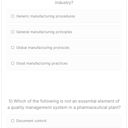
industry?
Generic manufacturing procedures
General manufacturing principles
Global manufacturing protocols
Good manufacturing practices
5) Which of the following is not an essential element of
a quality management system in a pharmaceutical plant?
Document control