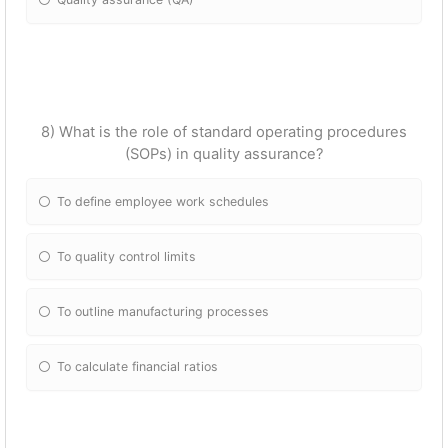
8) What is the role of standard operating procedures
(SOPs) in quality assurance?
To define employee work schedules
To quality control limits
To outline manufacturing processes
To calculate financial ratios