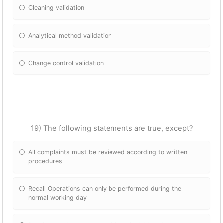
Cleaning validation
Analytical method validation
Change control validation
19) The following statements are true, except?
All complaints must be reviewed according to written
procedures
Recall Operations can only be performed during the
normal working day