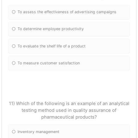
To assess the effectiveness of advertising campaigns
To determine employee productivity
To evaluate the shelf life of a product
To measure customer satisfaction
11) Which of the following is an example of an analytical
testing method used in quality assurance of
pharmaceutical products?
Inventory management