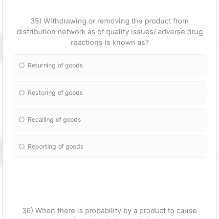
35) Withdrawing or removing the product from
distribution network as of quality issues/ adverse drug
reactions is known as?
Returning of goods
Restoring of goods
Recalling of goods
Reporting of goods
36) When there is probability by a product to cause