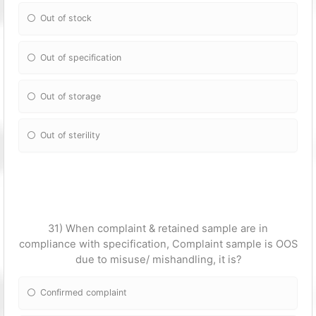
Out of stock
Out of specification
Out of storage
Out of sterility
31) When complaint & retained sample are in
compliance with specification, Complaint sample is OOS
due to misuse/ mishandling, it is?
Confirmed complaint