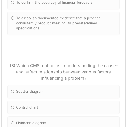
To confirm the accuracy of financial forecasts
To establish documented evidence that a process
consistently product meeting its predetermined
specifications
13) Which QMS tool helps in understanding the cause-
and-effect relationship between various factors
influencing a problem?
Scatter diagram
Control chart
Fishbone diagram