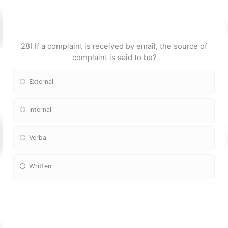
28) If a complaint is received by email, the source of
complaint is said to be?
External
Internal
Verbal
Written