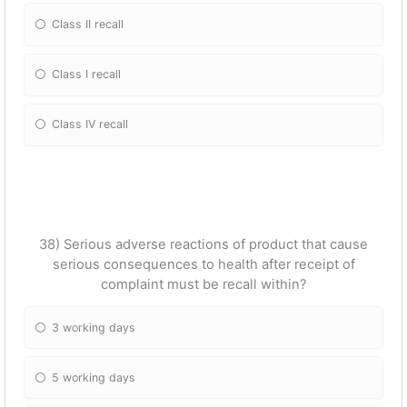
Class II recall
Class I recall
Class IV recall
38) Serious adverse reactions of product that cause
serious consequences to health after receipt of
complaint must be recall within?
3 working days
5 working days