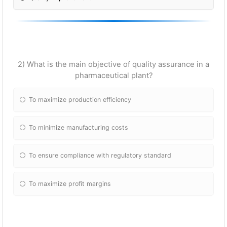
2) What is the main objective of quality assurance in a
pharmaceutical plant?
To maximize production efficiency
To minimize manufacturing costs
To ensure compliance with regulatory standard
To maximize profit margins