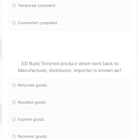
Tampered complaint
Counterfeit complaint
33) Bulk/ finished product when sent back to
Manufacturer, distributor, importer is known as?
Returned goods
Recalled goods
Expired goods
Received goods