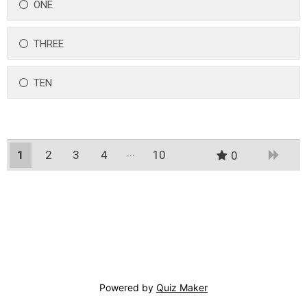
ONE
THREE
TEN
1
2
3
4
10
0
9
Powered by
Quiz Maker