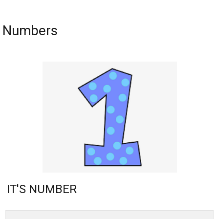
Numbers
IT'S NUMBER