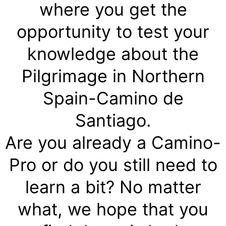
where you get the
opportunity to test your
knowledge about the
Pilgrimage in Northern
Spain-Camino de
Santiago.
Are you already a Camino-
Pro or do you still need to
learn a bit? No matter
what, we hope that you