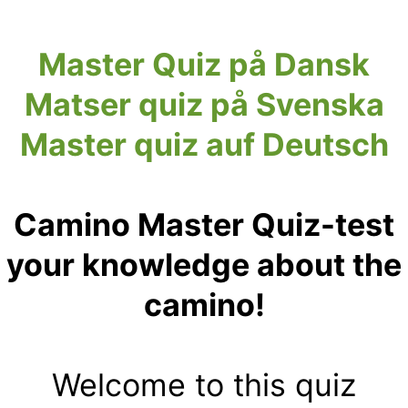
Master Quiz på Dansk
Matser quiz på Svenska
Master quiz auf Deutsch
Camino Master Quiz-test
your knowledge about the
camino!
Welcome to this quiz