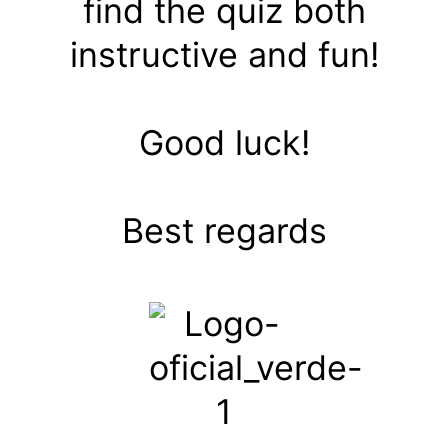
find the quiz both
instructive and fun!
Good luck!
Best regards