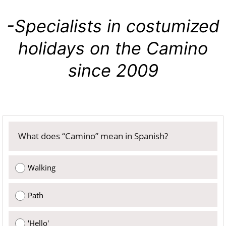
-Specialists in costumized
holidays on the Camino
since 2009
What does “Camino” mean in Spanish?
Walking
Path
'Hello'