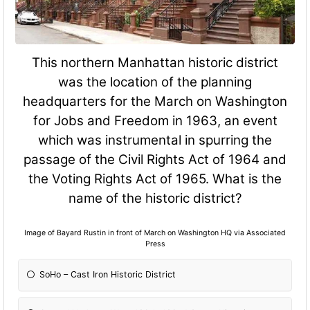
This northern Manhattan historic district
was the location of the planning
headquarters for the March on Washington
for Jobs and Freedom in 1963, an event
which was instrumental in spurring the
passage of the Civil Rights Act of 1964 and
the Voting Rights Act of 1965. What is the
name of the historic district?
Image of Bayard Rustin in front of March on Washington HQ via Associated
Press
SoHo – Cast Iron Historic District