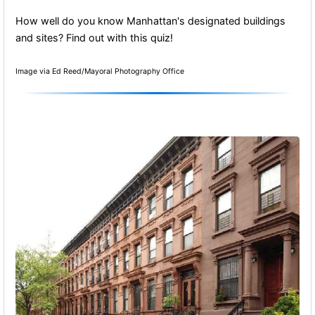
How well do you know Manhattan's designated buildings
and sites? Find out with this quiz!
Image via Ed Reed/Mayoral Photography Office