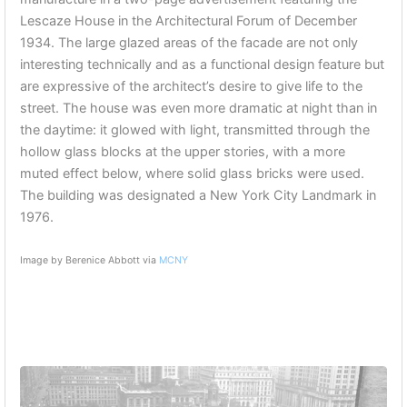
Lescaze House in the Architectural Forum of December
1934. The large glazed areas of the facade are not only
interesting technically and as a fun
ctional design feature but
are expressive of the architect’s desire to give life to the
street. The house was even more dramatic at night than in
the daytime: it glowed with light, transmitted through the
hollow glass blocks at the upper stories, with a more
muted effect below, where solid glass bricks were used.
The building was designated a New York City Landmark in
1976.
Image by Berenice Abbott via
MCNY