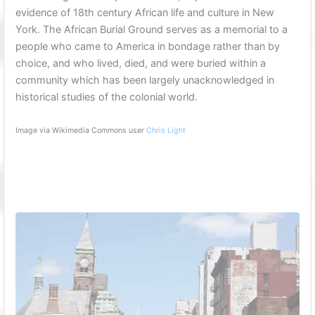
evidence of 18th century African life and culture in New
York. The African Burial Ground serves as a memorial to a
people who came to America in bondage rather than by
choice, and who lived, died, and were buried within a
community which has been largely unacknowledged in
historical studies of the colonial world.
Image via Wikimedia Commons user
Chris Light