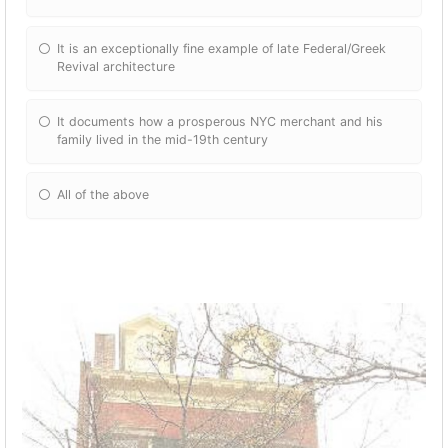
It is an exceptionally fine example of late Federal/Greek
Revival architecture
It documents how a prosperous NYC merchant and his
family lived in the mid-19th century
All of the above