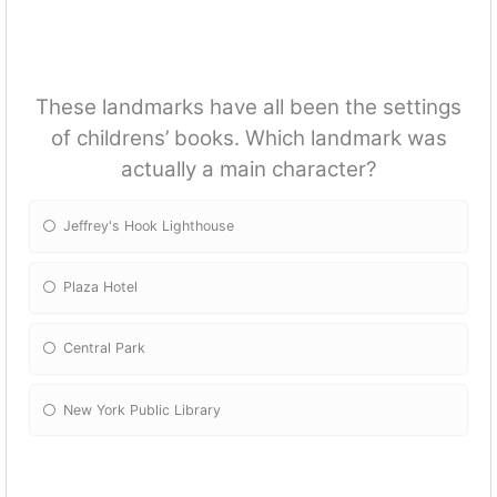
These landmarks have all been the settings
of childrens’ books. Which landmark was
actually a main character?
Jeffrey's Hook Lighthouse
Plaza Hotel
Central Park
New York Public Library