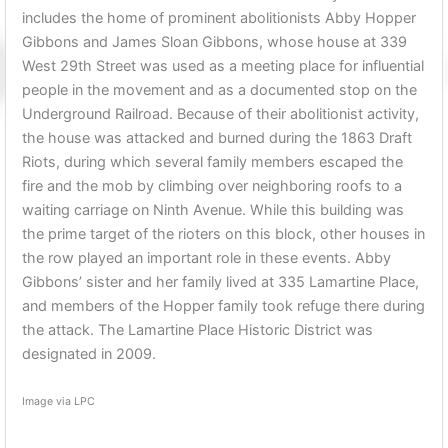
includes the home of prominent abolitionists Abby Hopper
Gibbons and James Sloan Gibbons, whose house at 339
West 29th Street was used as a meeting place for influential
people in the movement and as a documented stop on the
Underground Railroad. Because of their abolitionist activity,
the house was attacked and burned during the 1863 Draft
Riots, during which several family members escaped the
fire and the mob by climbing over neighboring roofs to a
waiting carriage on Ninth Avenue. While this building was
the prime target of the rioters on this block, other houses in
the row played an important role in these events. Abby
Gibbons’ sister and her family lived at 335 Lamartine Place,
and members of the Hopper family took refuge there during
the attack. The Lamartine Place Historic District was
designated in 2009.
Image via LPC