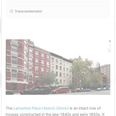
Transcendentalist
The
Lamartine Place Historic District
is an intact row of
houses constructed in the late-1840s and early 1850s. It