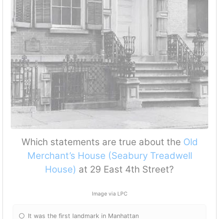
Which statements are true about the
Old
Merchant’s House (Seabury Treadwell
House)
at 29 East 4th Street?
Image via LPC
It was the first landmark in Manhattan