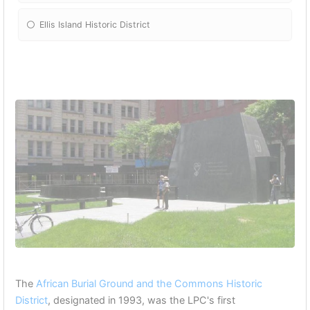
Ellis Island Historic District
The
African Burial Ground and the Commons Historic
District
, designated in 1993, was the LPC's first