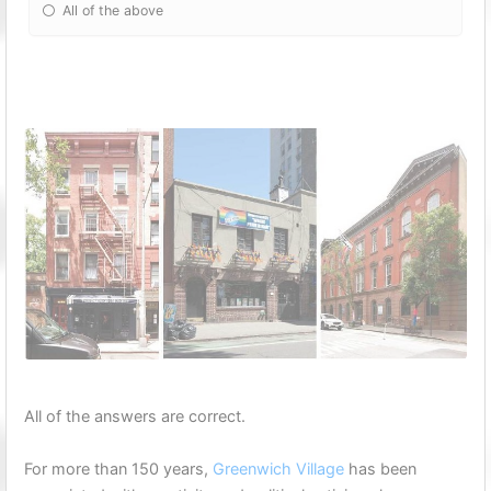
All of the above
All of the answers are correct.
For more than 150 years,
Greenwich Village
has been