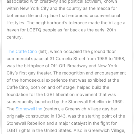
associated with creativity and political activism, known
within New York City and the country as the mecca for
bohemian life and a place that embraced unconventional
lifestyles. The neighborhood’s tolerance made the Village a
haven for LGBTQ people as far back as the early-20th
century.
The Caffe Cino
(left), which occupied the ground floor
commercial space at 31 Cornelia Street from 1958 to 1968,
was the birthplace of Off-Off-Broadway and New York
City’s first gay theater. The recognition and encouragement
of the homosexual experience that was exhibited at the
Caffe Cino, both on and off stage, helped build the
foundation for the LGBT liberation movement that was
subsequently launched by the Stonewall Rebellion in 1969.
The
Stonewall Inn
(center), a Greenwich Village gay bar
originally constructed in 1843, was the starting point of the
Stonewall Rebellion and a major catalyst in the fight for
LGBT rights in the United States. Also in Greenwich Village,