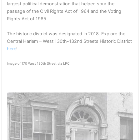
largest political demonstration that helped spur the
passage of the Civil Rights Act of 1964 and the Voting
Rights Act of 1965.
The historic district was designated in 2018. Explore the
Central Harlem – West 130th-132nd Streets Historic District
here
!
Image of 170 West 130th Street via LPC