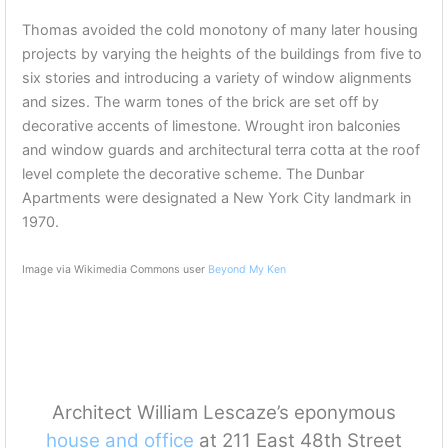
Thomas avoided the cold monotony of many later housing
projects by varying the heights of the buildings from five to
six stories and introducing a variety of window alignments
and sizes. The warm tones of the brick are set off by
decorative accents of limestone. Wrought iron balconies
and window guards and architectural terra cotta at the roof
level complete the decorative scheme. The Dunbar
Apartments were designated a New York City landmark in
1970.
Image via Wikimedia Commons user
Beyond My Ken
Architect William Lescaze’s eponymous
house and office
at 211 East 48th Street