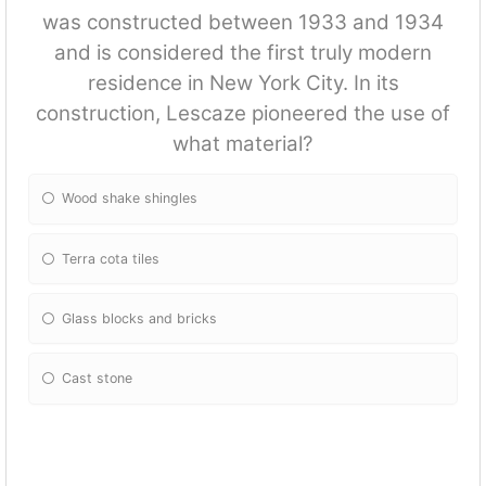
was constructed between 1933 and 1934
and is considered the first truly modern
residence in New York City. In its
construction, Lescaze pioneered the use of
what material?
Wood shake shingles
Terra cota tiles
Glass blocks and bricks
Cast stone