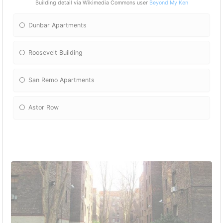
Building detail via Wikimedia Commons user
Beyond My Ken
Dunbar Apartments
Roosevelt Building
San Remo Apartments
Astor Row