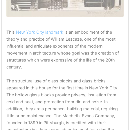
This
New York City landmark
is an embodiment of the
theory and practice of William Lescaze, one of the most
influential and articulate exponents of the modern
movement in architecture whose goal was the creation of
structures which were expressive of the life of the 20th
century.
The structural use of glass blocks and glass bricks
appeared in this house for the first time in New York City.
The hollow glass blocks provide privacy, insulation from
cold and heat, and protection from dirt and noise. In
addition, they are a permanent building material, requiring
little or no maintenance. The Macbeth-Evans Company,
founded in 1899 in Pittsburgh, is credited with their
manufacture in a two-page advertisement featuring the