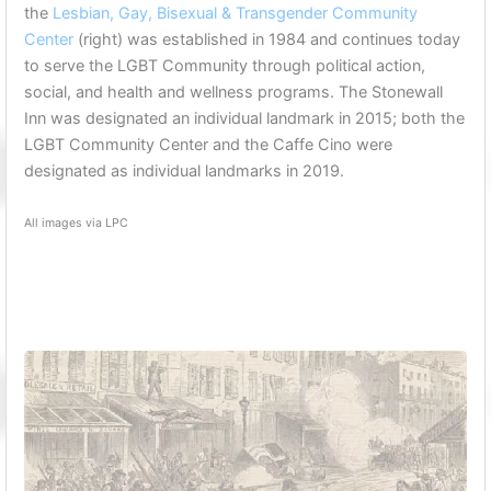
the
Lesbian, Gay, Bisexual & Transgender Community
Center
(right) was established in 1984 and continues today
to serve the LGBT Community through political action,
social, and health and wellness programs. The Stonewall
Inn was designated an individual landmark in 2015; both the
LGBT Community Center and the Caffe Cino were
designated as individual landmarks in 2019.
All images via LPC