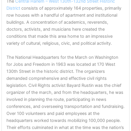
The
Central Harlem – West 130th-132nd Street Historic
District
consists of approximately 164 properties, primarily
row houses with a handful of apartment and institutional
buildings. A concentration of academics, reverends,
doctors, activists, and musicians here created the
conditions that made this area home to an impressive
variety of cultural, religious, civic, and political activity.
The National Headquarters for the March on Washington
for Jobs and Freedom in 1963 was located at 170 West
130th Street in the historic district. The organizers
demanded comprehensive and effective civil rights
legislation. Civil Rights activist Bayard Rustin was the chief
organizer of the march, and from the headquarters, he was
involved in planning the route, participating in news
conferences, and overseeing transportation and fundraising.
Over 100 volunteers and paid employees at the
headquarters worked towards mobilizing 100,000 people.
Their efforts culminated in what at the time was the nation’s