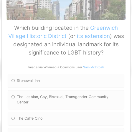
Which building located in the
Greenwich
Village Historic District
(or
its
extension
) was
designated an individual landmark for its
significance to LGBT history?
Image via Wikimedia Commons user
Sam McIntosh
Stonewall Inn
The Lesbian, Gay, Bisexual, Transgender Community
Center
The Caffe Cino