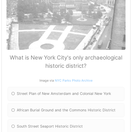
What is New York City's only archaeological
historic district?
Image via
NYC Parks Photo Archive
Street Plan of New Amsterdam and Colonial New York
African Burial Ground and the Commons Historic District
South Street Seaport Historic District