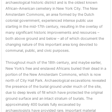
archaeological historic district and is the oldest known
African-American cemetery in New York City. The New
Amsterdam Commons, an area formed by the Dutch
colonial government, experienced intense public use
starting in the mid-17th century, resulting in the overlay of
many significant historic improvements and resources –
both above ground and below – all of which document the
changing nature of this important area long devoted to
communal, public, and civic purposes.
Throughout much of the 18th century, and maybe earlier,
New York’s free and enslaved Africans buried their dead in a
portion of the New Amsterdam Commons, which is now
north of City Hall Park. Archaeological excavations revealed
the presence of the burial ground under much of the site,
due to deep levels of fill which have protected the original
ground surface and an intact stratum of burials. The
approximately 400 burials fully excavated by
archaeologists have provided rare, important material