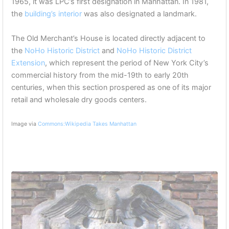
1965, it was LPC’s first designation in Manhattan. In 1981,
the
building’s interior
was also designated a landmark.
The Old Merchant’s House is located directly adjacent to
the
NoHo Historic District
and
NoHo Historic District
Extension
, which represent the period of New York City’s
commercial history from the mid-19th to early 20th
centuries, when this section prospered as one of its major
retail and wholesale dry goods centers.
Image via
Commons:Wikipedia Takes Manhattan