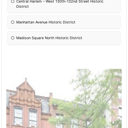
Central Harlem – West 130th-132nd Street Historic
District
Manhattan Avenue Historic District
Madison Square North Historic District