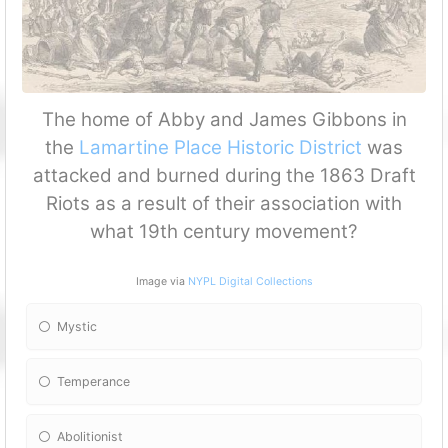
The home of Abby and James Gibbons in
the
Lamartine Place Historic District
was
attacked and burned during the 1863 Draft
Riots as a result of their association with
what 19th century movement?
Image via
NYPL Digital Collections
Mystic
Temperance
Abolitionist