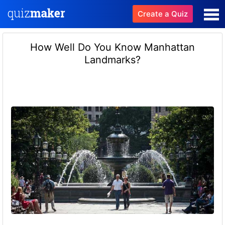
Create a Quiz
How Well Do You Know Manhattan
Landmarks?