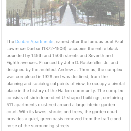
The
Dunbar Apartments
, named after the famous poet Paul
Lawrence Dunbar (1872-1906), occupies the entire block
bounded by 149th and 150th streets and Seventh and
Eighth avenues. Financed by John D. Rockefeller, Jr., and
designed by the architect Andrew J. Thomas, the complex
was completed in 1928 and was destined, from the
planning and sociological points of view, to occupy a pivotal
place in the history of the Harlem community. The complex
consists of six independent U-shaped buildings, containing
511 apartments clustered around a large interior garden
court. With its lawns, shrubs and trees, the garden court
provides a quiet, green oasis removed from the traffic and
noise of the surrounding streets.