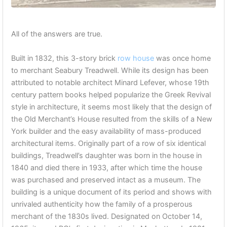
All of the answers are true.
Built in 1832, this 3-story brick
row house
was once home
to merchant Seabury Treadwell. While its design has been
attributed to notable architect Minard Lefever, whose 19th
century pattern books helped popularize the Greek Revival
style in architecture, it seems most likely that the design of
the Old Merchant’s House resulted from the skills of a New
York builder and the easy availability of mass-produced
architectural items. Originally part of a row of six identical
buildings, Treadwell’s daughter was born in the house in
1840 and died there in 1933, after which time the house
was purchased and preserved intact as a museum. The
building is a unique document of its period and shows with
unrivaled authenticity how the family of a prosperous
merchant of the 1830s lived. Designated on October 14,