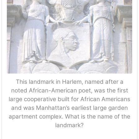
This landmark in Harlem, named after a
noted African-American poet, was the first
large cooperative built for African Americans
and was Manhattan’s earliest large garden
apartment complex. What is the name of the
landmark?