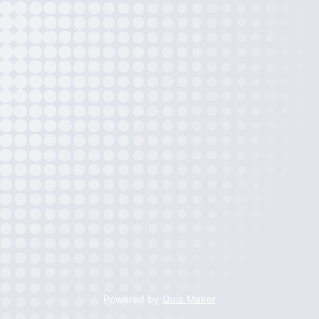
Powered by
Quiz Maker