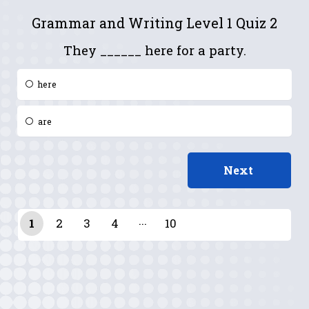
Grammar and Writing Level 1 Quiz 2
They ______ here for a party.
here
are
1
2
3
4
10
9