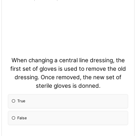
When changing a central line dressing, the
first set of gloves is used to remove the old
dressing. Once removed, the new set of
sterile gloves is donned.
True
False