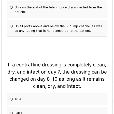
Only on the end of the tubing once disconnected from the
patient.
On all ports above and below the IV pump channel as well
as any tubing that is not connected to the patient.
If a central line dressing is completely clean,
dry, and intact on day 7, the dressing can be
changed on day 8-10 as long as it remains
clean, dry, and intact.
True
False