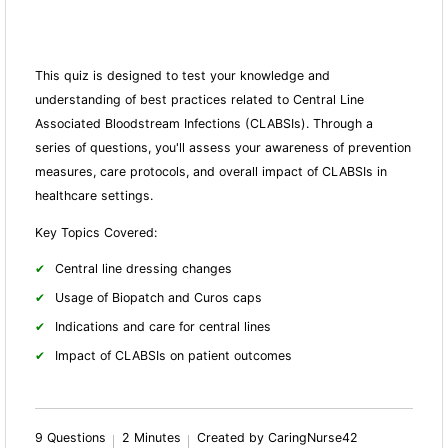
This quiz is designed to test your knowledge and
understanding of best practices related to Central Line
Associated Bloodstream Infections (CLABSIs). Through a
series of questions, you'll assess your awareness of prevention
measures, care protocols, and overall impact of CLABSIs in
healthcare settings.
Key Topics Covered:
Central line dressing changes
Usage of Biopatch and Curos caps
Indications and care for central lines
Impact of CLABSIs on patient outcomes
9 Questions
2 Minutes
Created by CaringNurse42