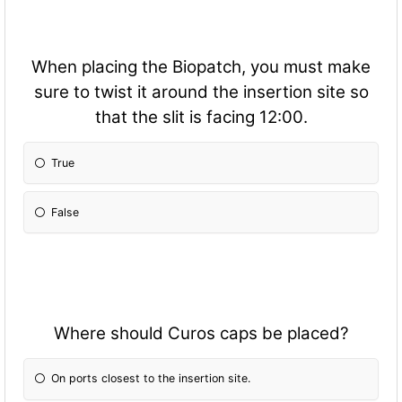
When placing the Biopatch, you must make
sure to twist it around the insertion site so
that the slit is facing 12:00.
True
False
Where should Curos caps be placed?
On ports closest to the insertion site.