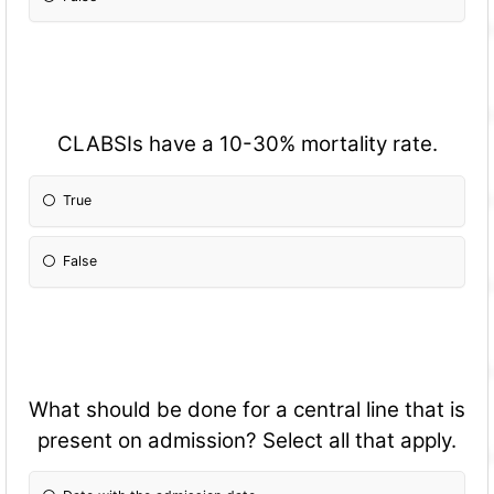
CLABSIs have a 10-30% mortality rate.
True
False
What should be done for a central line that is
present on admission? Select all that apply.