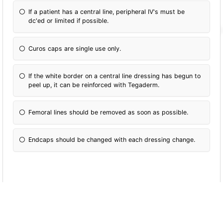
If a patient has a central line, peripheral IV's must be
dc'ed or limited if possible.
Curos caps are single use only.
If the white border on a central line dressing has begun to
peel up, it can be reinforced with Tegaderm.
Femoral lines should be removed as soon as possible.
Endcaps should be changed with each dressing change.
If a central line comes partially out, it is ok to
gently push it back in.