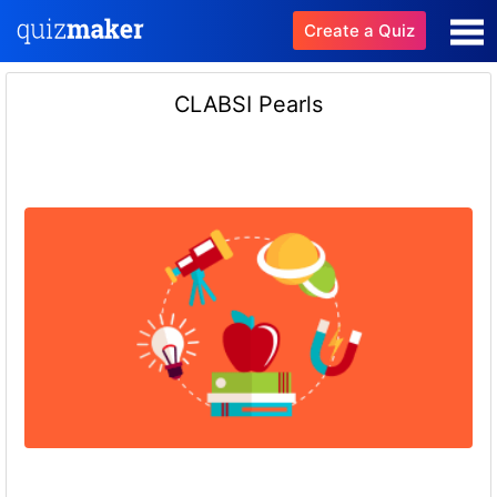
Create a Quiz
CLABSI Pearls