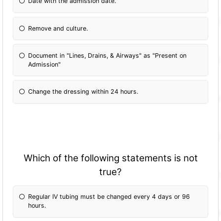
Date with the admission date.
Remove and culture.
Document in "Lines, Drains, & Airways" as "Present on
Admission"
Change the dressing within 24 hours.
Which of the following statements is not
true?
Regular IV tubing must be changed every 4 days or 96
hours.