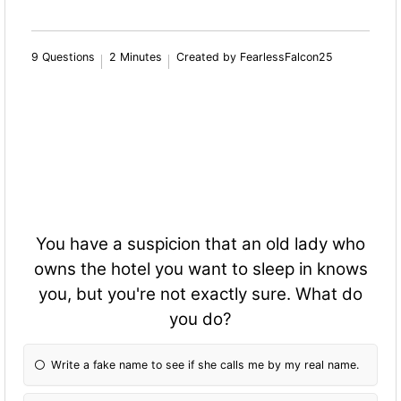
9 Questions
2 Minutes
Created by FearlessFalcon25
You have a suspicion that an old lady who
owns the hotel you want to sleep in knows
you, but you're not exactly sure. What do
you do?
Write a fake name to see if she calls me by my real name.