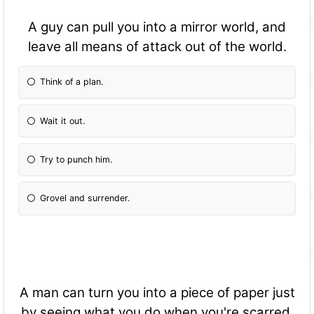
A guy can pull you into a mirror world, and
leave all means of attack out of the world.
Think of a plan.
Wait it out.
Try to punch him.
Grovel and surrender.
A man can turn you into a piece of paper just
by seeing what you do when you're scarred.