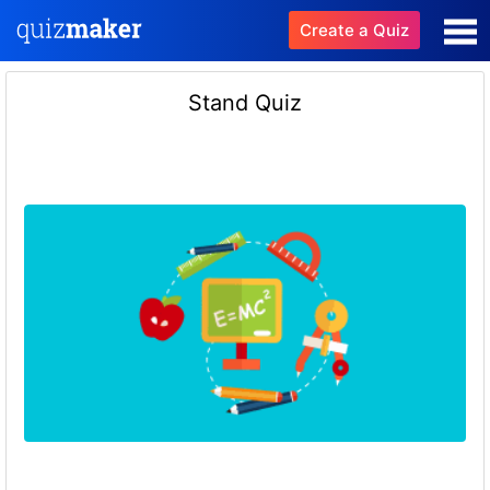
Create a Quiz
Stand Quiz