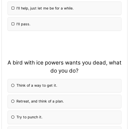
I'll help, just let me be for a while.
I'll pass.
A bird with ice powers wants you dead, what
do you do?
Think of a way to get it.
Retreat, and think of a plan.
Try to punch it.