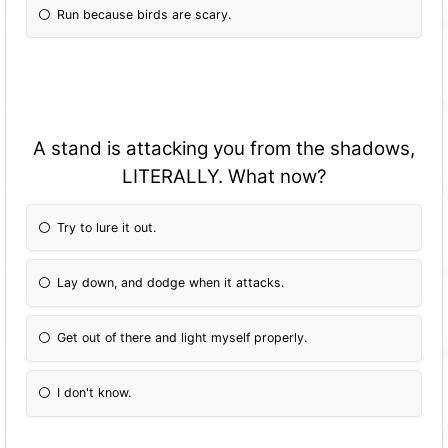
Run because birds are scary.
A stand is attacking you from the shadows,
LITERALLY. What now?
Try to lure it out.
Lay down, and dodge when it attacks.
Get out of there and light myself properly.
I don't know.