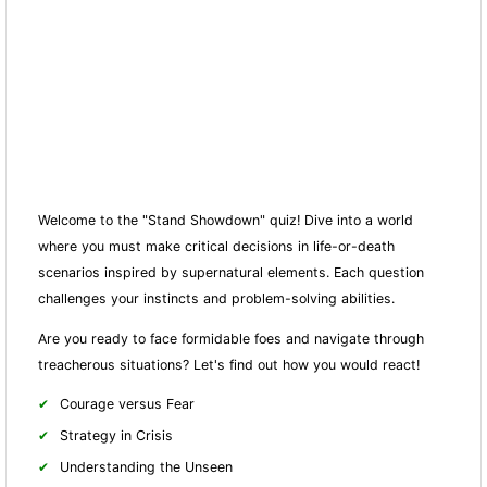
Welcome to the "Stand Showdown" quiz! Dive into a world
where you must make critical decisions in life-or-death
scenarios inspired by supernatural elements. Each question
challenges your instincts and problem-solving abilities.
Are you ready to face formidable foes and navigate through
treacherous situations? Let's find out how you would react!
Courage versus Fear
Strategy in Crisis
Understanding the Unseen