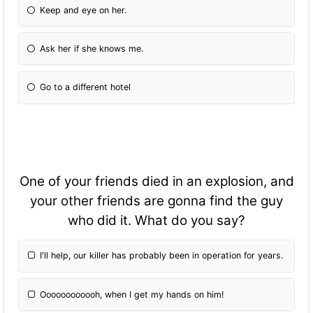
Keep and eye on her.
Ask her if she knows me.
Go to a different hotel
One of your friends died in an explosion, and
your other friends are gonna find the guy
who did it. What do you say?
I'll help, our killer has probably been in operation for years.
Oooooooooooh, when I get my hands on him!