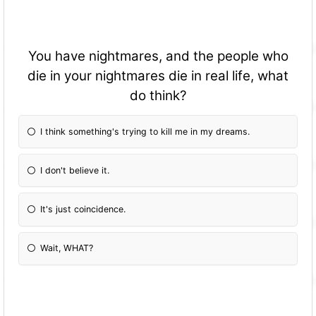
You have nightmares, and the people who
die in your nightmares die in real life, what
do think?
I think something's trying to kill me in my dreams.
I don't believe it.
It's just coincidence.
Wait, WHAT?