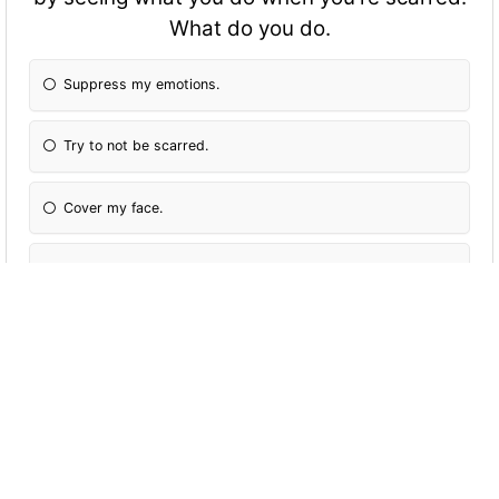
What do you do.
Suppress my emotions.
Try to not be scarred.
Cover my face.
Get scarred by that alone
A chick controls a stand that can shape shift
into anything made out of metal, what do
you do?