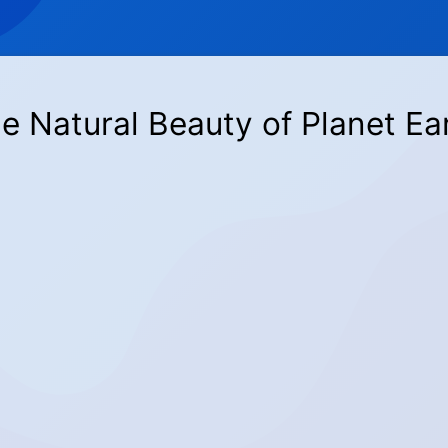
e Natural Beauty of Planet Ea