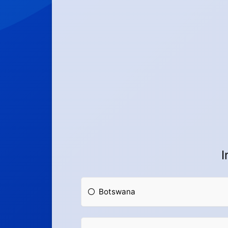
I
Botswana