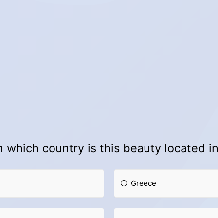
n which country is this beauty located i
Greece