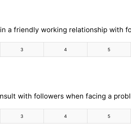
in a friendly working relationship with f
3
4
5
onsult with followers when facing a prob
3
4
5