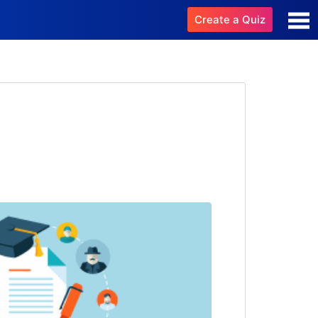
Create a Quiz