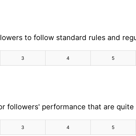
ollowers to follow standard rules and regu
3
4
5
for followers' performance that are quite
3
4
5