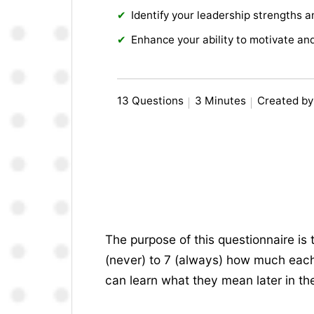
Identify your leadership strengths 
Enhance your ability to motivate an
13 Questions
3 Minutes
Created by
The purpose of this questionnaire is 
(never) to 7 (always) how much each 
can learn what they mean later in the