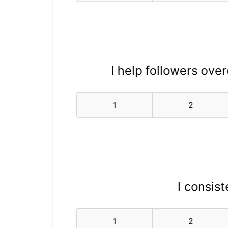
I help followers ove
1
2
I consist
1
2