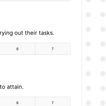
ying out their tasks.
6
7
to attain.
6
7