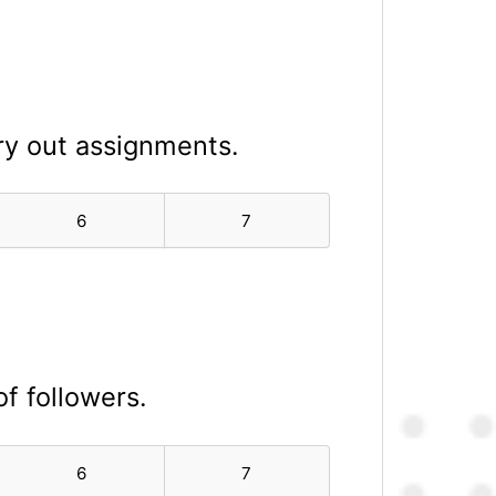
ry out assignments.
6
7
of followers.
6
7