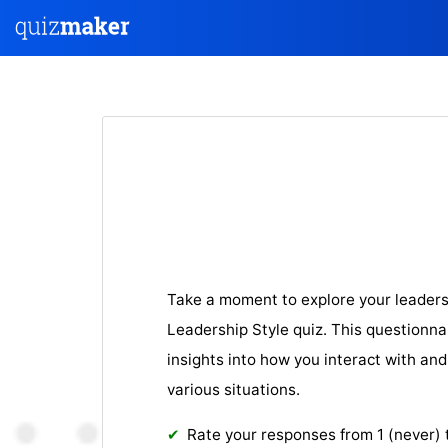
Take a moment to explore your leaders
Leadership Style quiz. This questionnai
insights into how you interact with and
various situations.
Rate your responses from 1 (never) 