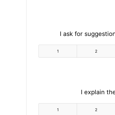
I ask for suggesti
1
2
I explain th
1
2