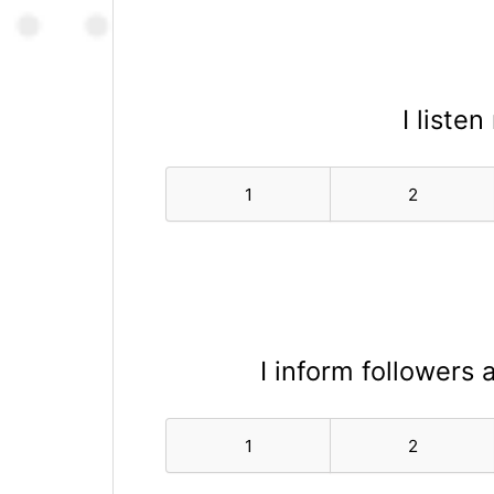
I liste
1
2
I inform followers
1
2