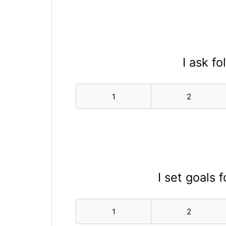
I ask f
1
2
I set goals 
1
2