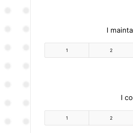
I mainta
1
2
I c
1
2