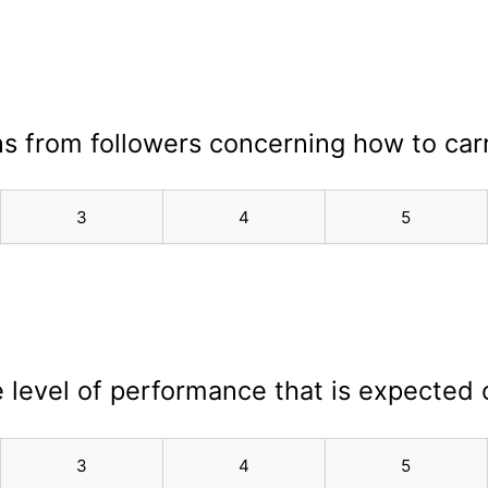
ons from followers concerning how to car
3
4
5
e level of performance that is expected 
3
4
5