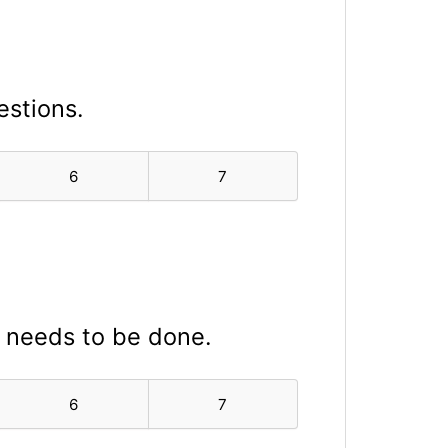
estions.
6
7
t needs to be done.
6
7