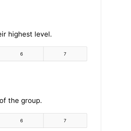
ir highest level.
6
7
 of the group.
6
7