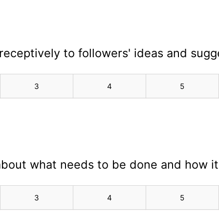
n receptively to followers' ideas and sugg
3
4
5
 about what needs to be done and how i
3
4
5