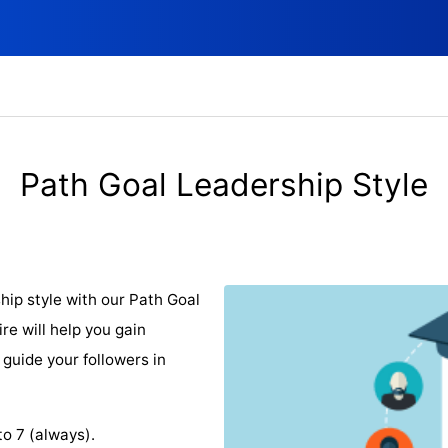
Path Goal Leadership Style
hip style with our Path Goal
re will help you gain
 guide your followers in
to 7 (always).