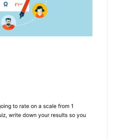
going to rate on a scale from 1
uiz, write down your results so you