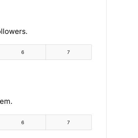
ollowers.
6
7
lem.
6
7