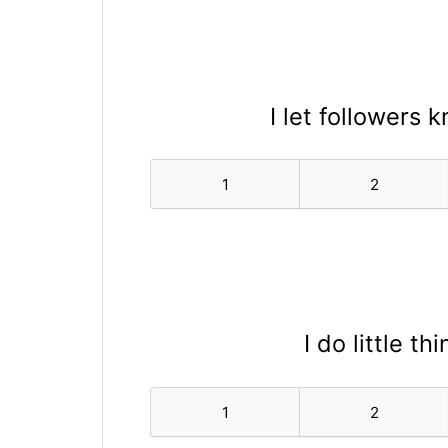
I let followers 
1
2
I do little t
1
2