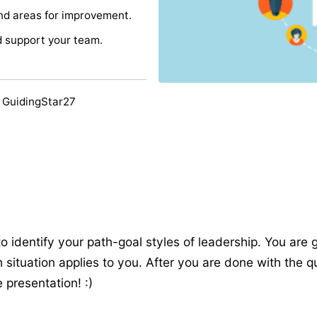
and areas for improvement.
d support your team.
 GuidingStar27
to identify your path-goal styles of leadership. You are 
situation applies to you. After you are done with the q
 presentation! :)