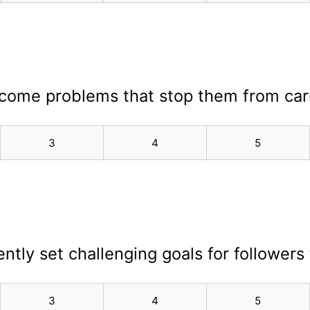
rcome problems that stop them from carr
3
4
5
ently set challenging goals for followers 
3
4
5