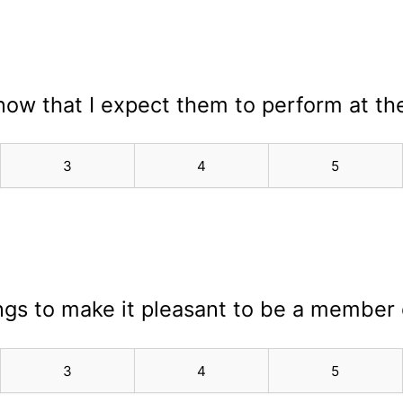
know that I expect them to perform at the
3
4
5
hings to make it pleasant to be a member
3
4
5