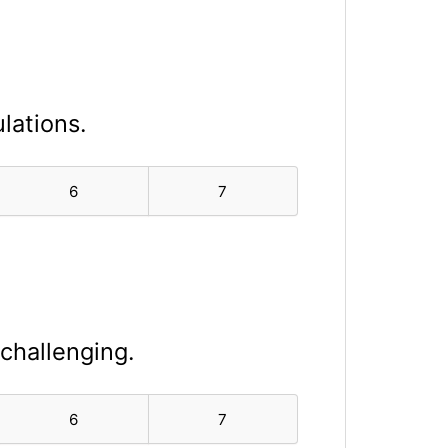
lations.
6
7
 challenging.
6
7