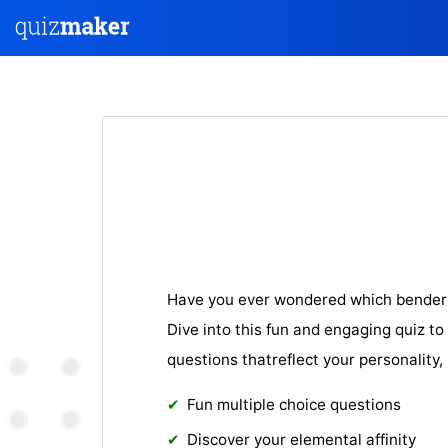
Have you ever wondered which bender 
Dive into this fun and engaging quiz to 
questions thatreflect your personality,
Fun multiple choice questions
Discover your elemental affinity