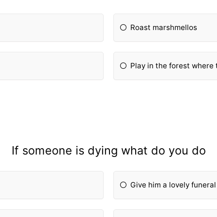
Roast marshmellos
Play in the forest where 
If someone is dying what do you do
Give him a lovely funeral