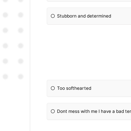
Stubborn and determined
Too softhearted
Dont mess with me I have a bad t