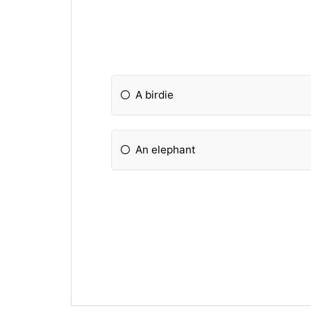
A birdie
An elephant