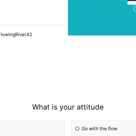
FlowingRiver42
What is your attitude
Go with the flow