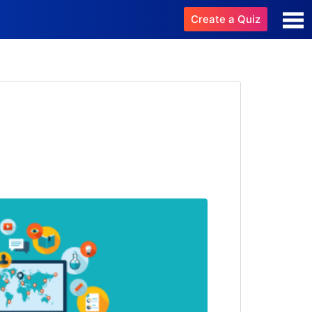
Create a Quiz