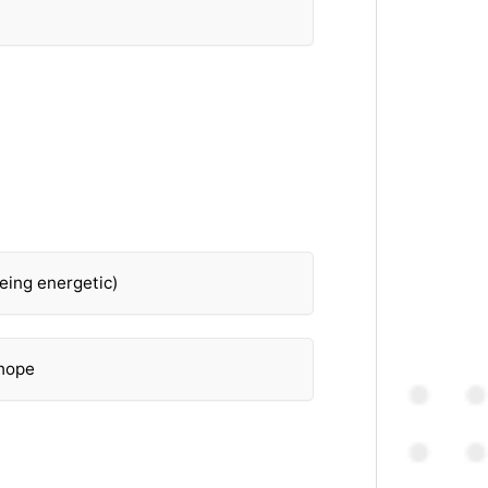
eing energetic)
 hope