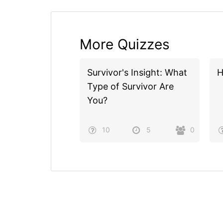
More Quizzes
Survivor's Insight: What
H
Type of Survivor Are
You?
10
5
0