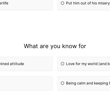
rlife
Put him out of his misery
What are you know for
ined attitude
Love for my world (and b
Being calm and keeping