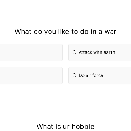
What do you like to do in a war
Attack with earth
Do air force
What is ur hobbie