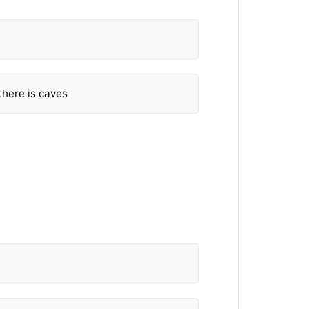
there is caves