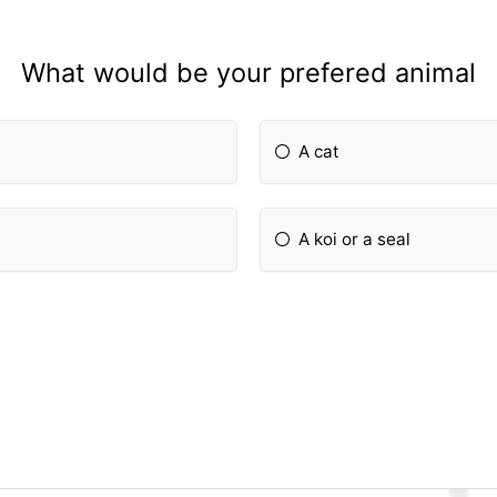
What would be your prefered animal
A cat
A koi or a seal