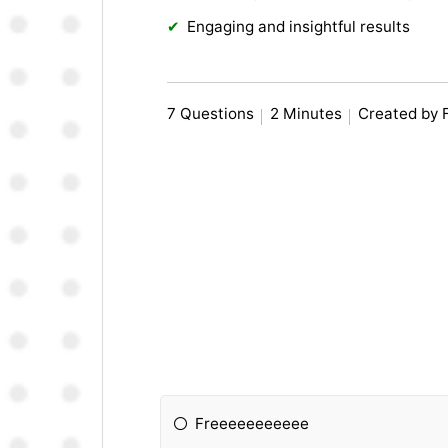
Engaging and insightful results
7 Questions
2 Minutes
Created by 
Freeeeeeeeeee