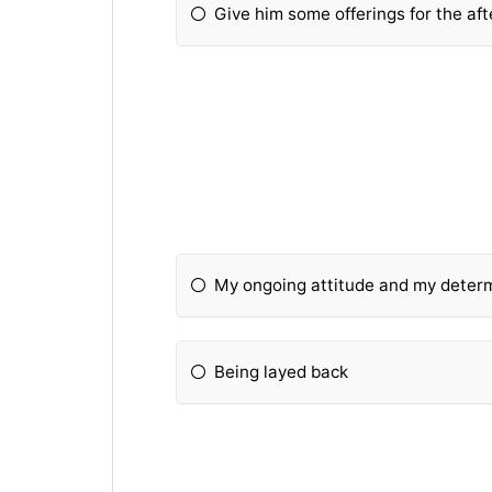
Give him some offerings for the afte
My ongoing attitude and my determ
Being layed back