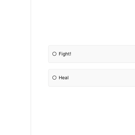
Fight!
Heal