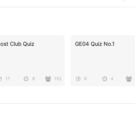
ost Club Quiz
GE04 Quiz No.1
17
8
152
9
4