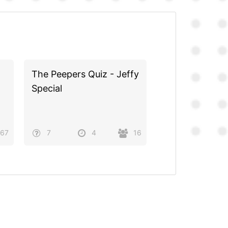
The Peepers Quiz - Jeffy
Special
67
7
4
16