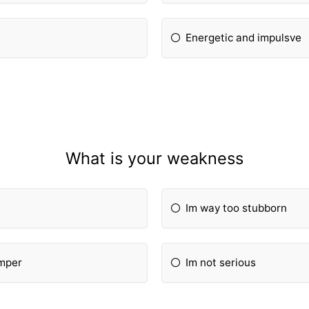
Energetic and impulsve
What is your weakness
Im way too stubborn
emper
Im not serious