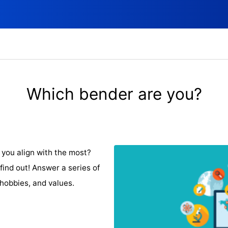
Which bender are you?
you align with the most?
find out! Answer a series of
 hobbies, and values.