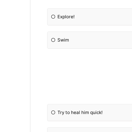
Explore!
Swim
Try to heal him quick!