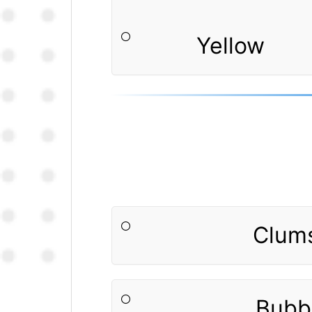
Yellow
Clum
Bubb