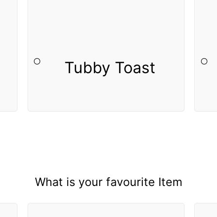
Tubby Toast
What is your favourite Item