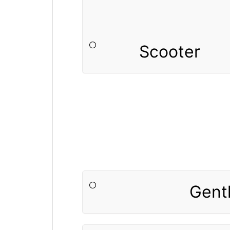
Scooter
Gent