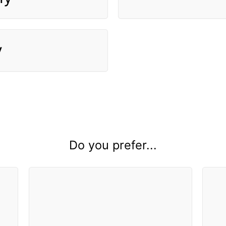
y
Do you prefer...