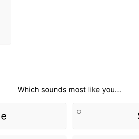
Which sounds most like you...
le