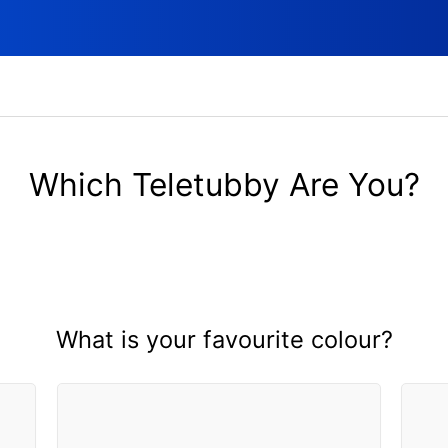
Which Teletubby Are You?
What is your favourite colour?