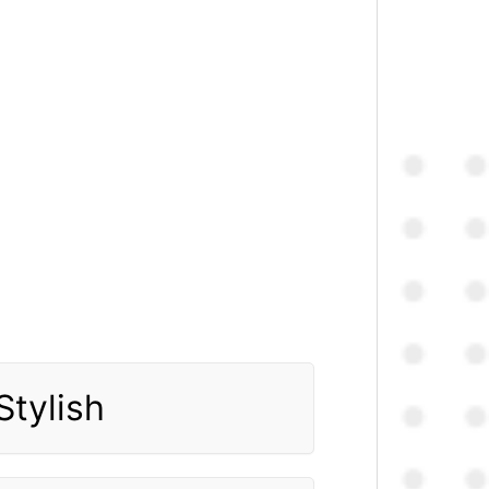
Stylish