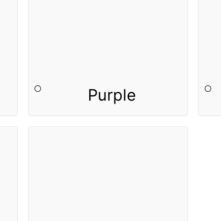
Purple