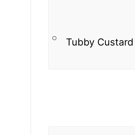
Tubby Custard