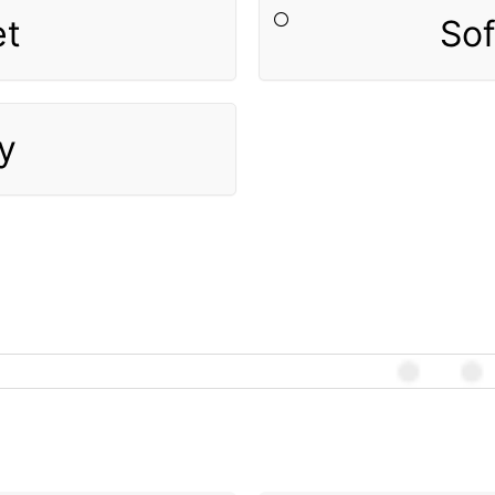
et
So
y