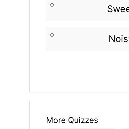
Swe
Nois
More Quizzes