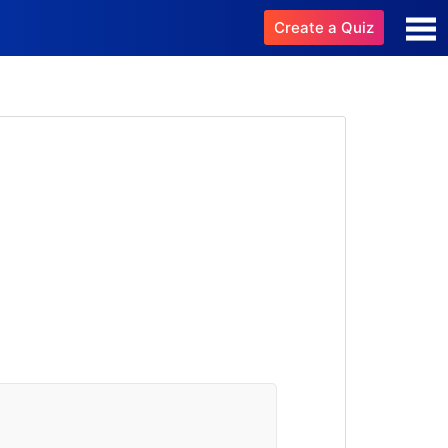
Create a Quiz