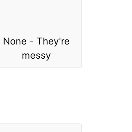
None - They're
messy