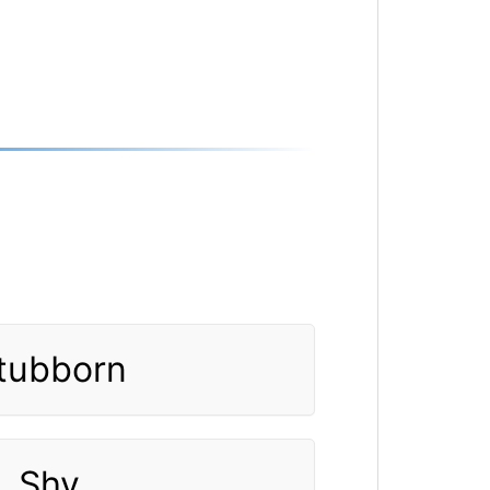
tubborn
Shy