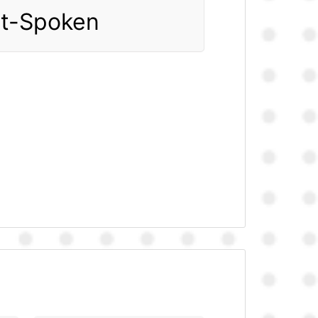
ft-Spoken