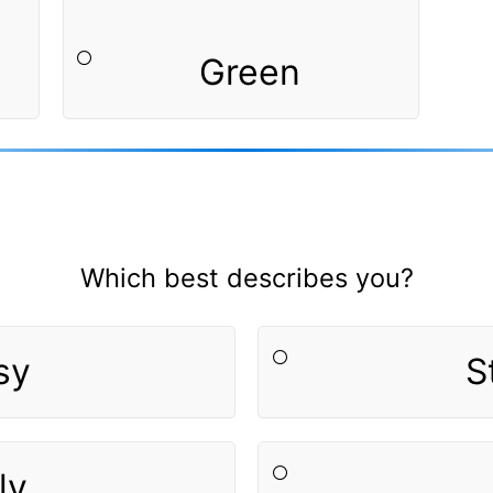
Green
Which best describes you?
sy
S
ly