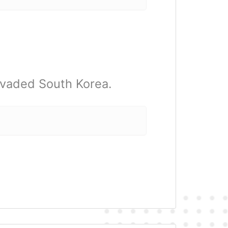
nvaded South Korea.