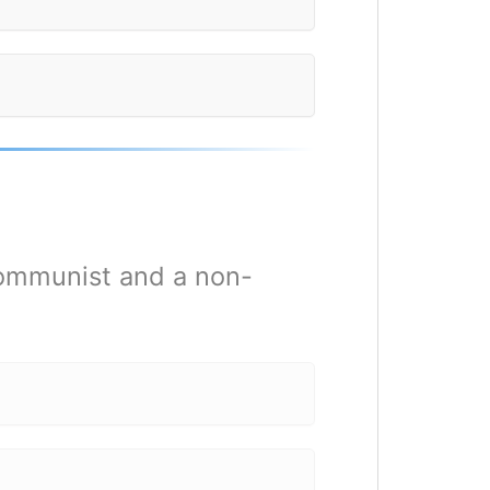
 communist and a non-