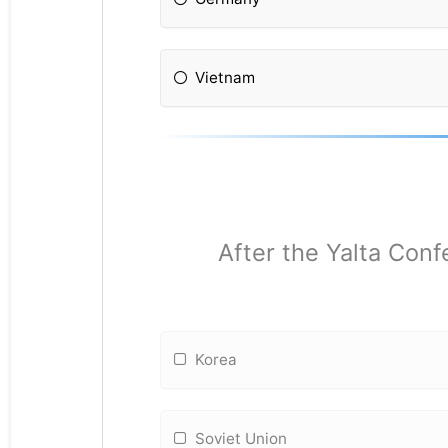
Vietnam
After the Yalta Conf
Korea
Soviet Union