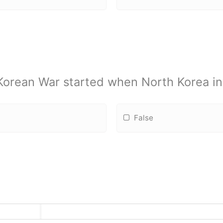
 Korean War started when North Korea i
False