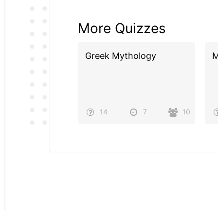
More Quizzes
Greek Mythology
M
14
7
10