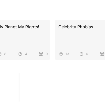
y Planet My Rights!
Celebrity Phobias
8
4
0
13
6