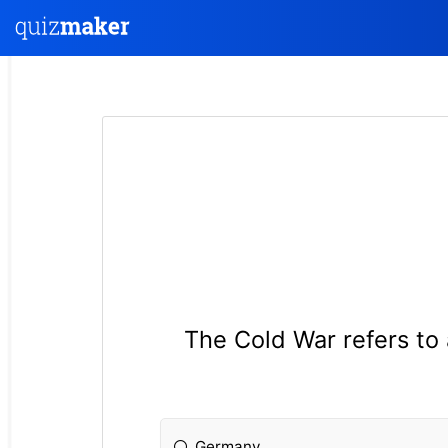
The Cold War refers to
Germany