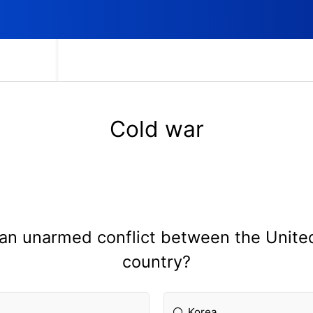
Cold war
 an unarmed conflict between the Unite
country?
Korea