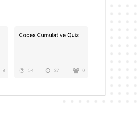
Codes Cumulative Quiz
9
54
27
0