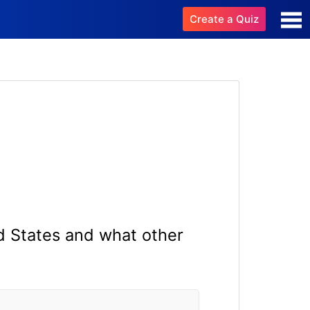
Create a Quiz
d States and what other