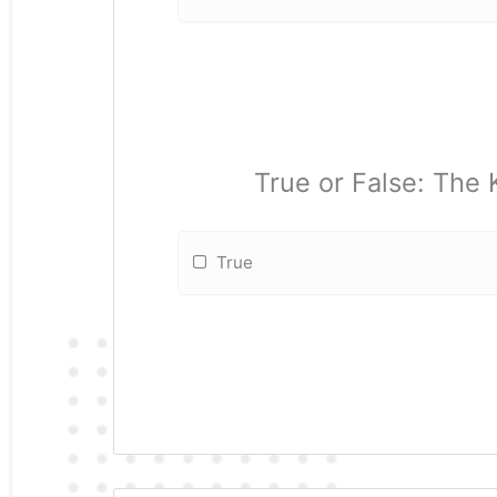
True or False: The
True