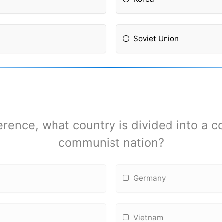
Soviet Union
erence, what country is divided into a
communist nation?
Germany
Vietnam