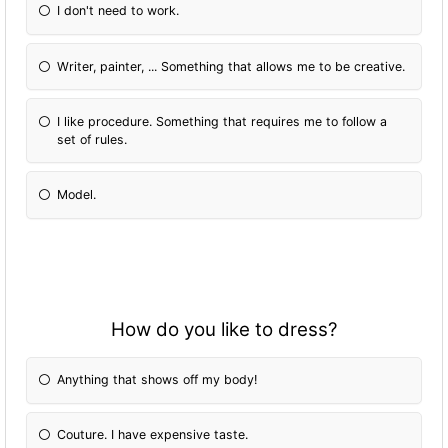
I don't need to work.
Writer, painter, ... Something that allows me to be creative.
I like procedure. Something that requires me to follow a
set of rules.
Model.
How do you like to dress?
Anything that shows off my body!
Couture. I have expensive taste.