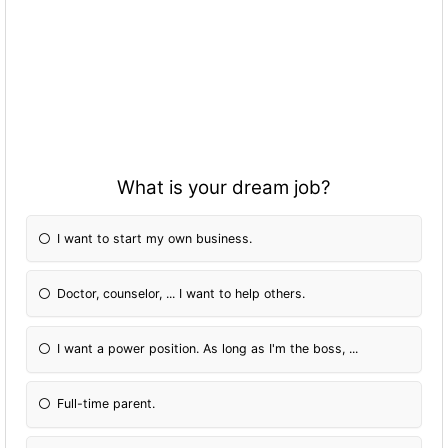
What is your dream job?
I want to start my own business.
Doctor, counselor, ... I want to help others.
I want a power position. As long as I'm the boss, ...
Full-time parent.