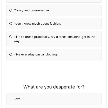
Classy and conservative.
I don't know much about fashion.
I like to dress practically. My clothes shouldn't get in the
way.
I like everyday casual clothing.
What are you desperate for?
Love.