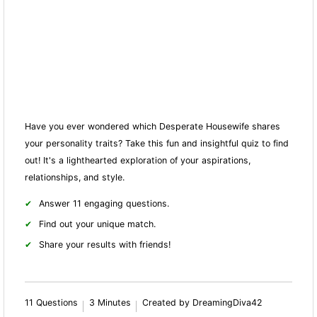
Have you ever wondered which Desperate Housewife shares
your personality traits? Take this fun and insightful quiz to find
out! It's a lighthearted exploration of your aspirations,
relationships, and style.
Answer 11 engaging questions.
Find out your unique match.
Share your results with friends!
11 Questions
3 Minutes
Created by DreamingDiva42