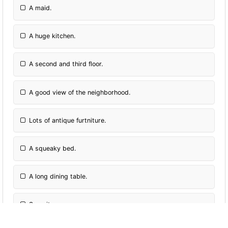
A maid.
A huge kitchen.
A second and third floor.
A good view of the neighborhood.
Lots of antique furtniture.
A squeaky bed.
A long dining table.
Security cameras.