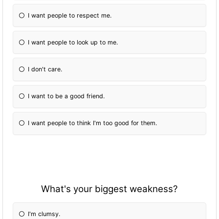
I want people to respect me.
I want people to look up to me.
I don't care.
I want to be a good friend.
I want people to think I'm too good for them.
What's your biggest weakness?
I'm clumsy.