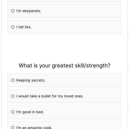
I'm desperate.
I tell lies.
What is your greatest skill/strength?
Keeping secrets.
I would take a bullet for my loved ones.
I'm good in bed.
I'm an amazing cook.