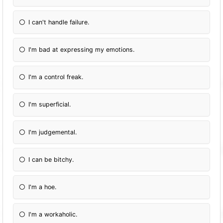
I can't handle failure.
I'm bad at expressing my emotions.
I'm a control freak.
I'm superficial.
I'm judgemental.
I can be bitchy.
I'm a hoe.
I'm a workaholic.