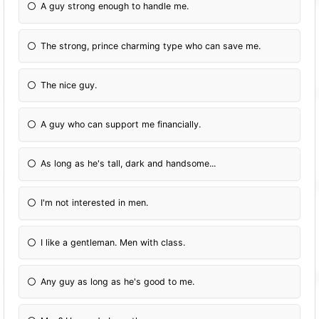
A guy strong enough to handle me.
The strong, prince charming type who can save me.
The nice guy.
A guy who can support me financially.
As long as he's tall, dark and handsome...
I'm not interested in men.
I like a gentleman. Men with class.
Any guy as long as he's good to me.