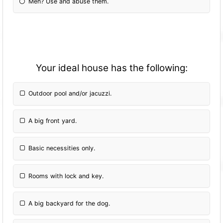
Men? Use and abuse them.
Your ideal house has the following:
Outdoor pool and/or jacuzzi.
A big front yard.
Basic necessities only.
Rooms with lock and key.
A big backyard for the dog.