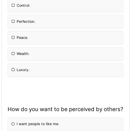
Control.
Perfection.
Peace.
Wealth.
Luxury.
How do you want to be perceived by others?
I want people to like me.