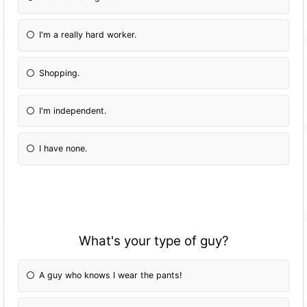
I'm a really hard worker.
Shopping.
I'm independent.
I have none.
What's your type of guy?
A guy who knows I wear the pants!