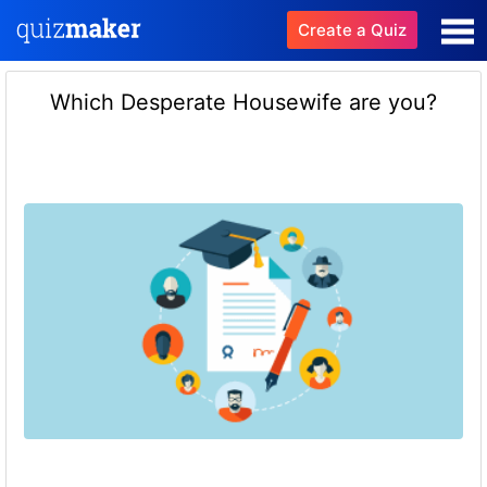
Create a Quiz
Which Desperate Housewife are you?