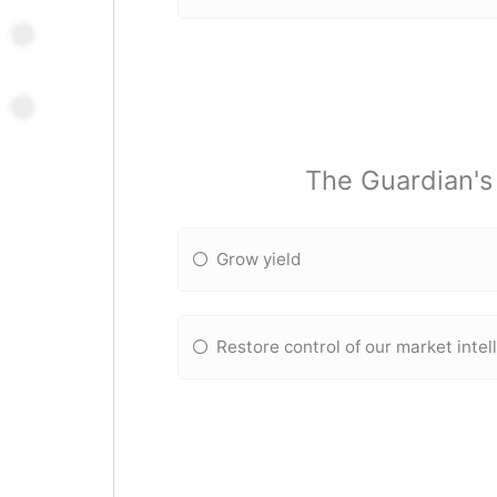
The Guardian's 
Grow yield
Restore control of our market intel