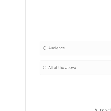
Audience
All of the above
A trad