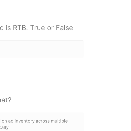
c is RTB. True or False
hat?
d on ad inventory across multiple
ally