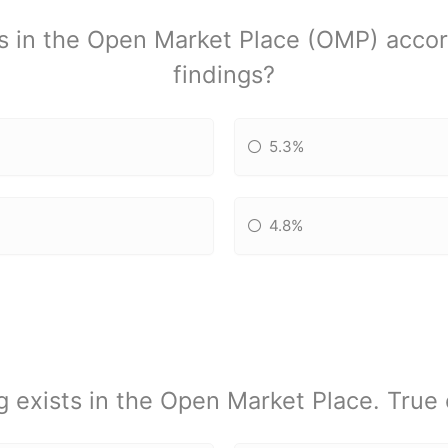
s in the Open Market Place (OMP) accor
findings?
5.3%
4.8%
g exists in the Open Market Place. True 