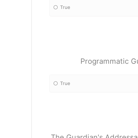
True
Programmatic Gu
True
The Guardian's Addressa