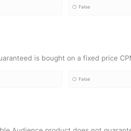
False
aranteed is bought on a fixed price CPM
False
ble Audience product does not guarante