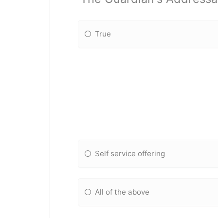
True
Self service offering
All of the above