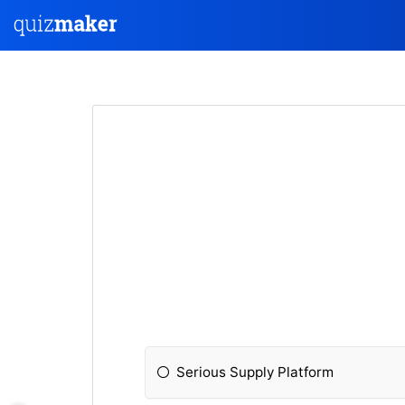
Serious Supply Platform