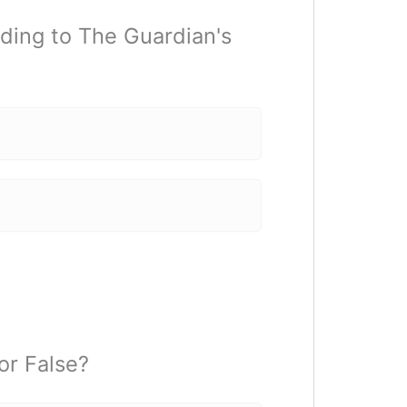
ding to The Guardian's
or False?