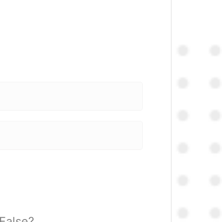
 False?