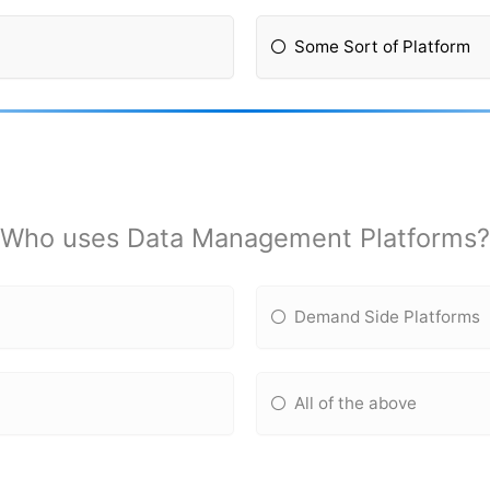
Some Sort of Platform
Who uses Data Management Platforms?
Demand Side Platforms
All of the above