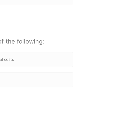
f the following:
al costs