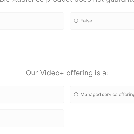
False
Our Video+ offering is a:
Managed service offerin