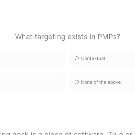
What targeting exists in PMPs?
Contextual
None of the above
ing desk is a piece of software. True or