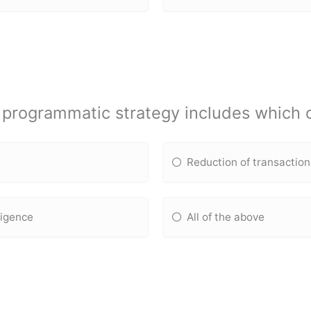
programmatic strategy includes which o
Reduction of transaction
ligence
All of the above