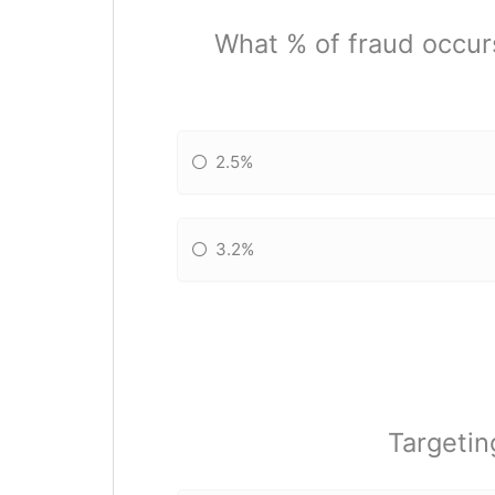
What % of fraud occur
2.5%
3.2%
Targetin