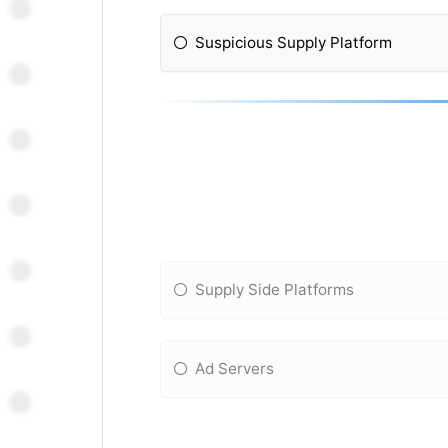
Suspicious Supply Platform
Supply Side Platforms
Ad Servers