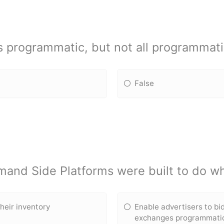
is programmatic, but not all programmati
False
and Side Platforms were built to do w
heir inventory
Enable advertisers to bi
exchanges programmatic