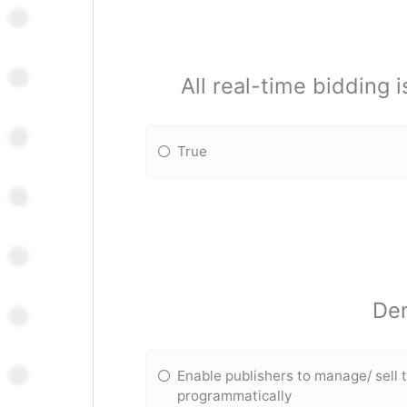
All real-time bidding 
True
Dem
Enable publishers to manage/ sell t
programmatically