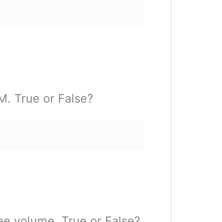
. True or False?
e volume. True or False?