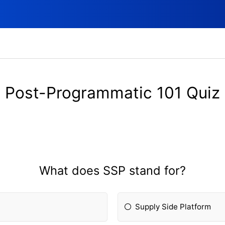
Post-Programmatic 101 Quiz
What does SSP stand for?
Supply Side Platform