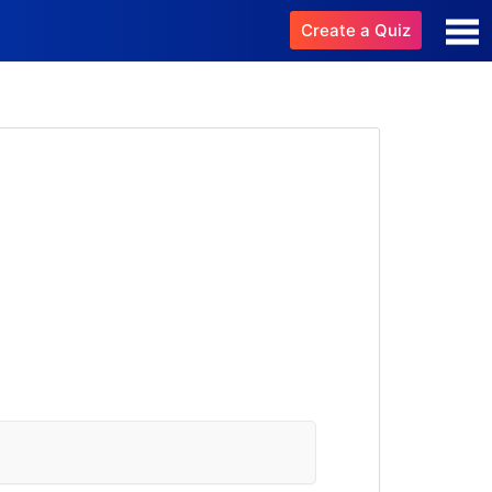
Create a Quiz