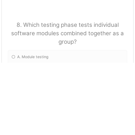
8. Which testing phase tests individual
software modules combined together as a
group?
A. Module testing
B. Integration testing
C. White Box testing
D. Software testing