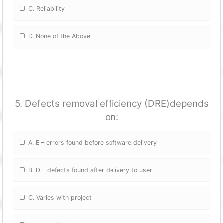
C. Reliability
D. None of the Above
5. Defects removal efficiency (DRE)depends
on:
A. E – errors found before software delivery
B. D – defects found after delivery to user
C. Varies with project