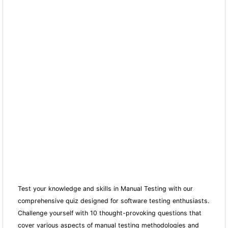
Test your knowledge and skills in Manual Testing with our
comprehensive quiz designed for software testing enthusiasts.
Challenge yourself with 10 thought-provoking questions that
cover various aspects of manual testing methodologies and