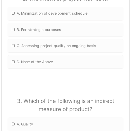
A. Minimization of development schedule
B. For strategic purposes
C. Assessing project quality on ongoing basis
D. None of the Above
3. Which of the following is an indirect
measure of product?
A. Quality