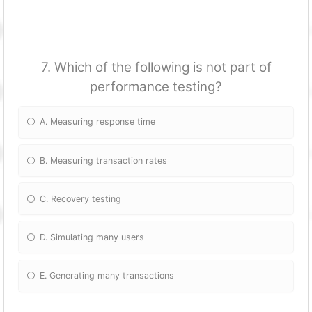
7. Which of the following is not part of
performance testing?
A. Measuring response time
B. Measuring transaction rates
C. Recovery testing
D. Simulating many users
E. Generating many transactions