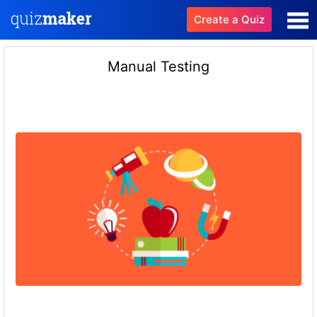
Create a Quiz
Manual Testing