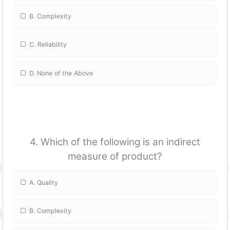
B. Complexity
C. Reliability
D. None of the Above
4. Which of the following is an indirect
measure of product?
A. Quality
B. Complexity