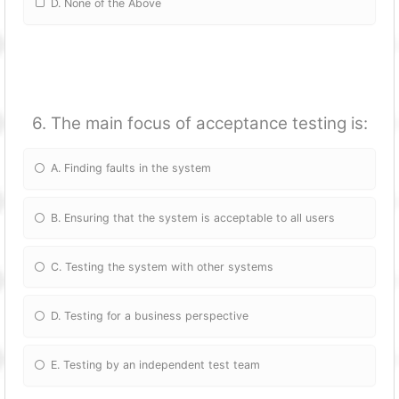
D. None of the Above
6. The main focus of acceptance testing is:
A. Finding faults in the system
B. Ensuring that the system is acceptable to all users
C. Testing the system with other systems
D. Testing for a business perspective
E. Testing by an independent test team