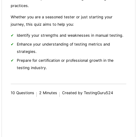
practices.
Whether you are a seasoned tester or just starting your
journey, this quiz aims to help you:
Identify your strengths and weaknesses in manual testing.
Enhance your understanding of testing metrics and
strategies.
Prepare for certification or professional growth in the
testing industry.
10 Questions
2 Minutes
Created by TestingGuru524