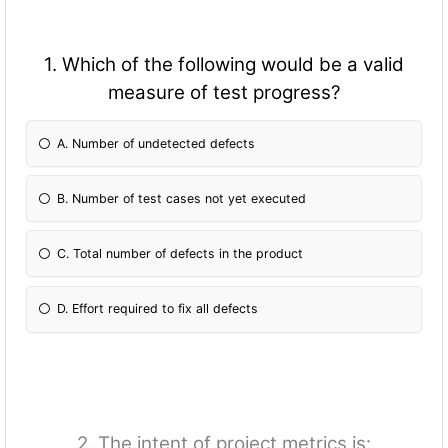
1. Which of the following would be a valid
measure of test progress?
A. Number of undetected defects
B. Number of test cases not yet executed
C. Total number of defects in the product
D. Effort required to fix all defects
2. The intent of project metrics is: