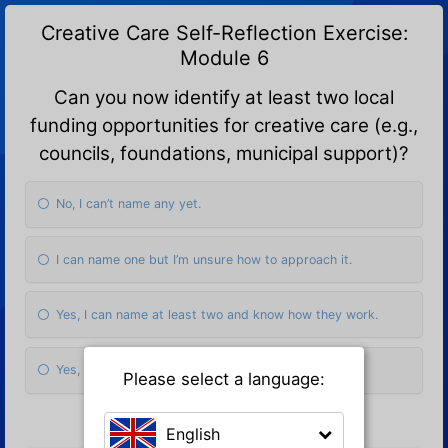
Creative Care Self-Reflection Exercise:
Module 6
Can you now identify at least two local
funding opportunities for creative care (e.g.,
councils, foundations, municipal support)?
No, I can’t name any yet.
I can name one but I’m unsure how to approach it.
Yes, I can name at least two and know how they work.
Yes, I can name several and feel ready to apply.
Please select a language:
English