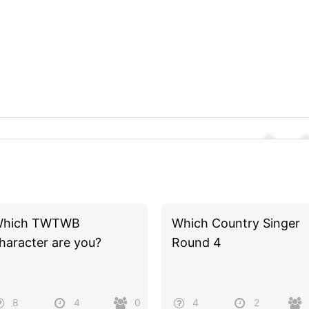
hich TWTWB
Which Country Singer
haracter are you?
Round 4
8
4
0
4
2