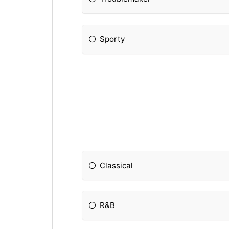
Sporty
Classical
R&B