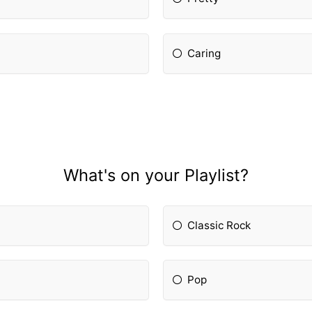
Caring
What's on your Playlist?
Classic Rock
Pop