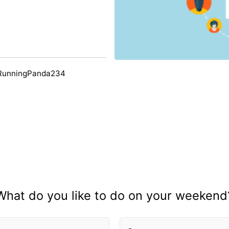
 RunningPanda234
What do you like to do on your weekend