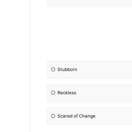
Stubborn
Reckless
Scared of Change