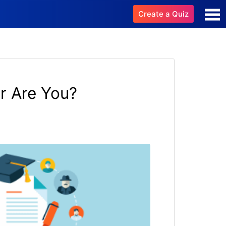
Create a Quiz
 Are You?