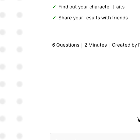
Find out your character traits
Share your results with friends
6 Questions
2 Minutes
Created by