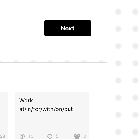
Work
at/in/for/with/on/out
28
10
5
0