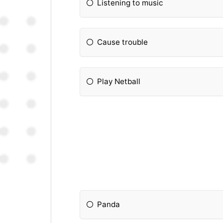
Listening to music
Cause trouble
Play Netball
Panda