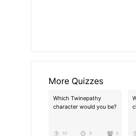
More Quizzes
Which Twinepathy
W
character would you be?
c
10
5
0