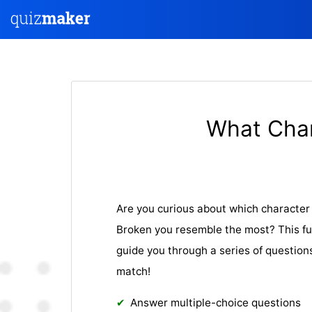
What Cha
Are you curious about which characte
Broken you resemble the most? This fu
guide you through a series of question
match!
Answer multiple-choice questions