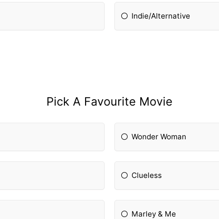
Indie/Alternative
Pick A Favourite Movie
Wonder Woman
Clueless
Marley & Me