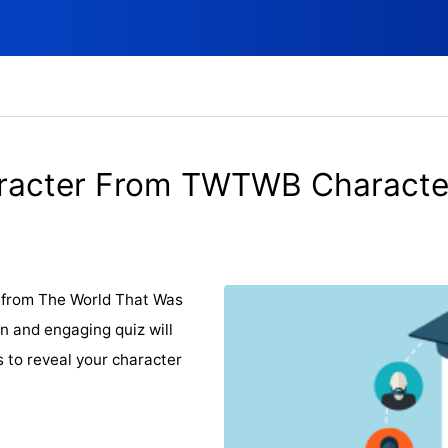
racter From TWTWB Character
r from The World That Was
n and engaging quiz will
s to reveal your character