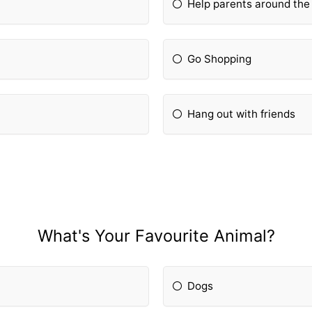
Help parents around the
Go Shopping
Hang out with friends
What's Your Favourite Animal?
Dogs