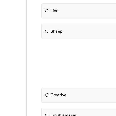
Lion
Sheep
Creative
Troublemaker