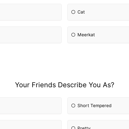
Cat
Meerkat
Your Friends Describe You As?
Short Tempered
Pretty