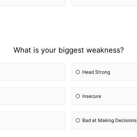
What is your biggest weakness?
Head Strong
Insecure
Bad at Making Decisions