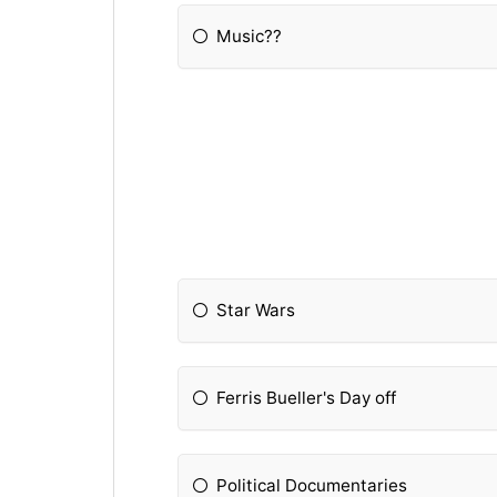
Music??
Star Wars
Ferris Bueller's Day off
Political Documentaries