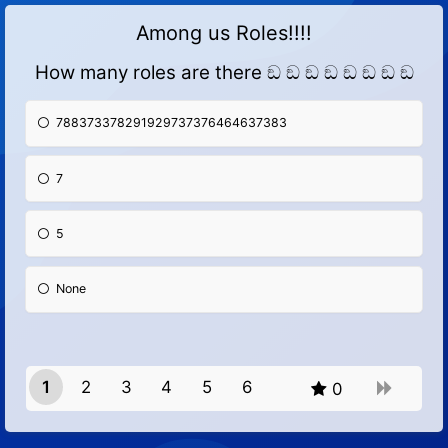
Among us Roles!!!!
How many roles are there ඞ ඞ ඞ ඞ ඞ ඞ ඞ ඞ
788373378291929737376464637383
7
5
None
1
2
3
4
5
6
0