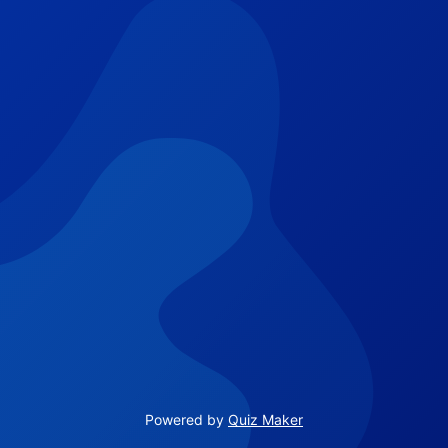
Powered by
Quiz Maker