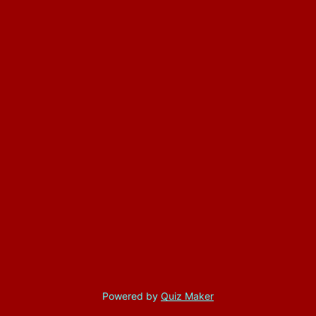
Powered by
Quiz Maker