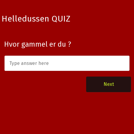
Helledussen QUIZ
Hvor gammel er du ?