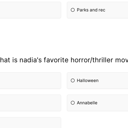
Parks and rec
at is nadia's favorite horror/thriller mo
Halloween
Annabelle