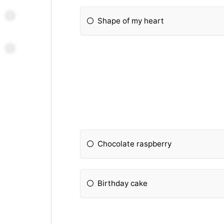
Shape of my heart
Chocolate raspberry
Birthday cake