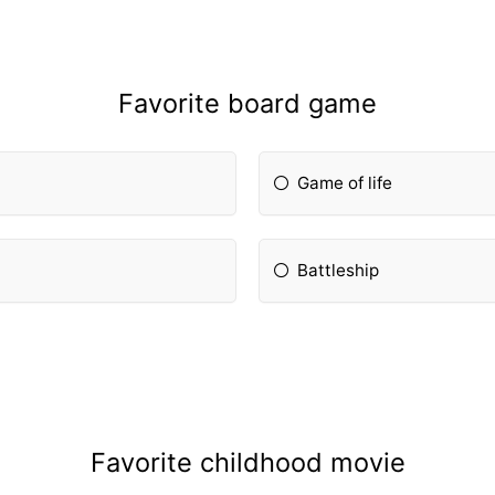
Favorite board game
Game of life
Battleship
Favorite childhood movie