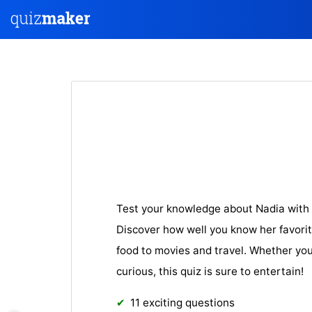
Test your knowledge about Nadia with 
Discover how well you know her favorit
food to movies and travel. Whether you’
curious, this quiz is sure to entertain!
11 exciting questions