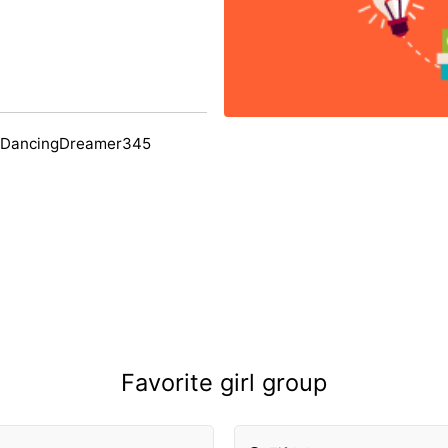
 DancingDreamer345
Favorite girl group