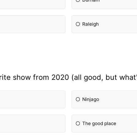
Raleigh
rite show from 2020 (all good, but what
Ninjago
The good place