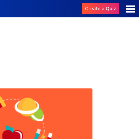
Create a Quiz