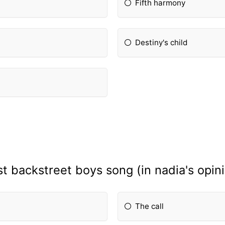
Fifth harmony
Destiny's child
t backstreet boys song (in nadia's opin
The call