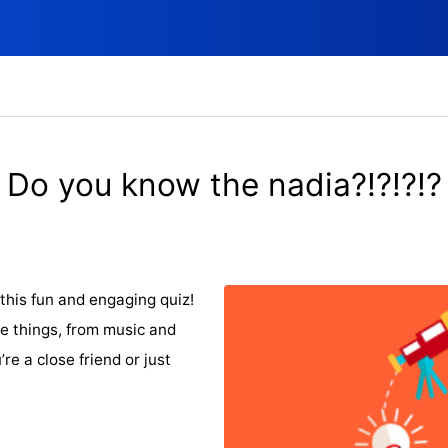
Do you know the nadia?!?!?!?
this fun and engaging quiz!
e things, from music and
re a close friend or just