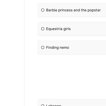
Barbie princess and the popstar
Equestria girls
Finding nemo
Lebanon