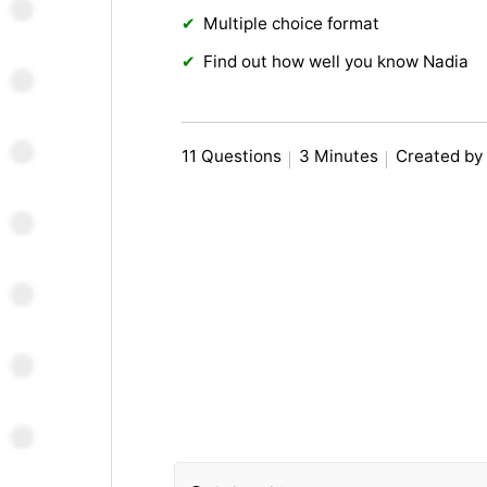
Multiple choice format
Find out how well you know Nadia
11 Questions
3 Minutes
Created by