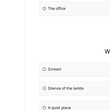
The office
Wh
Scream
Silence of the lambs
A quiet place