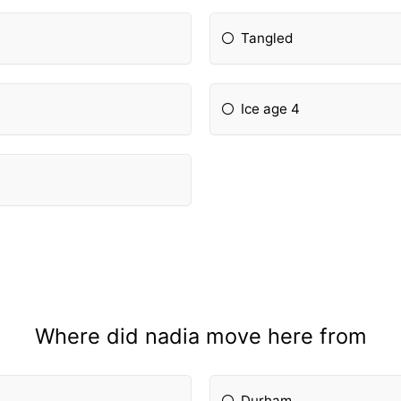
Tangled
Ice age 4
Where did nadia move here from
Durham