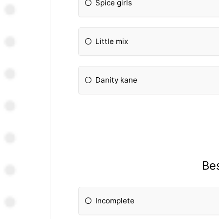
Spice girls
Little mix
Danity kane
Bes
Incomplete