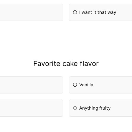
I want it that way
Favorite cake flavor
Vanilla
Anything fruity