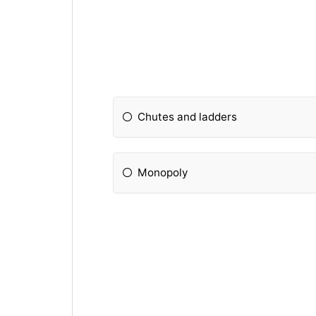
Chutes and ladders
Monopoly