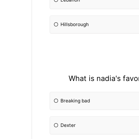
Hillsborough
What is nadia's favo
Breaking bad
Dexter