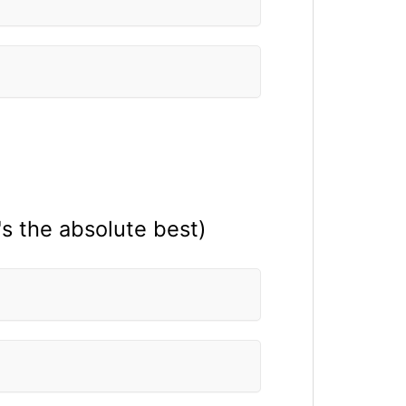
's the absolute best)