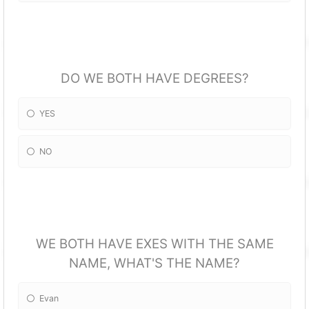
DO WE BOTH HAVE DEGREES?
YES
NO
WE BOTH HAVE EXES WITH THE SAME
NAME, WHAT'S THE NAME?
Evan