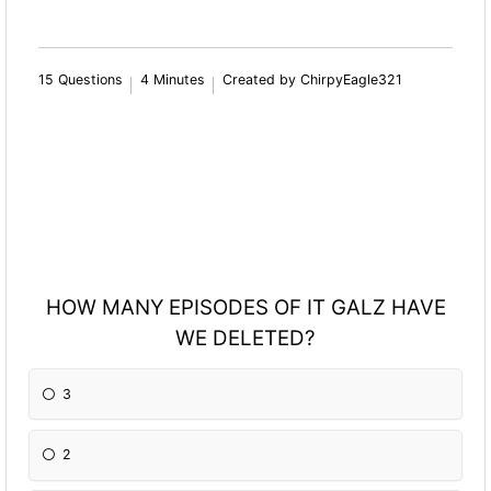
15 Questions
4 Minutes
Created by ChirpyEagle321
HOW MANY EPISODES OF IT GALZ HAVE
WE DELETED?
3
2