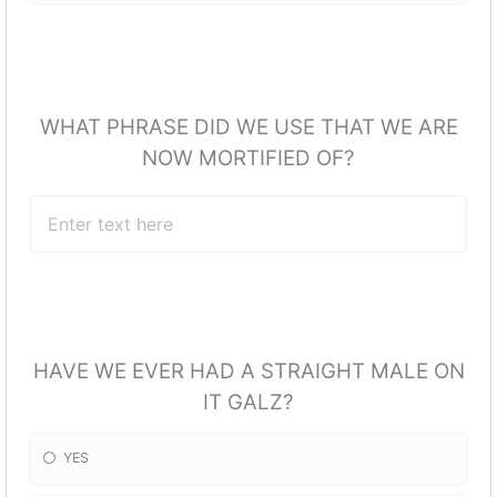
WHAT PHRASE DID WE USE THAT WE ARE
NOW MORTIFIED OF?
HAVE WE EVER HAD A STRAIGHT MALE ON
IT GALZ?
YES