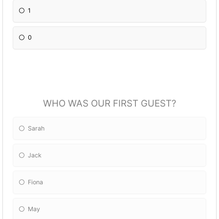
1
0
WHO WAS OUR FIRST GUEST?
Sarah
Jack
Fiona
May