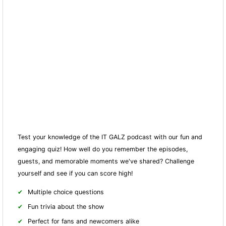
Test your knowledge of the IT GALZ podcast with our fun and
engaging quiz! How well do you remember the episodes,
guests, and memorable moments we've shared? Challenge
yourself and see if you can score high!
Multiple choice questions
Fun trivia about the show
Perfect for fans and newcomers alike