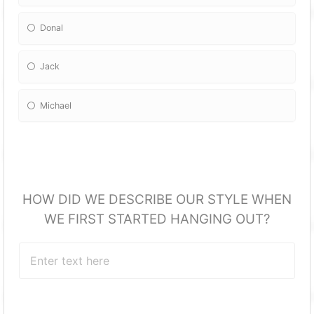
Donal
Jack
Michael
HOW DID WE DESCRIBE OUR STYLE WHEN
WE FIRST STARTED HANGING OUT?