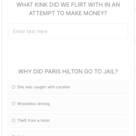
WHAT KINK DID WE FLIRT WITH IN AN
ATTEMPT TO MAKE MONEY?
WHY DID PARIS HILTON GO TO JAIL?
She was caught with cocaine
Wreckless driving
Theft from a hotel