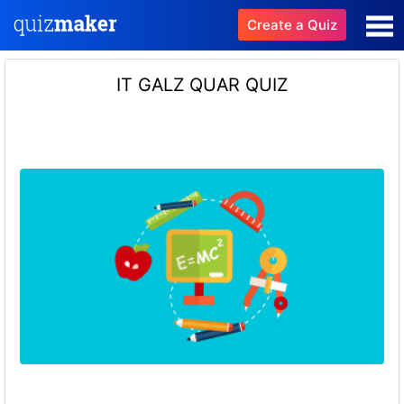
Create a Quiz
IT GALZ QUAR QUIZ