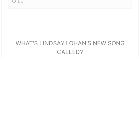
DUI
WHAT'S LINDSAY LOHAN'S NEW SONG
CALLED?
The One For Me
Back To Me
Try Me
Aim To Be