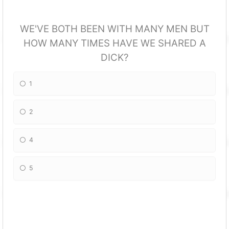
WE'VE BOTH BEEN WITH MANY MEN BUT
HOW MANY TIMES HAVE WE SHARED A
DICK?
1
2
4
5