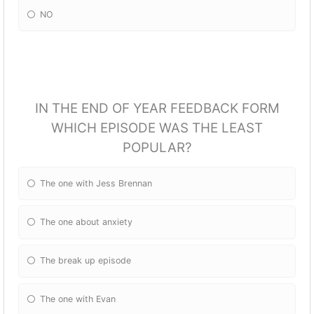
NO
IN THE END OF YEAR FEEDBACK FORM
WHICH EPISODE WAS THE LEAST
POPULAR?
The one with Jess Brennan
The one about anxiety
The break up episode
The one with Evan