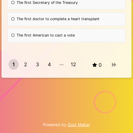
The first Secretary of the Treasury
The first doctor to complete a heart transplant
The first American to cast a vote
1
2
3
4
12
0
11
Powered by
Quiz Maker