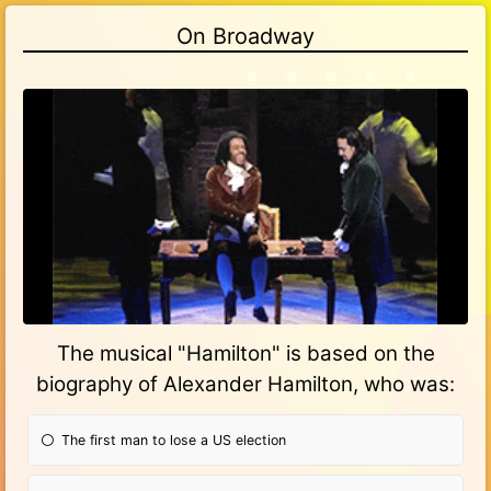
On Broadway
Gify
The musical "Hamilton" is based on the
biography of Alexander Hamilton, who was:
The first man to lose a US election