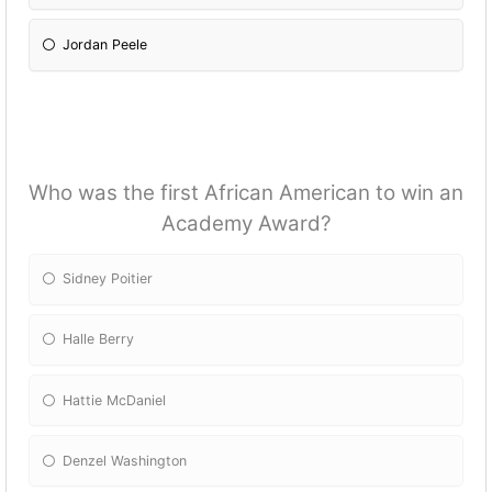
Jordan Peele
Who was the first African American to win an
Academy Award?
Sidney Poitier
Halle Berry
Hattie McDaniel
Denzel Washington