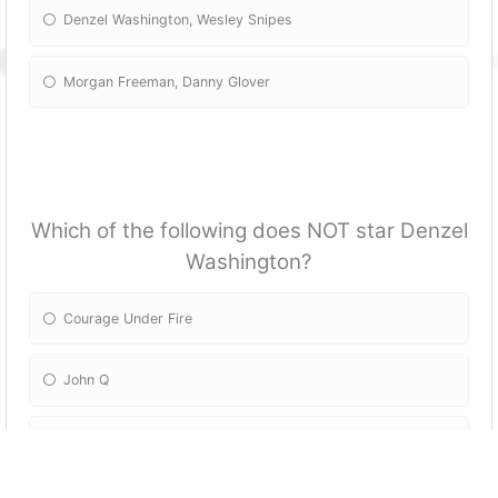
Denzel Washington, Wesley Snipes
Morgan Freeman, Danny Glover
Which of the following does NOT star Denzel
Washington?
Courage Under Fire
John Q
Crimson Tide