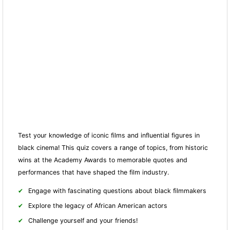
Test your knowledge of iconic films and influential figures in
black cinema! This quiz covers a range of topics, from historic
wins at the Academy Awards to memorable quotes and
performances that have shaped the film industry.
Engage with fascinating questions about black filmmakers
Explore the legacy of African American actors
Challenge yourself and your friends!