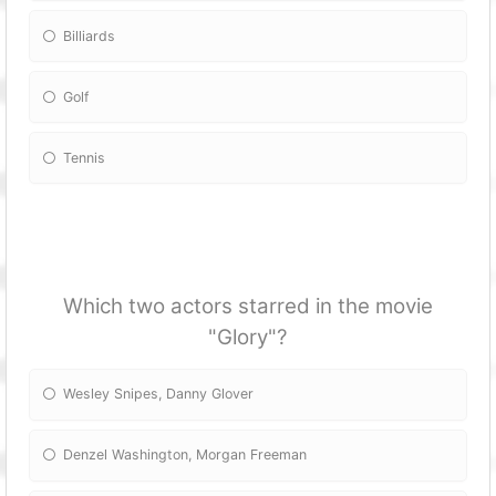
Billiards
Golf
Tennis
Which two actors starred in the movie
"Glory"?
Wesley Snipes, Danny Glover
Denzel Washington, Morgan Freeman