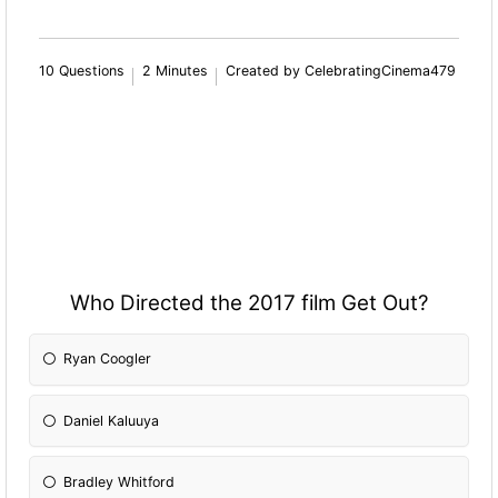
10 Questions
2 Minutes
Created by CelebratingCinema479
Who Directed the 2017 film Get Out?
Ryan Coogler
Daniel Kaluuya
Bradley Whitford