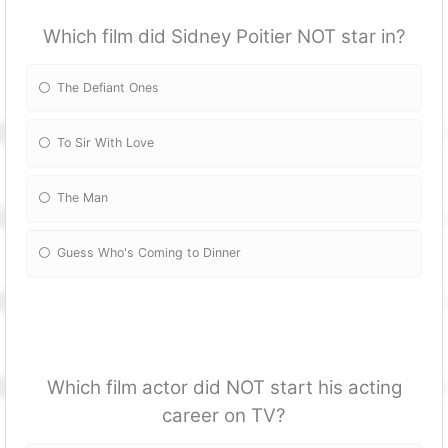
Which film did Sidney Poitier NOT star in?
The Defiant Ones
To Sir With Love
The Man
Guess Who's Coming to Dinner
Which film actor did NOT start his acting
career on TV?