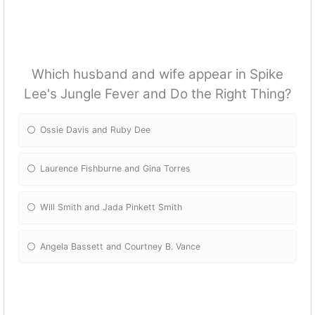
Which husband and wife appear in Spike
Lee's Jungle Fever and Do the Right Thing?
Ossie Davis and Ruby Dee
Laurence Fishburne and Gina Torres
Will Smith and Jada Pinkett Smith
Angela Bassett and Courtney B. Vance