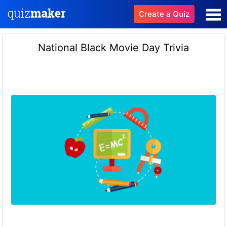
Create a Quiz
National Black Movie Day Trivia