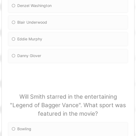
Denzel Washington
Blair Underwood
Eddie Murphy
Danny Glover
Will Smith starred in the entertaining
"Legend of Bagger Vance". What sport was
featured in the movie?
Bowling