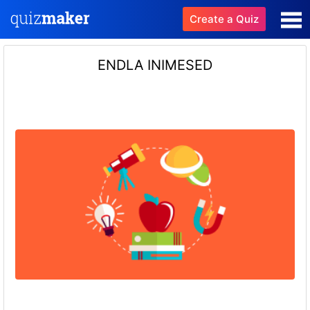
Create a Quiz
ENDLA INIMESED