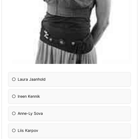
Laura Jaanhold
Ireen Kennik
Anne-Ly Sova
Liis Karpov