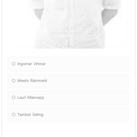
Ingomar Vihmar
Meelis Rämmeld
Lauri Mäesepp
Tambet Seling