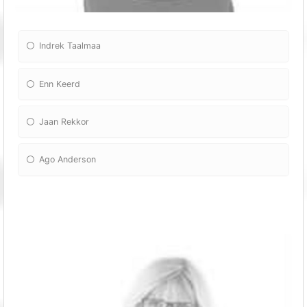
Indrek Taalmaa
Enn Keerd
Jaan Rekkor
Ago Anderson