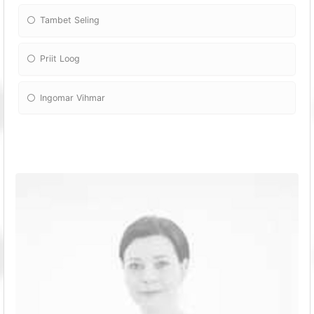
Tambet Seling
Priit Loog
Ingomar Vihmar