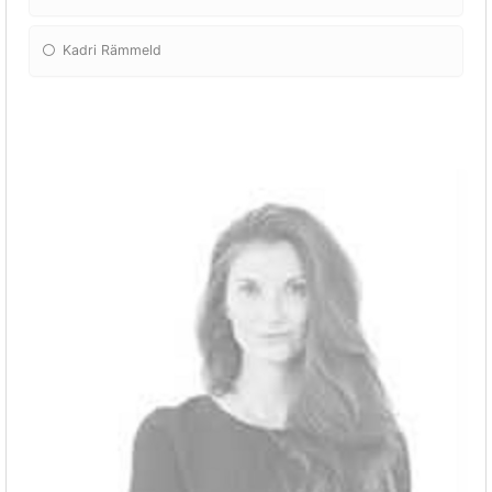
Kadri Rämmeld