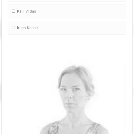
Kaili Viidas
Ireen Kennik