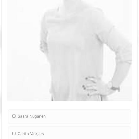
Saara Nüganen
Carita Vaikjärv