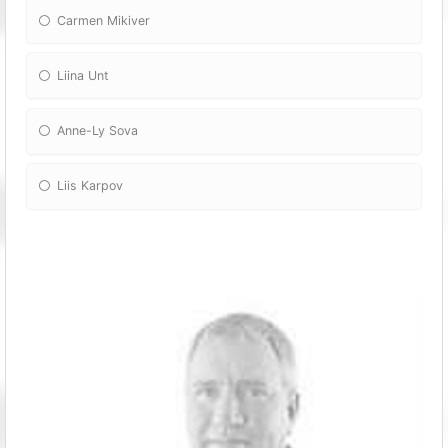
Carmen Mikiver
Liina Unt
Anne-Ly Sova
Liis Karpov