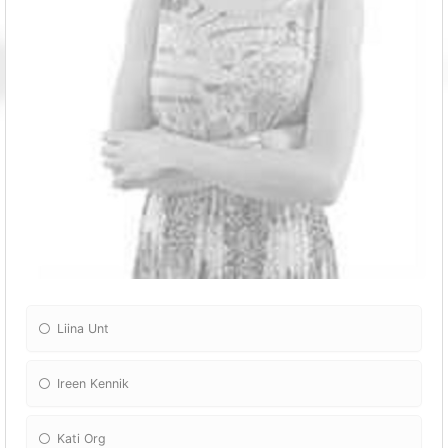
Liina Unt
Ireen Kennik
Kati Org