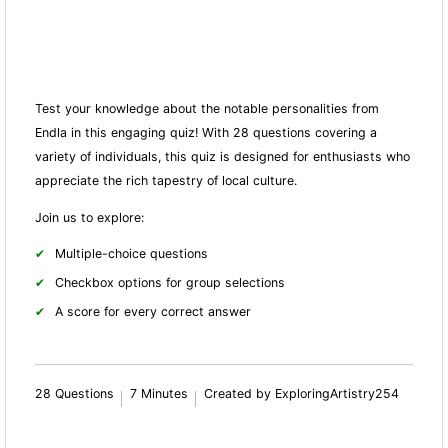
Test your knowledge about the notable personalities from
Endla in this engaging quiz! With 28 questions covering a
variety of individuals, this quiz is designed for enthusiasts who
appreciate the rich tapestry of local culture.
Join us to explore:
Multiple-choice questions
Checkbox options for group selections
A score for every correct answer
28 Questions
7 Minutes
Created by ExploringArtistry254