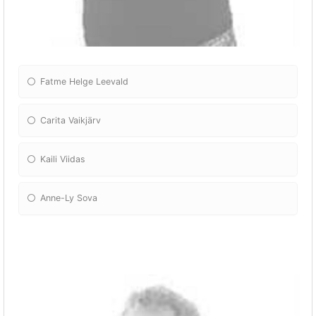
Fatme Helge Leevald
Carita Vaikjärv
Kaili Viidas
Anne-Ly Sova