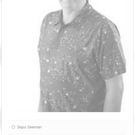
Sepo Seeman