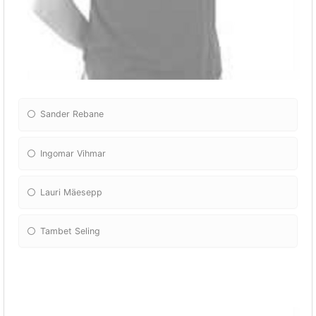
Sander Rebane
Ingomar Vihmar
Lauri Mäesepp
Tambet Seling