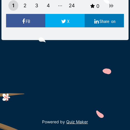
1
2
3
4
24
0
23
Powered by
Quiz Maker