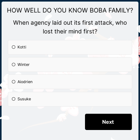
HOW WELL DO YOU KNOW BOBA FAMILY?
When agency laid out its first attack, who
lost their mind first?
Kotti
Winter
Aiodrien
Susuke