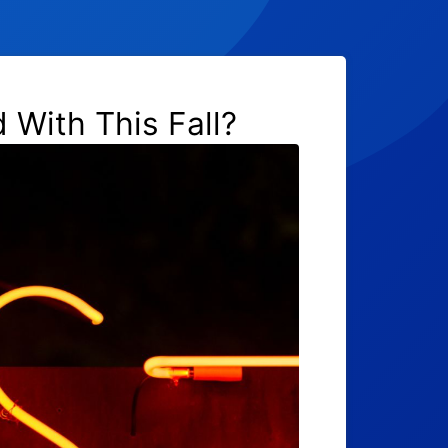
 With This Fall?