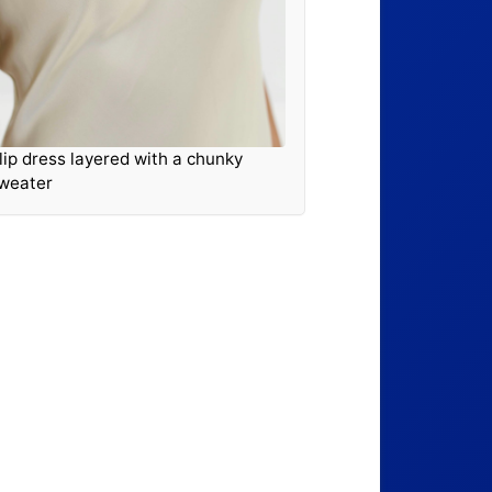
lip dress layered with a chunky
weater