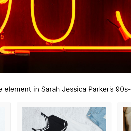
e element in Sarah Jessica Parker’s 90s-i