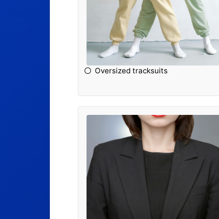
Oversized tracksuits