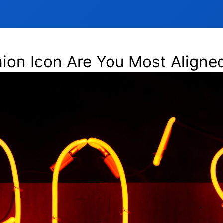
on Icon Are You Most Aligned