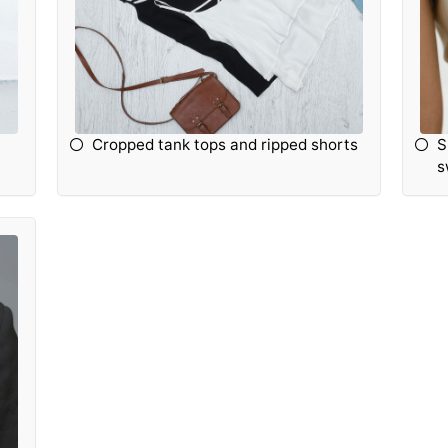
Cropped tank tops and ripped shorts
S
s