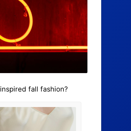
nspired fall fashion?