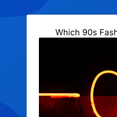
Which 90s Fashi