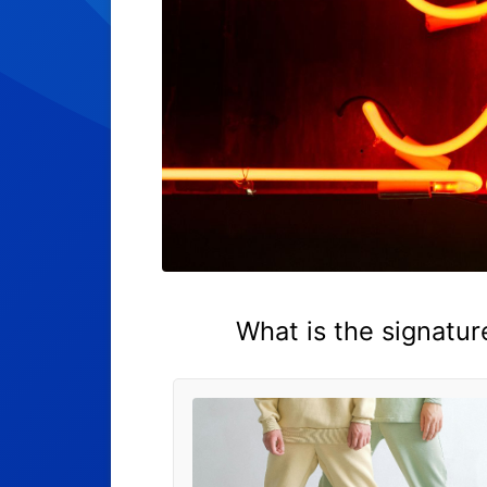
What is the signatur