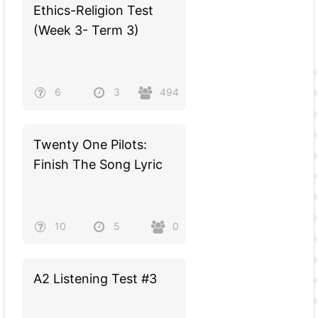
Ethics-Religion Test
(Week 3- Term 3)
6
3
494
Twenty One Pilots:
Finish The Song Lyric
10
5
0
A2 Listening Test #3