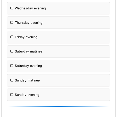
Wednesday evening
Thursday evening
Friday evening
Saturday matinee
Saturday evening
Sunday matinee
Sunday evening