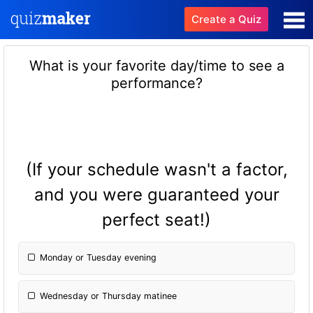
Create a Quiz
What is your favorite day/time to see a
performance?
(If your schedule wasn't a factor,
and you were guaranteed your
perfect seat!)
Monday or Tuesday evening
Wednesday or Thursday matinee