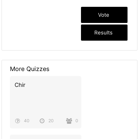
More Quizzes
Chir
40
20
0