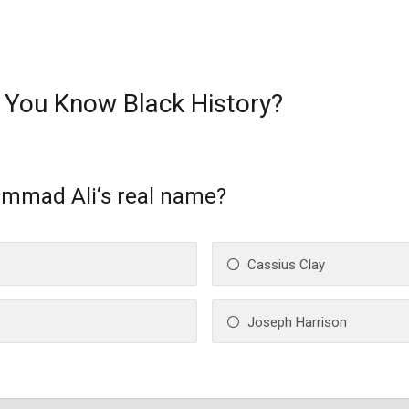
 You Know Black History?
mmad Ali‘s real name?
Cassius Clay
Joseph Harrison