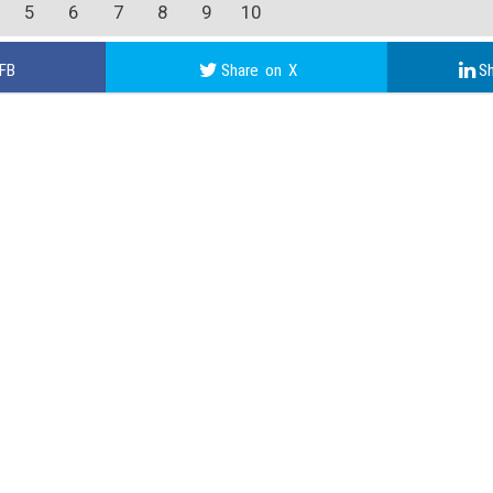
5
6
7
8
9
10