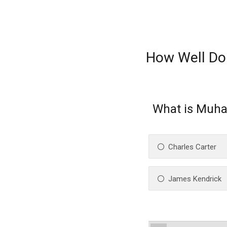
How Well Do
What is Muha
Charles Carter
James Kendrick