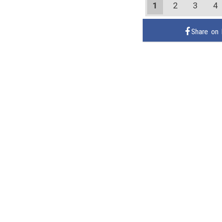
1
2
3
4