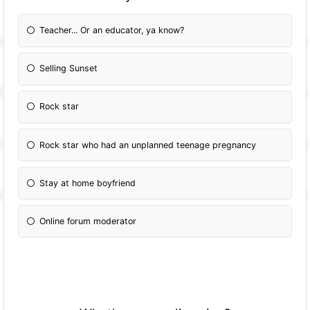
Teacher... Or an educator, ya know?
Selling Sunset
Rock star
Rock star who had an unplanned teenage pregnancy
Stay at home boyfriend
Online forum moderator