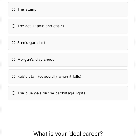
The stump
The act 1 table and chairs
Sam's gun shirt
Morgan's slay shoes
Rob's staff (especially when it falls)
The blue gels on the backstage lights
What is your ideal career?