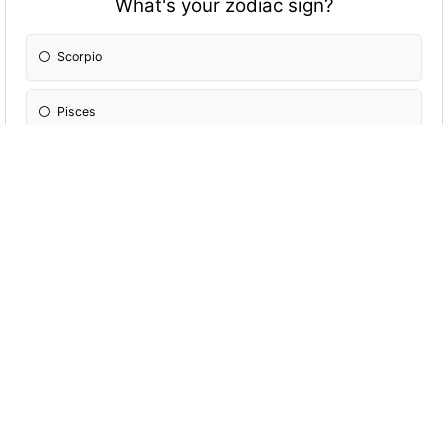
What's your zodiac sign?
Scorpio
Pisces
Cancer
Leo
Aries
Sagittarius
Gemini
Aquarius