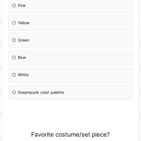
Pink
Yellow
Green
Blue
White
Steampunk color palette
Favorite costume/set piece?