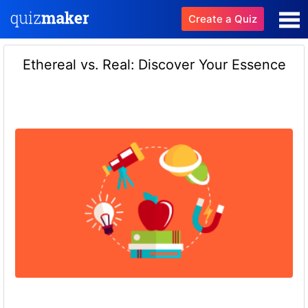
Create a Quiz
Ethereal vs. Real: Discover Your Essence