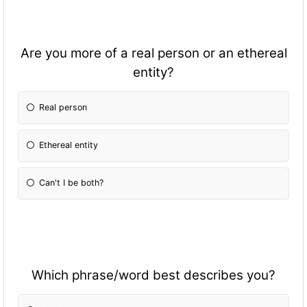
Are you more of a real person or an ethereal
entity?
Real person
Ethereal entity
Can't I be both?
Which phrase/word best describes you?