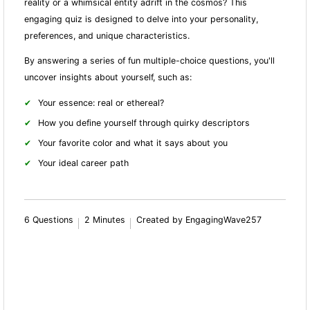
reality or a whimsical entity adrift in the cosmos? This
engaging quiz is designed to delve into your personality,
preferences, and unique characteristics.
By answering a series of fun multiple-choice questions, you'll
uncover insights about yourself, such as:
Your essence: real or ethereal?
How you define yourself through quirky descriptors
Your favorite color and what it says about you
Your ideal career path
6 Questions
2 Minutes
Created by EngagingWave257