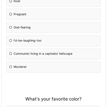
Incel
Pregnant
God-fearing
I'd-be-laughing-too
Communist living in a capitalist hellscape
Murderer
What's your favorite color?