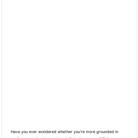
Have you ever wondered whether you're more grounded in